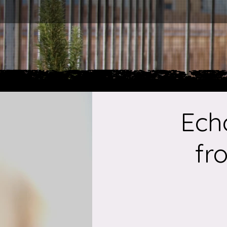
Ech
fr