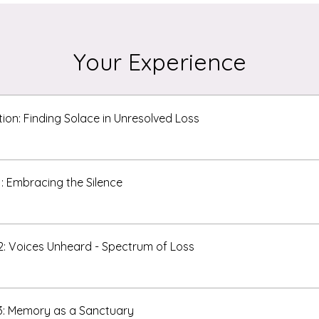
Your Experience
tion: Finding Solace in Unresolved Loss
1: Embracing the Silence
2: Voices Unheard - Spectrum of Loss
3: Memory as a Sanctuary