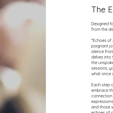
The E
Designed fo
from the di
"Echoes of 
poignant jo
silence fro
delves into
the unspok
sessions, yo
what once w
Each step o
embrace the
connection 
expressions
and those w
echoes of a