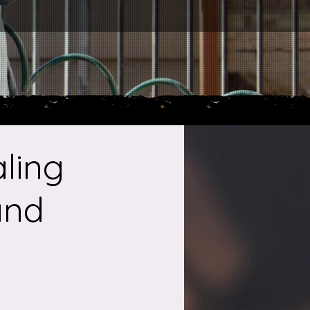
ling
and