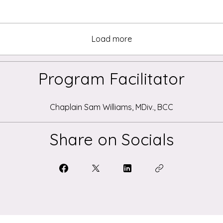
Load more
Program Facilitator
Chaplain Sam Williams, MDiv., BCC
Share on Socials