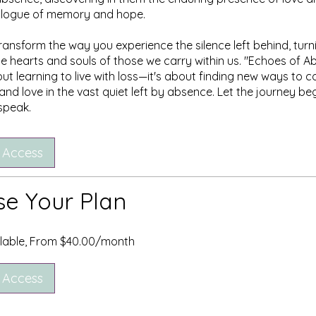
ialogue of memory and hope.
ransform the way you experience the silence left behind, turni
he hearts and souls of those we carry within us. "Echoes of A
out learning to live with loss—it's about finding new ways to c
nd love in the vast quiet left by absence. Let the journey beg
 speak.
 Access
e Your Plan
ilable, From $40.00/month
 Access