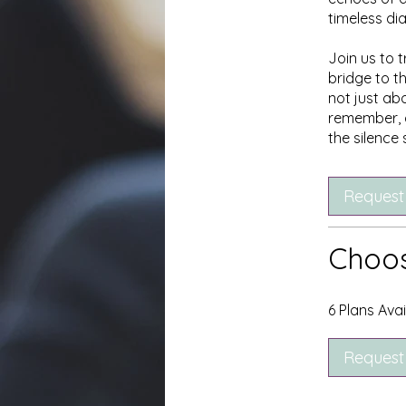
timeless d
Join us to t
bridge to t
not just ab
remember, a
the silence
Request
Choos
6 Plans Ava
Request