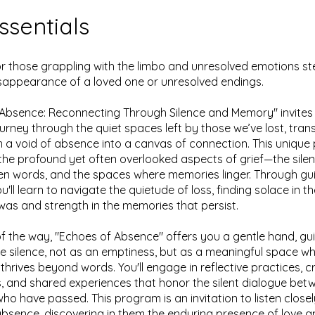
ssentials
r those grappling with the limbo and unresolved emotions 
sappearance of a loved one or unresolved endings.
Absence: Reconnecting Through Silence and Memory" invites
urney through the quiet spaces left by those we’ve lost, tran
m a void of absence into a canvas of connection. This uniqu
 the profound yet often overlooked aspects of grief—the sil
en words, and the spaces where memories linger. Through gu
u'll learn to navigate the quietude of loss, finding solace in 
as and strength in the memories that persist.
f the way, "Echoes of Absence" offers you a gentle hand, gu
 silence, not as an emptiness, but as a meaningful space w
thrives beyond words. You'll engage in reflective practices, c
, and shared experiences that honor the silent dialogue bet
ho have passed. This program is an invitation to listen closel
bsence, discovering in them the enduring presence of love a