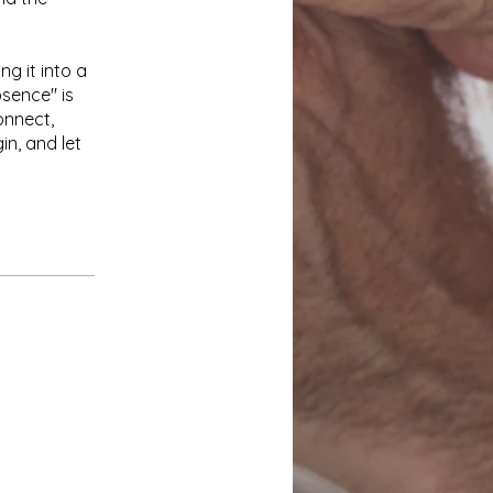
ng it into a
bsence" is
onnect,
in, and let