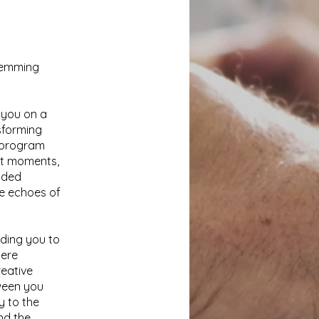
stemming
 you on a
sforming
e program
ent moments,
ided
the echoes of
iding you to
here
reative
ween you
y to the
nd the