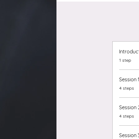
Introduc
.
1 step
Session 
.
4 steps
Session 
.
4 steps
Session 