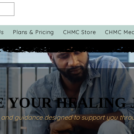
Us
Plans & Pricing
CHMC Store
CHMC Med
 YOUR HEALING
 YOUR HEALING
s and guidance designed to support you throu