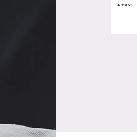
.
4 steps