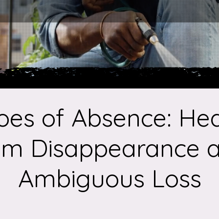
oes of Absence: Hea
om Disappearance 
Ambiguous Loss