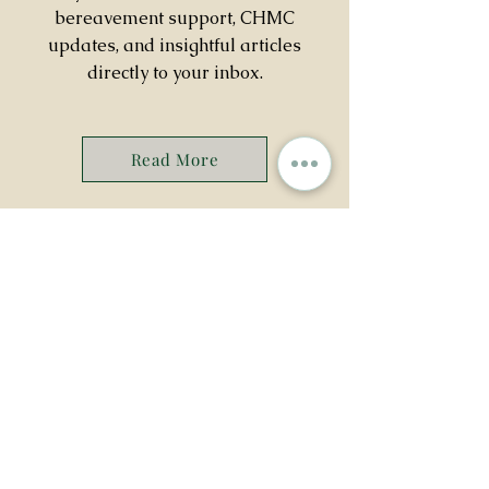
bereavement support, CHMC
updates, and insightful articles
directly to your inbox.
Read More