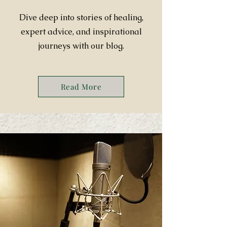
Dive deep into stories of healing,
expert advice, and inspirational
journeys with our blog.
Read More