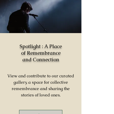
Spotlight : A Place
of Remembrance
and Connection
View and contribute to our curated
gallery, a space for collective
remembrance and sharing the
stories of loved ones.