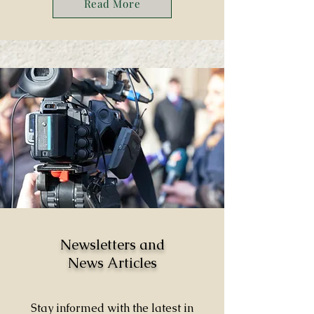
Read More
Newsletters and
News Articles
Stay informed with the latest in