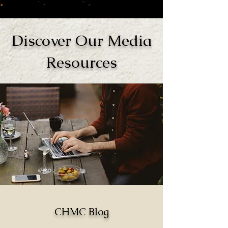
Discover Our Media
Resources
CHMC Blog