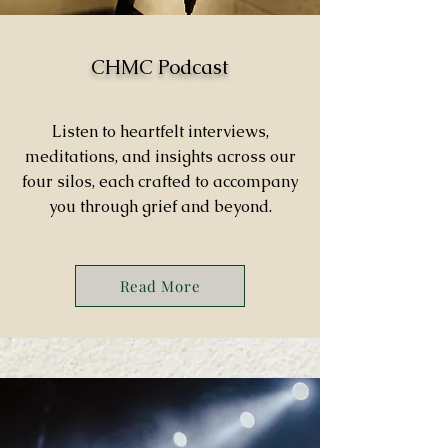
CHMC Podcast
Listen to heartfelt interviews,
meditations, and insights across our
four silos, each crafted to accompany
you through grief and beyond.
Read More