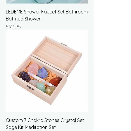
LEDEME Shower Faucet Set Bathroom
Bathtub Shower
Price
$314.75
Custom 7 Chakra Stones Crystal Set
Sage Kit Meditation Set