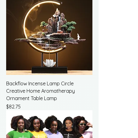
Backflow Incense Lamp Circle
Creative Home Aromatherapy
Ornament Table Lamp
Price
$82.75