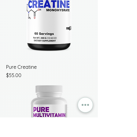
Pure Creatine
Price
$55.00