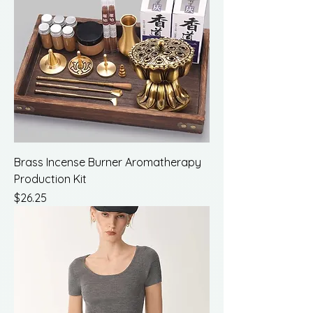
Brass Incense Burner Aromatherapy
Production Kit
Price
$26.25