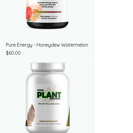
Pure Energy - Honeydew Watermelon
Price
$60.00