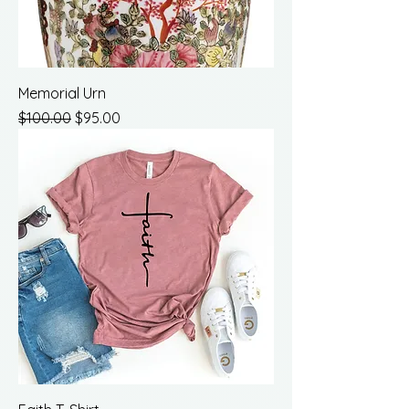
Memorial Urn
Regular Price
Sale Price
$100.00
$95.00