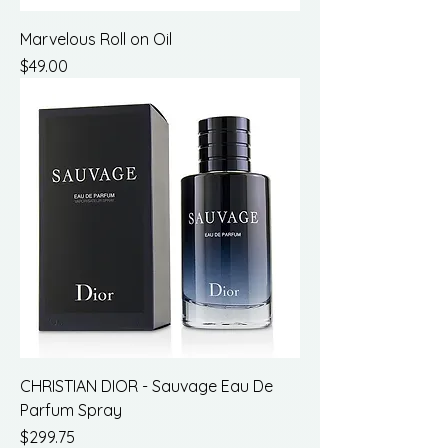
Marvelous Roll on Oil
Price
$49.00
CHRISTIAN DIOR - Sauvage Eau De
Parfum Spray
Price
$299.75