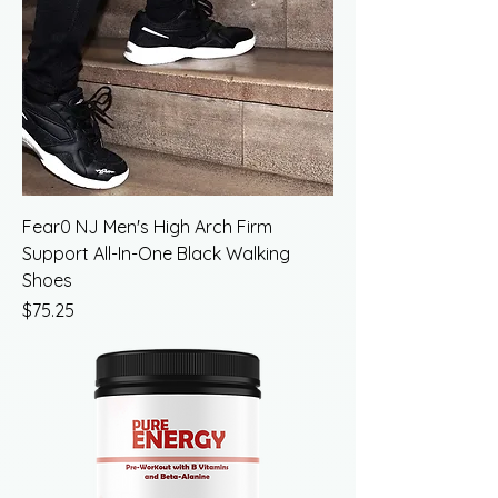
Fear0 NJ Men's High Arch Firm
Support All-In-One Black Walking
Shoes
Price
$75.25