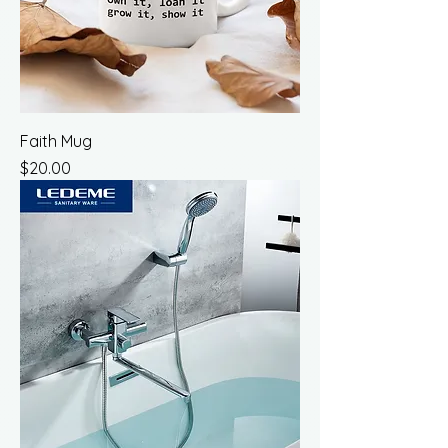
Faith Mug
Price
$20.00