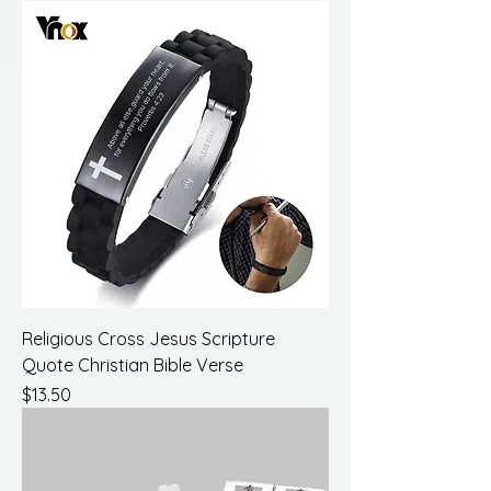
Religious Cross Jesus Scripture
Quote Christian Bible Verse
Price
$13.50