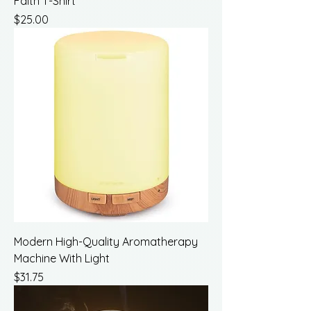
Faith T-Shirt
Price
$25.00
Modern High-Quality Aromatherapy
Machine With Light
Price
$31.75