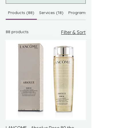
Products (88)
Services (18)
Programs (1174)
88 products
Filter & Sort