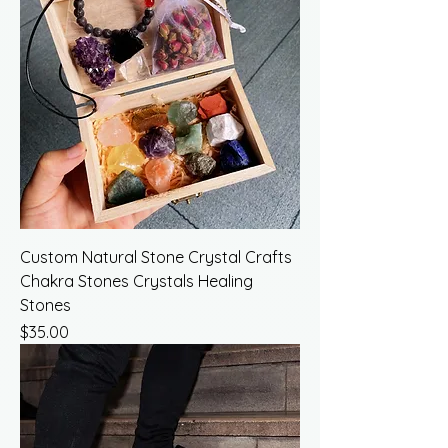
Custom Natural Stone Crystal Crafts
Chakra Stones Crystals Healing
Stones
Price
$35.00