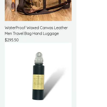
WaterProof Waxed Canvas Leather
Men Travel Bag Hand Luggage
Price
$295.50