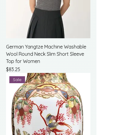
German Yangtze Machine Washable
Wool Round Neck Slim Short Sleeve
Top for Women
Price
$83.25
Sale