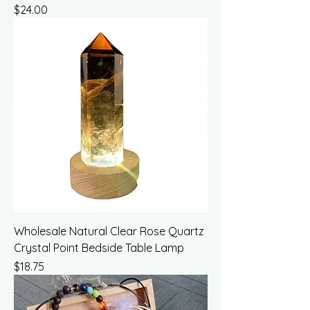
Price
$24.00
Wholesale Natural Clear Rose Quartz
Crystal Point Bedside Table Lamp
Price
$18.75