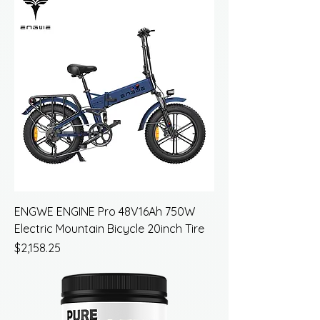
ENGWE ENGINE Pro 48V16Ah 750W
Electric Mountain Bicycle 20inch Tire
Price
$2,158.25