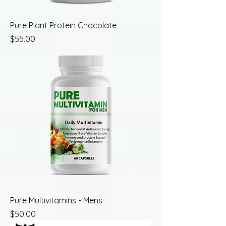
Pure Plant Protein Chocolate
Price
$55.00
Pure Multivitamins - Mens
Price
$50.00