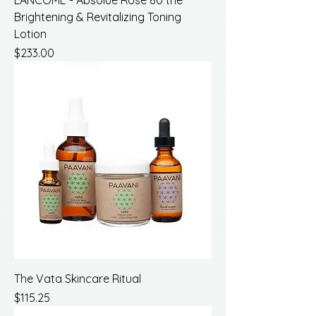
LANCOME - Absolue Rose 80 the
Brightening & Revitalizing Toning
Lotion
Price
$233.00
The Vata Skincare Ritual
Price
$115.25