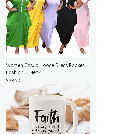
Women Casual Loose Dress Pocket
Fashion O Neck
Price
$29.50