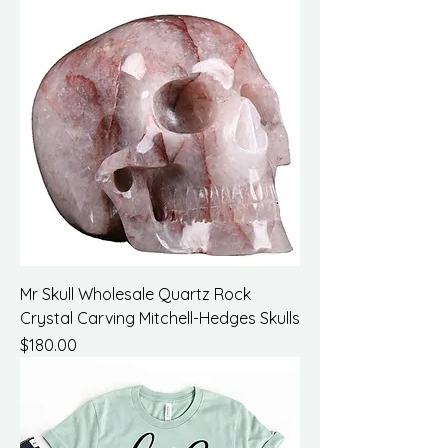
Mr Skull Wholesale Quartz Rock
Crystal Carving Mitchell-Hedges Skulls
Price
$180.00