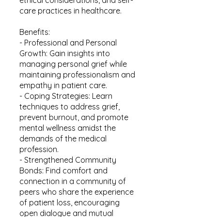
care practices in healthcare.
Benefits:
- Professional and Personal
Growth: Gain insights into
managing personal grief while
maintaining professionalism and
empathy in patient care.
- Coping Strategies: Learn
techniques to address grief,
prevent burnout, and promote
mental wellness amidst the
demands of the medical
profession.
- Strengthened Community
Bonds: Find comfort and
connection in a community of
peers who share the experience
of patient loss, encouraging
open dialogue and mutual