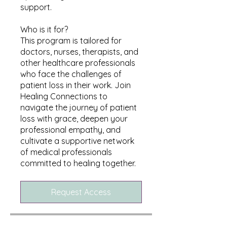
support.
Who is it for?
This program is tailored for
doctors, nurses, therapists, and
other healthcare professionals
who face the challenges of
patient loss in their work. Join
Healing Connections to
navigate the journey of patient
loss with grace, deepen your
professional empathy, and
cultivate a supportive network
of medical professionals
committed to healing together.
Request Access