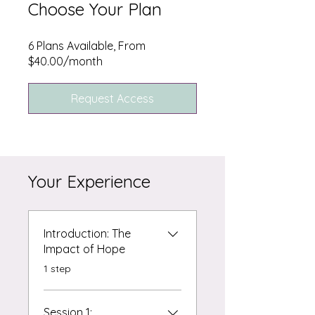
Choose Your Plan
6 Plans Available, From
$40.00/month
Request Access
Your Experience
Introduction: The
Impact of Hope
.
1 step
Session 1: