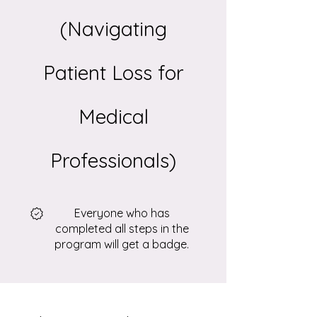
(Navigating
Patient Loss for
Medical
Professionals)
Everyone who has
completed all steps in the
program will get a badge.