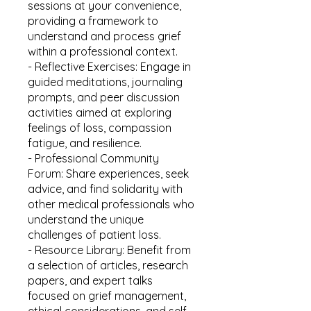
sessions at your convenience,
providing a framework to
understand and process grief
within a professional context.
- Reflective Exercises: Engage in
guided meditations, journaling
prompts, and peer discussion
activities aimed at exploring
feelings of loss, compassion
fatigue, and resilience.
- Professional Community
Forum: Share experiences, seek
advice, and find solidarity with
other medical professionals who
understand the unique
challenges of patient loss.
- Resource Library: Benefit from
a selection of articles, research
papers, and expert talks
focused on grief management,
ethical considerations, and self-