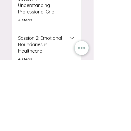
Understanding
Professional Grief
.
4 steps
Session 2: Emotional
Boundaries in
Healthcare
.
4 steps
Session 3: The Power
of Debriefing
.
4 steps
Load more