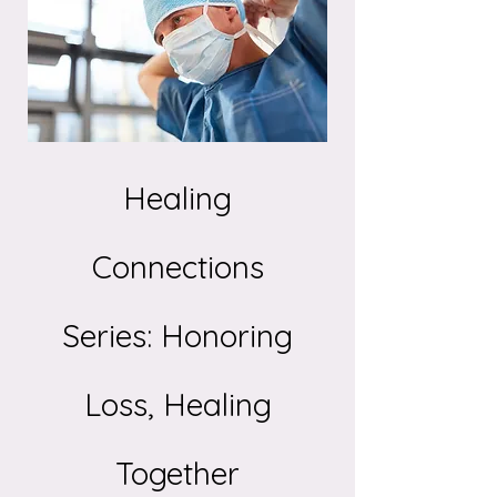
Healing
Connections
Series: Honoring
Loss, Healing
Together