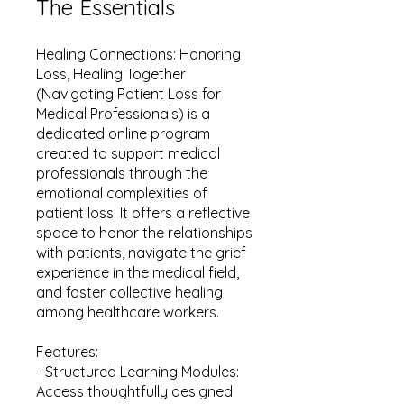
The Essentials
Healing Connections: Honoring
Loss, Healing Together
(Navigating Patient Loss for
Medical Professionals) is a
dedicated online program
created to support medical
professionals through the
emotional complexities of
patient loss. It offers a reflective
space to honor the relationships
with patients, navigate the grief
experience in the medical field,
and foster collective healing
among healthcare workers.
Features:
- Structured Learning Modules:
Access thoughtfully designed