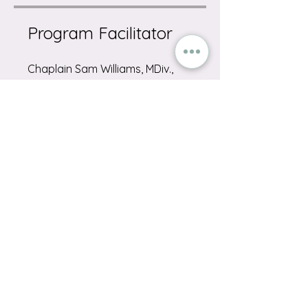
Program Facilitator
Chaplain Sam Williams, MDiv.,
BCC
Share on Socials