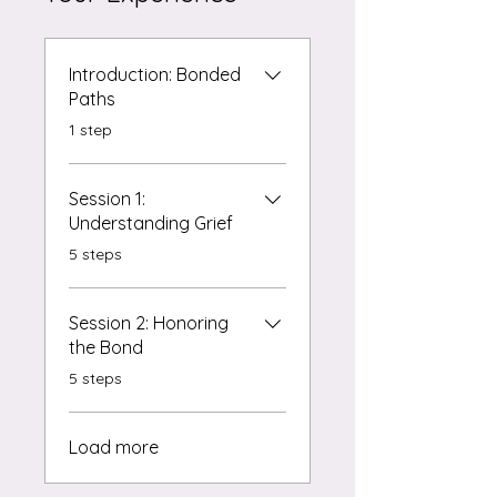
Introduction: Bonded
Paths
.
1 step
Session 1:
Understanding Grief
.
5 steps
Session 2: Honoring
the Bond
.
5 steps
Load more