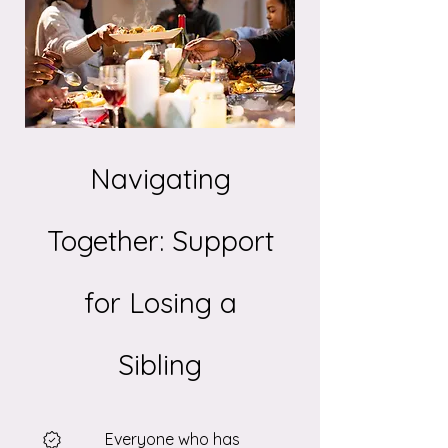
Navigating
Together: Support
for Losing a
Sibling
Everyone who has