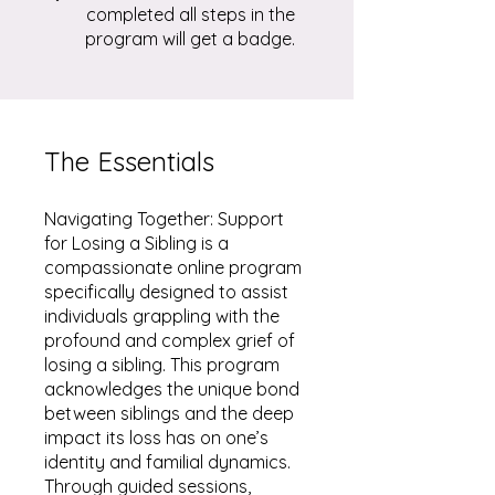
completed all steps in the
program will get a badge.
The Essentials
Navigating Together: Support
for Losing a Sibling is a
compassionate online program
specifically designed to assist
individuals grappling with the
profound and complex grief of
losing a sibling. This program
acknowledges the unique bond
between siblings and the deep
impact its loss has on one’s
identity and familial dynamics.
Through guided sessions,