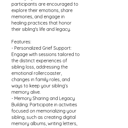
participants are encouraged to
explore their emotions, share
memories, and engage in
healing practices that honor
their sibling's life and legacy.
Features:
- Personalized Grief Support:
Engage with sessions tailored to
the distinct experiences of
sibling loss, addressing the
emotional rollercoaster,
changes in family roles, and
ways to keep your sibling’s
memory alive.
- Memory Sharing and Legacy
Building: Participate in activities
focused on memorializing your
sibling, such as creating digital
memory albums, writing letters,