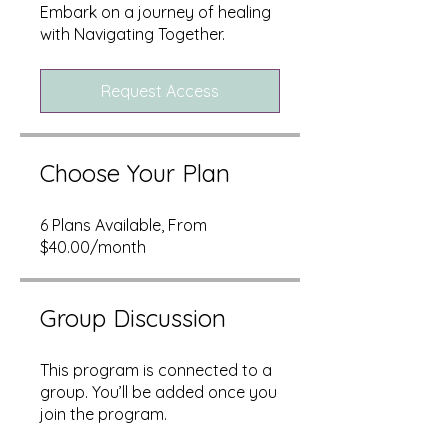
Embark on a journey of healing
with Navigating Together.
Request Access
Choose Your Plan
6 Plans Available, From
$40.00/month
Group Discussion
This program is connected to a
group. You’ll be added once you
join the program.