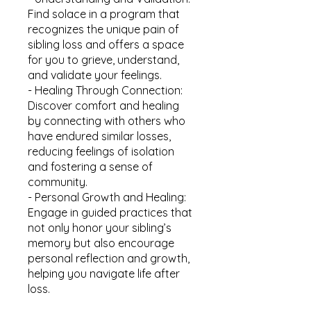
Find solace in a program that
recognizes the unique pain of
sibling loss and offers a space
for you to grieve, understand,
and validate your feelings.
- Healing Through Connection:
Discover comfort and healing
by connecting with others who
have endured similar losses,
reducing feelings of isolation
and fostering a sense of
community.
- Personal Growth and Healing:
Engage in guided practices that
not only honor your sibling’s
memory but also encourage
personal reflection and growth,
helping you navigate life after
loss.