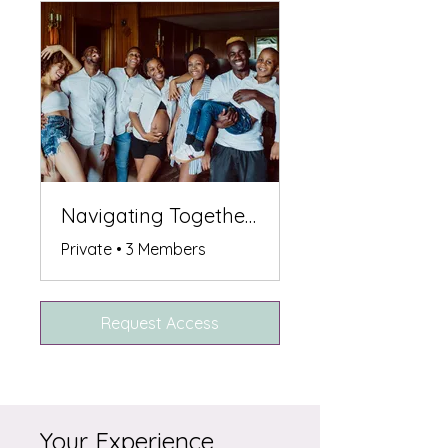
Navigating Together: Support After Losing Sibling
Private
•
3 Members
Request Access
Your Experience