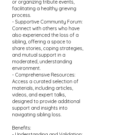
or organizing tribute events,
facilitating a healthy grieving
process.
- Supportive Community Forum:
Connect with others who have
also experienced the loss of a
sibling, offering a space to
share stories, coping strategies,
and mutual support in a
moderated, understanding
environment.
- Comprehensive Resources:
Access a curated selection of
materials, including articles,
videos, and expert talks,
designed to provide additional
support and insights into
navigating sibling loss.
Benefits:
- Understanding and Validation: