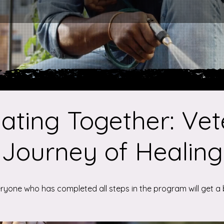
ating Together: Vet
Journey of Healing
ryone who has completed all steps in the program will get a