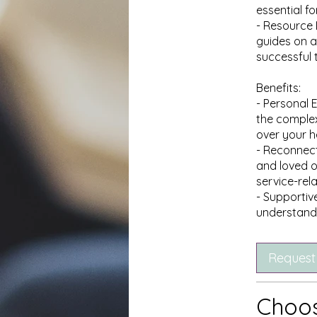
essential fo
- Resource 
guides on a
successful 
Benefits:
- Personal
the complex
over your h
- Reconnecti
and loved o
service-rel
- Supportiv
Request
Choos