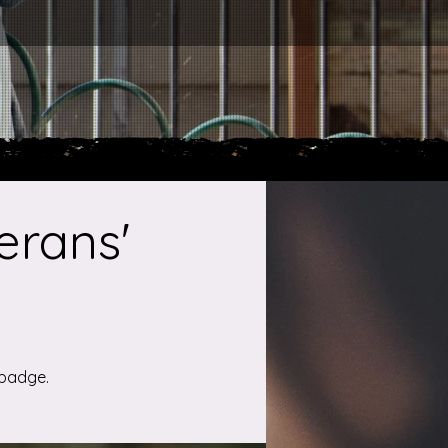
erans'
 badge.