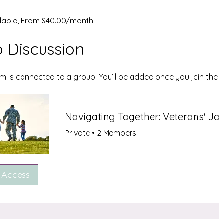
ilable, From $40.00/month
 Discussion
m is connected to a group. You’ll be added once you join th
Private
•
2 Members
 Access