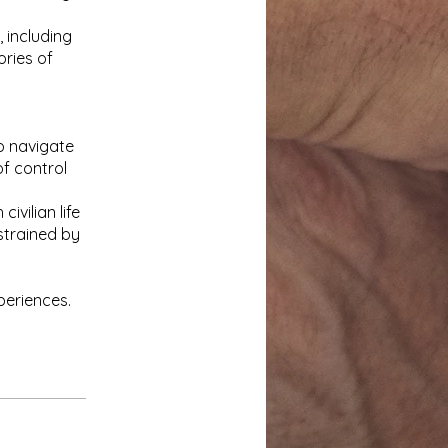
 including
ories of
o navigate
f control
ivilian life
strained by