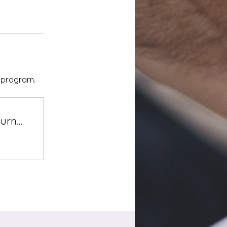
e program.
Navigating Together: Veterans' Journey of Healing