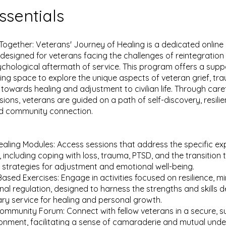
ssentials
Together: Veterans' Journey of Healing is a dedicated onlin
y designed for veterans facing the challenges of reintegratio
ychological aftermath of service. This program offers a supp
ng space to explore the unique aspects of veteran grief, tr
 towards healing and adjustment to civilian life. Through caref
sions, veterans are guided on a path of self-discovery, resili
nd community connection.
Healing Modules: Access sessions that address the specific e
 including coping with loss, trauma, PTSD, and the transition to
ng strategies for adjustment and emotional well-being.
Based Exercises: Engage in activities focused on resilience, mi
al regulation, designed to harness the strengths and skills 
tary service for healing and personal growth.
ommunity Forum: Connect with fellow veterans in a secure, s
ronment, facilitating a sense of camaraderie and mutual und