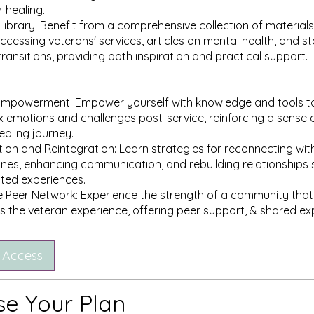
r healing.
Library: Benefit from a comprehensive collection of materials,
ccessing veterans' services, articles on mental health, and st
transitions, providing both inspiration and practical support.
 Empowerment: Empower yourself with knowledge and tools t
 emotions and challenges post-service, reinforcing a sense o
ealing journey.
on and Reintegration: Learn strategies for reconnecting with c
nes, enhancing communication, and rebuilding relationships 
ated experiences.
e Peer Network: Experience the strength of a community that
 Access
e Your Plan