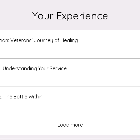
Your Experience
tion: Veterans' Journey of Healing
1: Understanding Your Service
2: The Battle Within
Load more