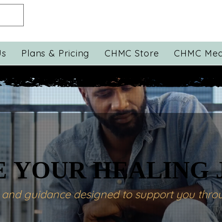
Us
Plans & Pricing
CHMC Store
CHMC Med
 YOUR HEALING
 YOUR HEALING
s and guidance designed to support you throu