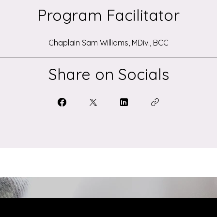
Program Facilitator
Chaplain Sam Williams, MDiv., BCC
Share on Socials