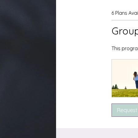
6 Plans Ava
Group
This progra
Request