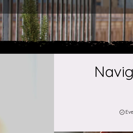
Navig
Eve