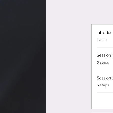
Introduc
.
1 step
Session 
.
5 steps
Session 
.
5 steps