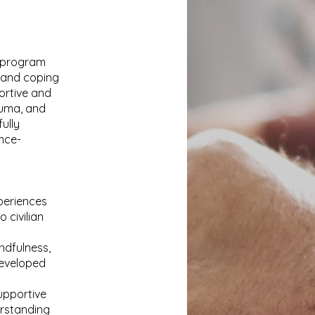
e program
n and coping
ortive and
auma, and
ully
ence-
xperiences
 civilian
ndfulness,
developed
upportive
erstanding