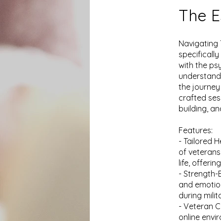
The E
Navigating 
specificall
with the ps
understandi
the journey
crafted ses
building, a
Features:
- Tailored 
of veterans,
life, offeri
- Strength-
and emotion
during mili
- Veteran C
online envi