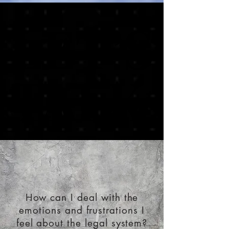
LET’S
LET’S
TALK
TALK
How can I deal with the
emotions and frustrations I
feel about the legal system?