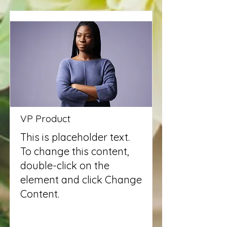
VP Product
This is placeholder text.
To change this content,
double-click on the
element and click Change
Content.