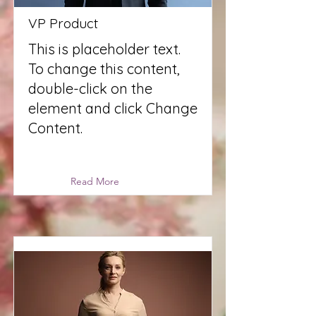
VP Product
This is placeholder text.
To change this content,
double-click on the
element and click Change
Content.
Read More