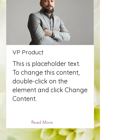
VP Product
This is placeholder text.
To change this content,
double-click on the
element and click Change
Content.
Read More