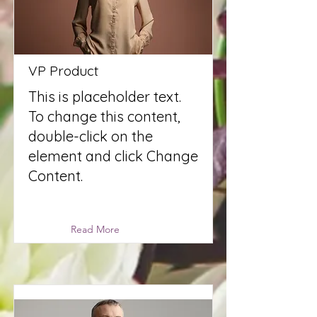
VP Product
This is placeholder text.
To change this content,
double-click on the
element and click Change
Content.
Read More