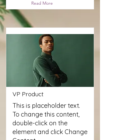
Read More
VP Product
This is placeholder text.
To change this content,
double-click on the
element and click Change