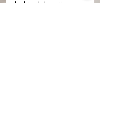
double-click on the
element and click Change
Content.
Read More