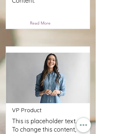
Content.
Read More
VP Product
This is placeholder text.
To change this content,