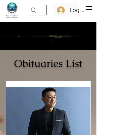
Log In
IN LOVING MEMORY
IN LOVING MEMORY
Obituaries List