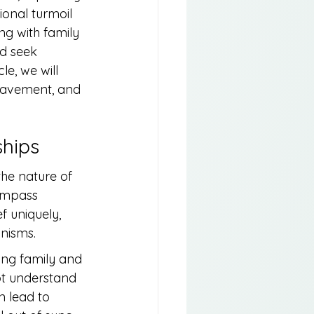
ional turmoil 
ng with family 
d seek 
le, we will 
eavement, and 
ships
the nature of 
compass 
f uniquely, 
anisms.
ong family and 
ot understand 
 lead to 