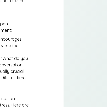
 out of sync.
open 
nment:
 encourages 
since the 
, “What do you 
onversation.
ally crucial. 
ifficult times.
cation. 
tress. Here are 