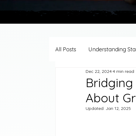
All Posts
Understanding Stag
Dec 22, 2024
4 min read
Grief Support By Faith Trad
Bridging
About Gr
Resources/Helpful Tools
Updated:
Jan 12, 2025