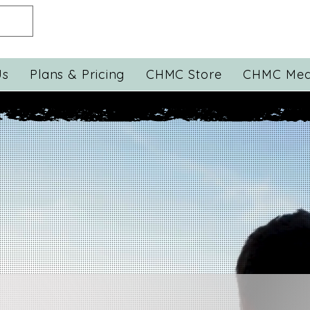
Us
Plans & Pricing
CHMC Store
CHMC Med