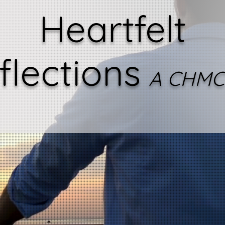
Heartfelt
flections
A CHMC