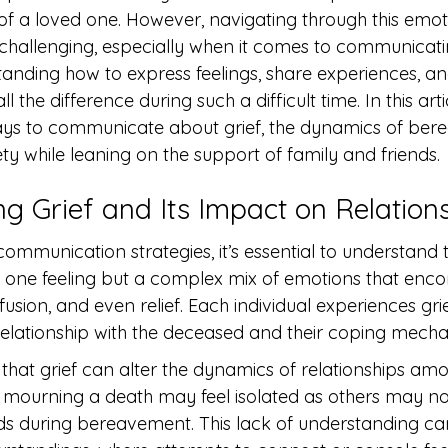
of a loved one. However, navigating through this emot
 challenging, especially when it comes to communicati
tanding how to express feelings, share experiences, an
the difference during such a difficult time. In this artic
ways to communicate about grief, the dynamics of ber
ty while leaning on the support of family and friends.
g Grief and Its Impact on Relation
communication strategies, it’s essential to understand 
just one feeling but a complex mix of emotions that en
usion, and even relief. Each individual experiences grie
 relationship with the deceased and their coping mech
that grief can alter the dynamics of relationships am
se mourning a death may feel isolated as others may n
ds during bereavement. This lack of understanding can