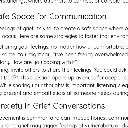
standings, where attempts to connect or console feel
afe Space for Communication
elings of grief, it's vital to create a safe space where 
ccur. Here are some strategies to foster that enviro
Sharing your feelings, no matter how uncomfortable,
e same. You might say, “I’ve been feeling overwhelmed 
ary. How are you coping with it?”
ng: Invite others to share their feelings. You could ask
t Dad?” This question opens up avenues for deeper c
 While sharing your thoughts is important, listening is equ
ng present and empathetic is all someone needs during d
nxiety in Grief Conversations
reavement is common and can impede honest communi
nding grief may trigger feelings of vulnerability or dis