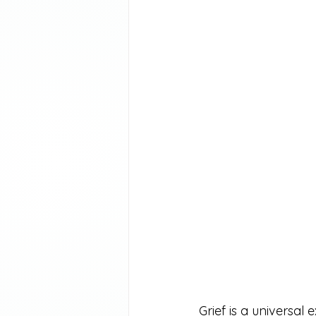
Grief is a universal 