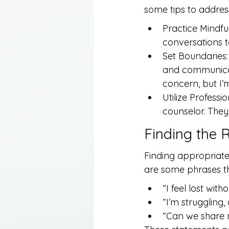
some tips to addres
Practice Mindfu
conversations t
Set Boundaries: 
and communicate
concern, but I’m
Utilize Professi
counselor. They
Finding the 
Finding appropriate 
are some phrases th
“I feel lost with
“I’m struggling,
“Can we share 