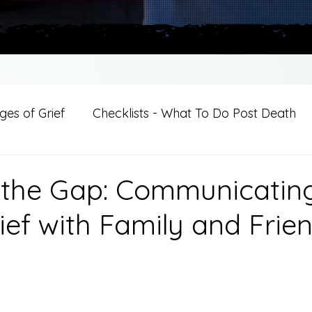
es of Grief
Checklists - What To Do Post Death
ition
Introductions
For Professional Crisis Cha
 the Gap: Communicatin
ief with Family and Frie
For Healthcare Professionals