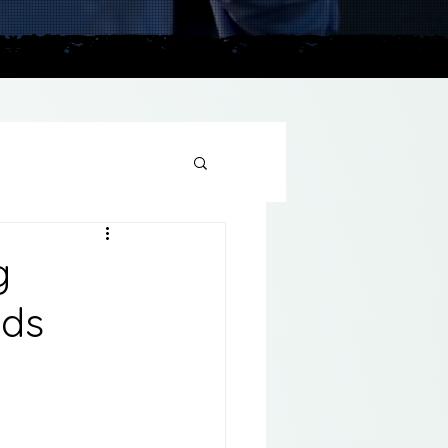
plains
g
nds