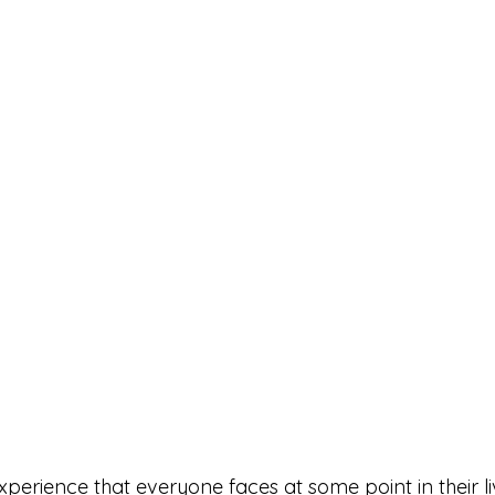
experience that everyone faces at some point in their li