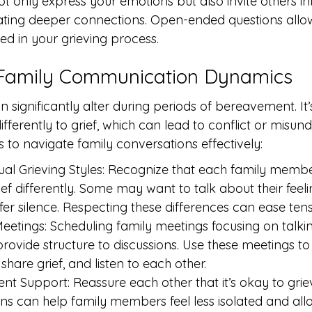
 only express your emotions but also invite others in
itating deeper connections. Open-ended questions allo
ded in your grieving process.
 Family Communication Dynamics
 significantly alter during periods of bereavement. I
ferently to grief, which can lead to conflict or misund
to navigate family conversations effectively:
ual Grieving Styles: Recognize that each family memb
ief differently. Some may want to talk about their feelin
er silence. Respecting these differences can ease tens
 Meetings: Scheduling family meetings focusing on talki
ovide structure to discussions. Use these meetings 
share grief, and listen to each other.
ent Support: Reassure each other that it’s okay to grie
ns can help family members feel less isolated and all