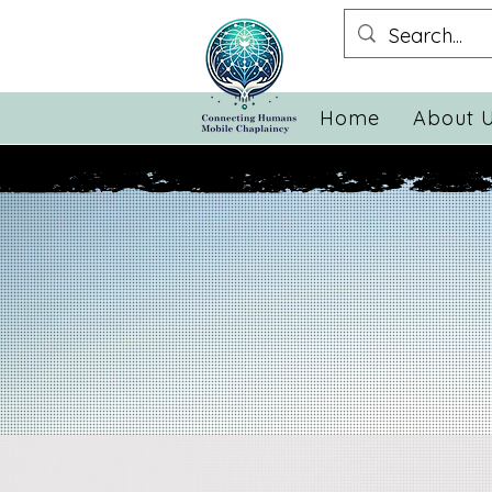
Home
About 