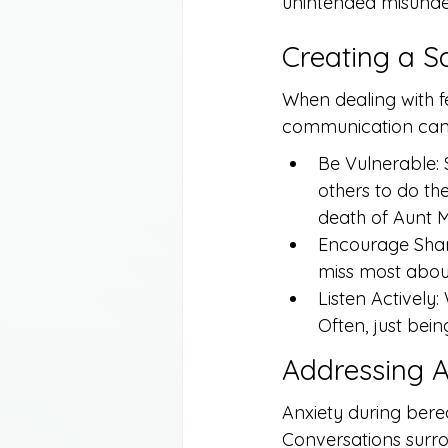
unintended misunder
Creating a S
When dealing with fe
communication can o
Be Vulnerable: 
others to do th
death of Aunt M
Encourage Shari
miss most abou
Listen Actively:
Often, just bei
Addressing A
Anxiety during be
Conversations surrou