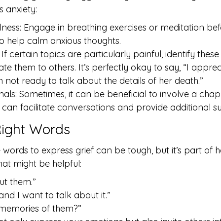
s anxiety:
lness: Engage in breathing exercises or meditation bef
o help calm anxious thoughts.
If certain topics are particularly painful, identify thes
 them to others. It’s perfectly okay to say, “I apprec
 not ready to talk about the details of her death.”
onals: Sometimes, it can be beneficial to involve a chapl
 can facilitate conversations and provide additional s
Right Words
words to express grief can be tough, but it’s part of h
at might be helpful:
out them.”
 and I want to talk about it.”
memories of them?”