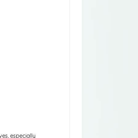
ves, especially 