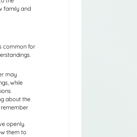
to the 
w family and 
t’s common for 
erstandings. 
er may 
gs, while 
ions.
ng about the 
to remember 
ve openly. 
ow them to 