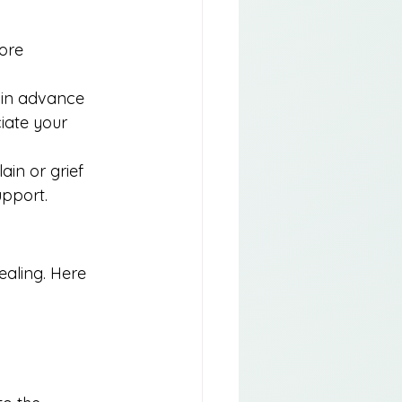
ore 
e in advance 
iate your 
ain or grief 
upport.
ealing. Here 