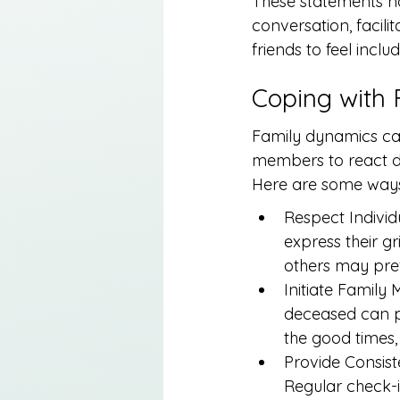
These statements not
conversation, facil
friends to feel inclu
Coping with
Family dynamics can
members to react dif
Here are some ways 
Respect Individ
express their gr
others may pref
Initiate Family
deceased can pr
the good times, 
Provide Consist
Regular check-i