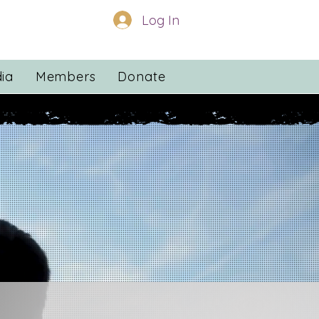
Log In
ia
Members
Donate