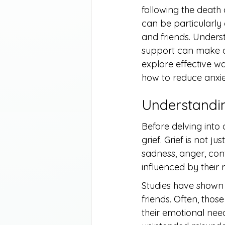
following the death 
can be particularly
and friends. Unders
support can make all 
explore effective 
how to reduce anxie
Understandin
Before delving into 
grief. Grief is not 
sadness, anger, conf
influenced by their
Studies have shown 
friends. Often, tho
their emotional nee