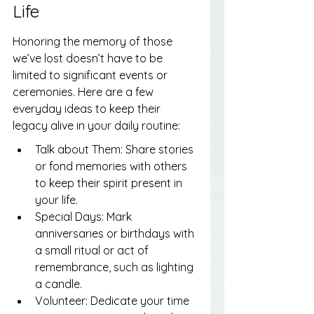
Life
Honoring the memory of those 
we’ve lost doesn’t have to be 
limited to significant events or 
ceremonies. Here are a few 
everyday ideas to keep their 
legacy alive in your daily routine:
Talk about Them: Share stories 
or fond memories with others 
to keep their spirit present in 
your life.
Special Days: Mark 
anniversaries or birthdays with 
a small ritual or act of 
remembrance, such as lighting 
a candle.
Volunteer: Dedicate your time 