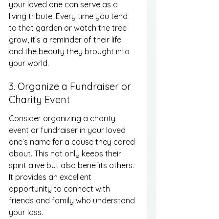
your loved one can serve as a 
living tribute. Every time you tend 
to that garden or watch the tree 
grow, it’s a reminder of their life 
and the beauty they brought into 
your world.
3. Organize a Fundraiser or 
Charity Event
Consider organizing a charity 
event or fundraiser in your loved 
one’s name for a cause they cared 
about. This not only keeps their 
spirit alive but also benefits others. 
It provides an excellent 
opportunity to connect with 
friends and family who understand 
your loss.