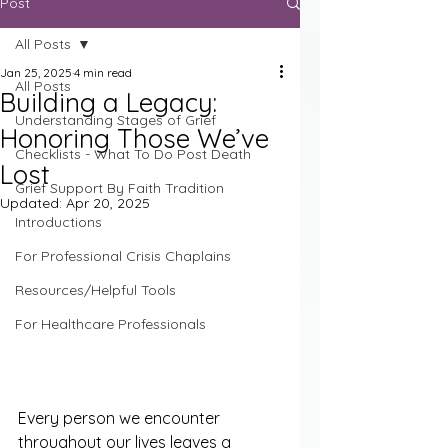
Post
All Posts
Jan 25, 2025
4 min read
All Posts
Building a Legacy:
Understanding Stages of Grief
Honoring Those We’ve
Checklists - What To Do Post Death
Lost
Grief Support By Faith Tradition
Updated:
Apr 20, 2025
Introductions
For Professional Crisis Chaplains
Resources/Helpful Tools
For Healthcare Professionals
Every person we encounter 
throughout our lives leaves a 