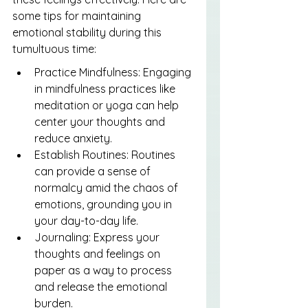
some tips for maintaining 
emotional stability during this 
tumultuous time:
Practice Mindfulness: Engaging 
in mindfulness practices like 
meditation or yoga can help 
center your thoughts and 
reduce anxiety.
Establish Routines: Routines 
can provide a sense of 
normalcy amid the chaos of 
emotions, grounding you in 
your day-to-day life.
Journaling: Express your 
thoughts and feelings on 
paper as a way to process 
and release the emotional 
burden.