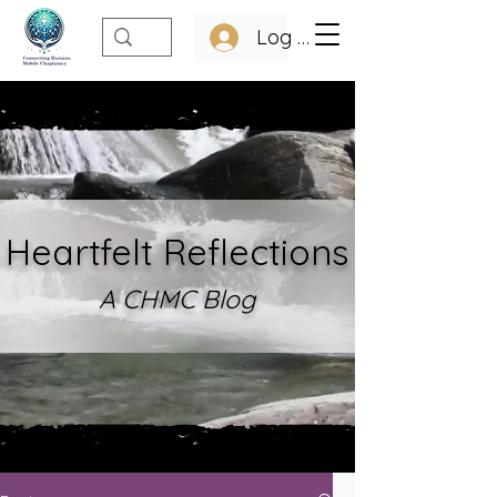
Log In
Heartfelt Refle
ctions
A CHMC Blo
g