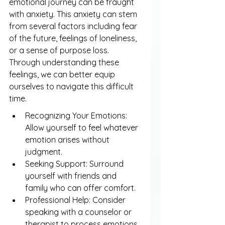
emotional journey can be fraught 
with anxiety. This anxiety can stem 
from several factors including fear 
of the future, feelings of loneliness, 
or a sense of purpose loss. 
Through understanding these 
feelings, we can better equip 
ourselves to navigate this difficult 
time.
Recognizing Your Emotions: 
Allow yourself to feel whatever 
emotion arises without 
judgment.
Seeking Support: Surround 
yourself with friends and 
family who can offer comfort.
Professional Help: Consider 
speaking with a counselor or 
therapist to process emotions.