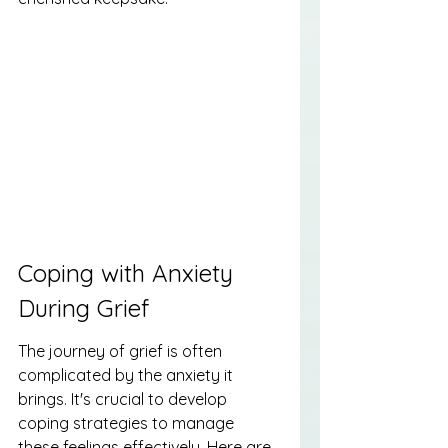
Coping with Anxiety 
During Grief
The journey of grief is often 
complicated by the anxiety it 
brings. It's crucial to develop 
coping strategies to manage 
these feelings effectively. Here are 