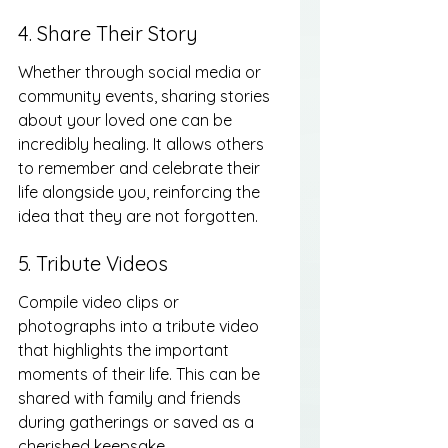
4. Share Their Story
Whether through social media or 
community events, sharing stories 
about your loved one can be 
incredibly healing. It allows others 
to remember and celebrate their 
life alongside you, reinforcing the 
idea that they are not forgotten.
5. Tribute Videos
Compile video clips or 
photographs into a tribute video 
that highlights the important 
moments of their life. This can be 
shared with family and friends 
during gatherings or saved as a 
cherished keepsake.