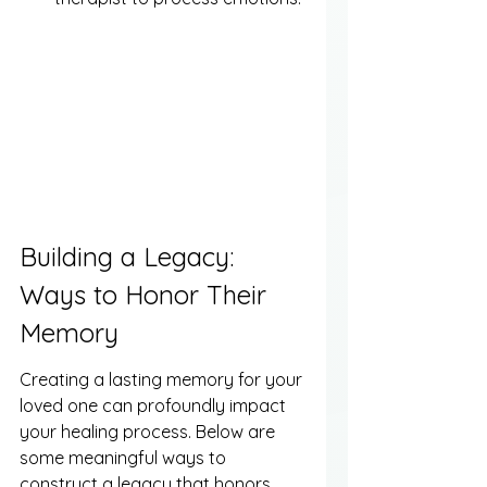
Building a Legacy: 
Ways to Honor Their 
Memory
Creating a lasting memory for your 
loved one can profoundly impact 
your healing process. Below are 
some meaningful ways to 
construct a legacy that honors 