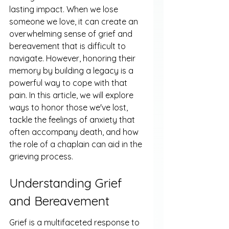
lasting impact. When we lose 
someone we love, it can create an 
overwhelming sense of grief and 
bereavement that is difficult to 
navigate. However, honoring their 
memory by building a legacy is a 
powerful way to cope with that 
pain. In this article, we will explore 
ways to honor those we've lost, 
tackle the feelings of anxiety that 
often accompany death, and how 
the role of a chaplain can aid in the 
grieving process.
Understanding Grief 
and Bereavement
Grief is a multifaceted response to 