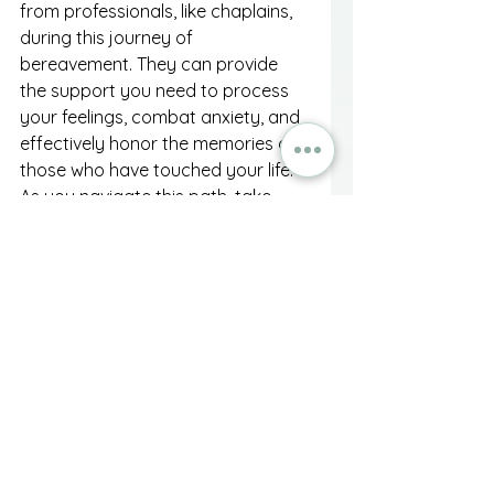
from professionals, like chaplains, 
during this journey of 
bereavement. They can provide 
the support you need to process 
your feelings, combat anxiety, and 
effectively honor the memories of 
those who have touched your life. 
As you navigate this path, take 
heart in knowing that while death is 
the end of a physical presence, 
love and memories endure, guiding 
you as you build a lasting legacy.