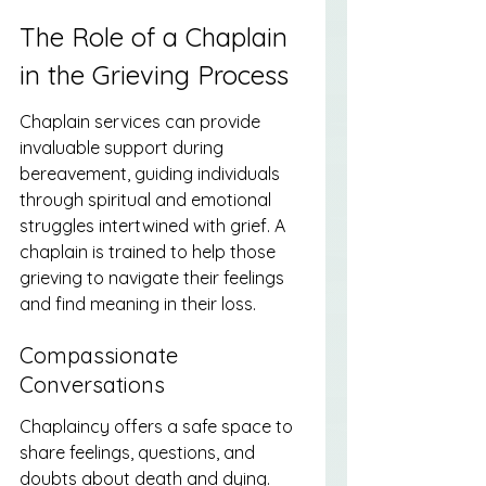
The Role of a Chaplain 
in the Grieving Process
Chaplain services can provide 
invaluable support during 
bereavement, guiding individuals 
through spiritual and emotional 
struggles intertwined with grief. A 
chaplain is trained to help those 
grieving to navigate their feelings 
and find meaning in their loss.
Compassionate 
Conversations
Chaplaincy offers a safe space to 
share feelings, questions, and 
doubts about death and dying. 