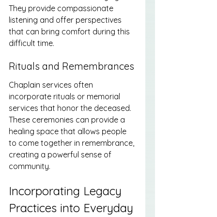
They provide compassionate 
listening and offer perspectives 
that can bring comfort during this 
difficult time.
Rituals and Remembrances
Chaplain services often 
incorporate rituals or memorial 
services that honor the deceased. 
These ceremonies can provide a 
healing space that allows people 
to come together in remembrance, 
creating a powerful sense of 
community.
Incorporating Legacy 
Practices into Everyday 