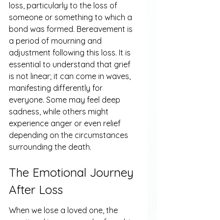
loss, particularly to the loss of 
someone or something to which a 
bond was formed. Bereavement is 
a period of mourning and 
adjustment following this loss. It is 
essential to understand that grief 
is not linear; it can come in waves, 
manifesting differently for 
everyone. Some may feel deep 
sadness, while others might 
experience anger or even relief 
depending on the circumstances 
surrounding the death.
The Emotional Journey 
After Loss
When we lose a loved one, the 