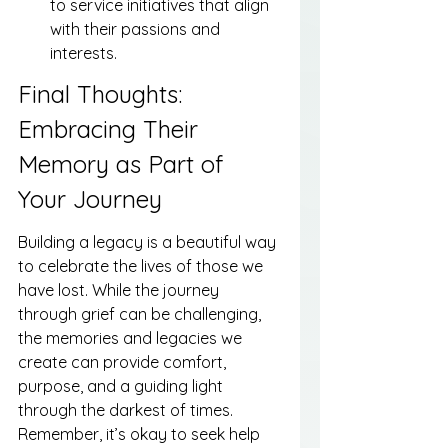
to service initiatives that align 
with their passions and 
interests.
Final Thoughts: 
Embracing Their 
Memory as Part of 
Your Journey
Building a legacy is a beautiful way 
to celebrate the lives of those we 
have lost. While the journey 
through grief can be challenging, 
the memories and legacies we 
create can provide comfort, 
purpose, and a guiding light 
through the darkest of times. 
Remember, it’s okay to seek help 