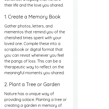
their life and the love you shared.
1. Create a Memory Book
Gather photos, letters, and 
mementos that remind you of the 
cherished times spent with your 
loved one. Compile these into a 
scrapbook or digital format that 
you can revisit whenever you feel 
the pangs of loss. This can be a 
therapeutic way to reflect on the 
meaningful moments you shared.
2. Plant a Tree or Garden
Nature has a unique way of 
providing solace. Planting a tree or 
creating a garden in memory of 