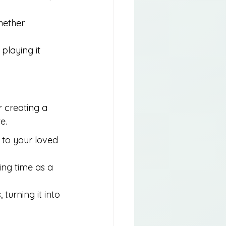
hether 
playing it 
 creating a 
e.
 to your loved 
ing time as a 
turning it into 