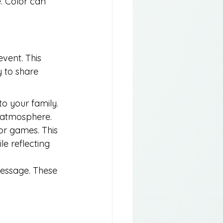
e. Color can 
event. This 
 to share 
o your family. 
e atmosphere.
 or games. This 
e reflecting 
message. These 