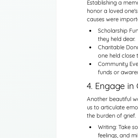
Establishing a memo
honor a loved one's
causes were import
Scholarship Fun
they held dear.
Charitable Donat
one held close t
Community Event
funds or awaren
4. Engage in
Another beautiful w
us to articulate emo
the burden of grief.
Writing: Take so
feelings, and mi