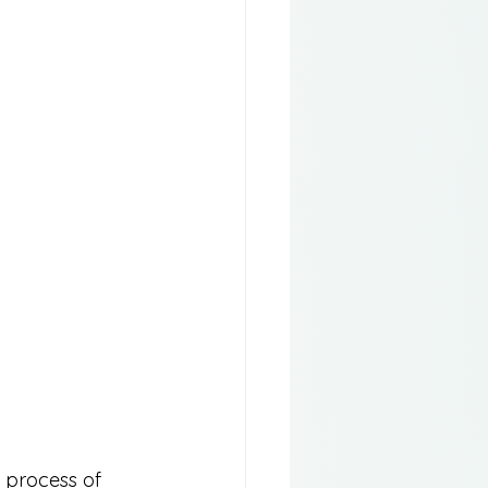
e process of 