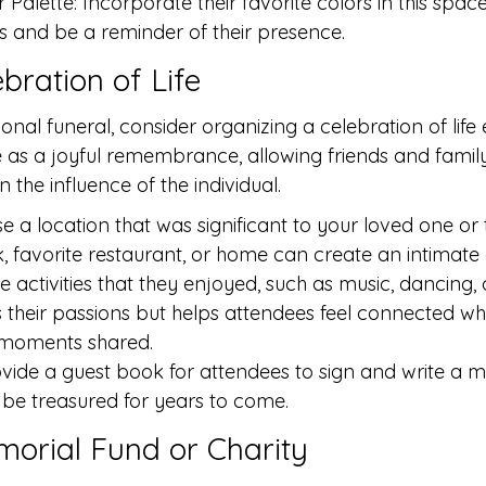
Palette: Incorporate their favorite colors in this spac
 and be a reminder of their presence.
ebration of Life
onal funeral, consider organizing a celebration of life 
 as a joyful remembrance, allowing friends and family
n the influence of the individual.
e a location that was significant to your loved one or t
k, favorite restaurant, or home can create an intimat
ude activities that they enjoyed, such as music, dancing,
 their passions but helps attendees feel connected whil
e moments shared.
vide a guest book for attendees to sign and write a 
be treasured for years to come.
emorial Fund or Charity