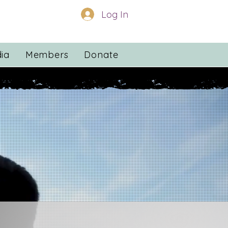
Log In
ia
Members
Donate