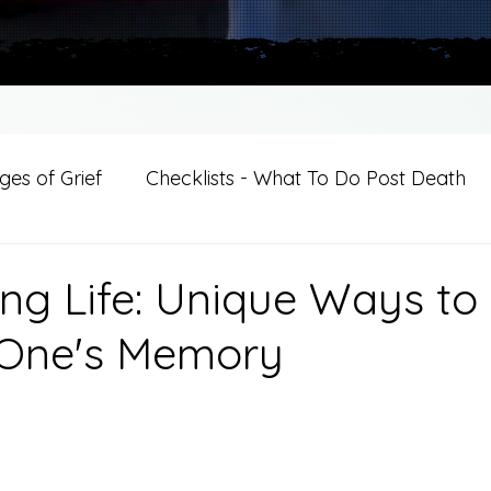
es of Grief
Checklists - What To Do Post Death
ition
Introductions
For Professional Crisis Cha
ing Life: Unique Ways to
 One's Memory
For Healthcare Professionals