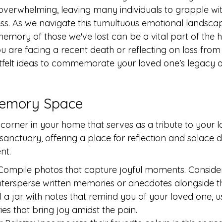
 overwhelming, leaving many individuals to grapple with
ess. As we navigate this tumultuous emotional landscap
emory of those we've lost can be a vital part of the h
 are facing a recent death or reflecting on loss from 
felt ideas to commemorate your loved one’s legacy a
 Memory Space
corner in your home that serves as a tribute to your l
anctuary, offering a place for reflection and solace dur
nt.
Compile photos that capture joyful moments. Consider
ntersperse written memories or anecdotes alongside t
l a jar with notes that remind you of your loved one, u
es that bring joy amidst the pain.