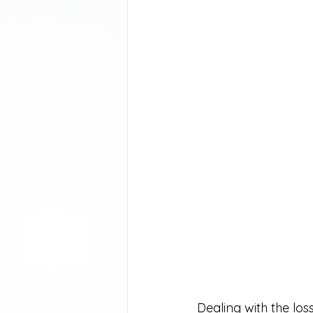
Dealing with the los