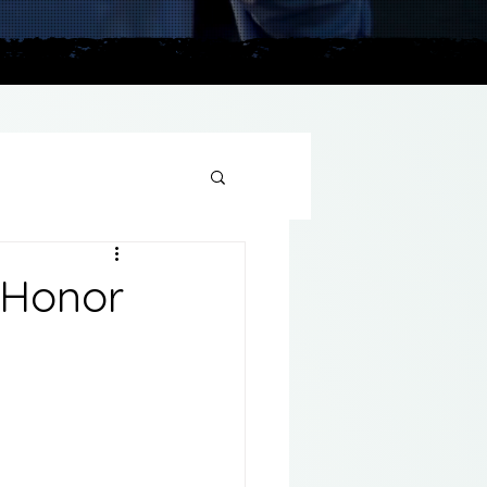
plains
 Honor