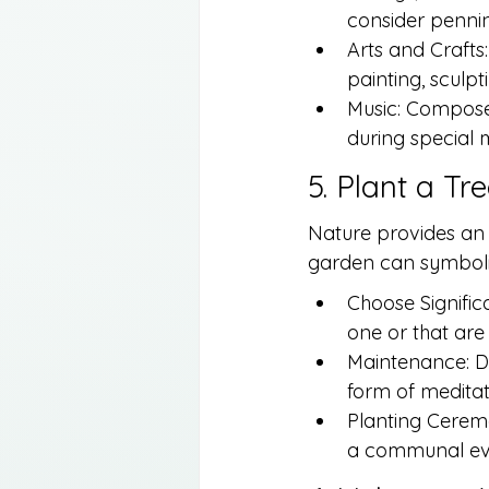
consider penning
Arts and Craft
painting, sculpt
Music: Compose 
during special 
5. Plant a Tr
Nature provides an 
garden can symbolize
Choose Significa
one or that are 
Maintenance: De
form of medita
Planting Ceremon
a communal eve