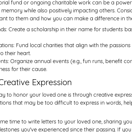
rial fund or ongoing charitable work can be a powerf
 memory while also positively impacting others. Consi
ant to them and how you can make a difference in th
ds: Create a scholarship in their name for students ba
ions: Fund local charities that align with the passions
o their heart.
s: Organize annual events (e.g., fun runs, benefit conc
ess for their cause.
 Creative Expression
ay to honor your loved one is through creative express
tions that may be too difficult to express in words, hel
me time to write letters to your loved one, sharing you
lestones you've experienced since their passing. If you 