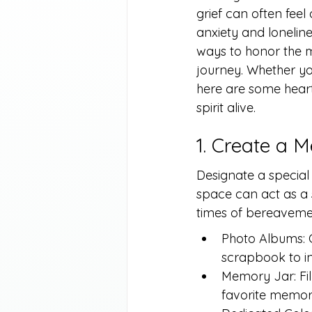
grief can often feel
anxiety and lonelin
ways to honor the m
journey. Whether you
here are some heart
spirit alive.
1. Create a
Designate a special 
space can act as a s
times of bereaveme
Photo Albums: 
scrapbook to i
Memory Jar: Fil
favorite memori