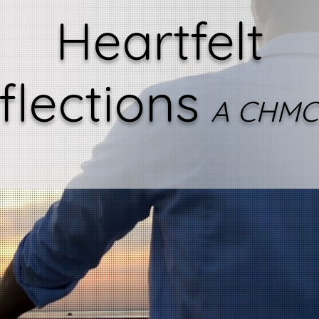
Heartfelt
flections
A CHMC