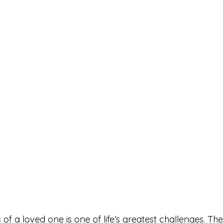
s of a loved one is one of life’s greatest challenges. Th