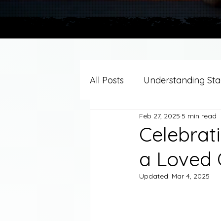
All Posts
Understanding Stag
Feb 27, 2025
5 min read
Grief Support By Faith Trad
Celebrat
a Loved
Resources/Helpful Tools
Updated:
Mar 4, 2025