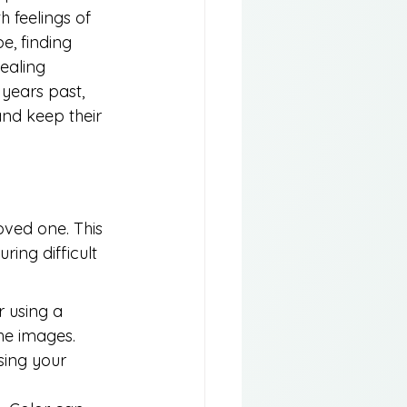
 feelings of 
e, finding 
ealing 
years past, 
nd keep their 
oved one. This 
ing difficult 
 using a 
he images.
sing your 