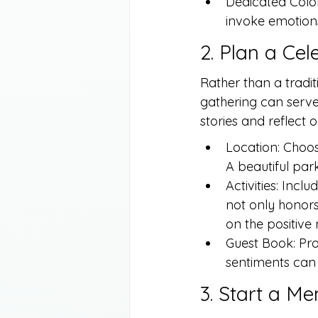
Dedicated Color 
invoke emotions
2. Plan a Cel
Rather than a traditi
gathering can serve
stories and reflect o
Location: Choos
A beautiful par
Activities: Incl
not only honors
on the positiv
Guest Book: Pro
sentiments can 
3. Start a M