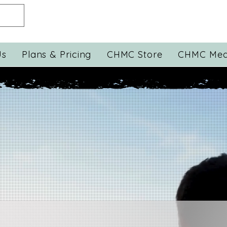
Us
Plans & Pricing
CHMC Store
CHMC Med