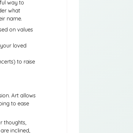
ul way to 
der what 
eir name.
sed on values 
 your loved 
erts) to raise 
ion. Art allows 
ping to ease 
r thoughts, 
are inclined, 