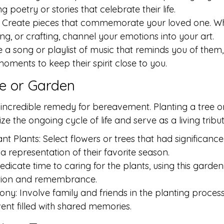
 poetry or stories that celebrate their life.
s: Create pieces that commemorate your loved one. W
ing, or crafting, channel your emotions into your art.
a song or playlist of music that reminds you of them, 
moments to keep their spirit close to you.
ee or Garden
incredible remedy for bereavement. Planting a tree or
 the ongoing cycle of life and serve as a living tribut
nt Plants: Select flowers or trees that had significance
a representation of their favorite season.
dicate time to caring for the plants, using this garden
tion and remembrance.
y: Involve family and friends in the planting process, 
nt filled with shared memories.