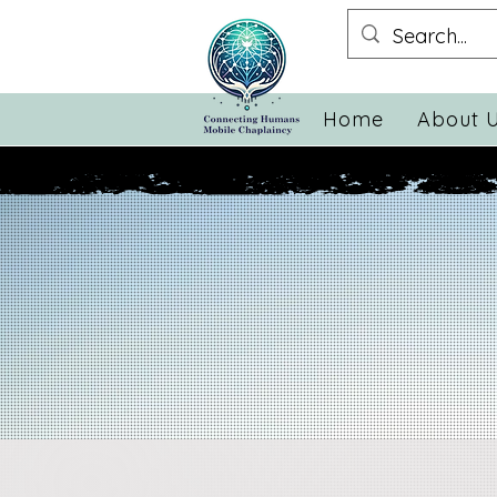
Home
About 