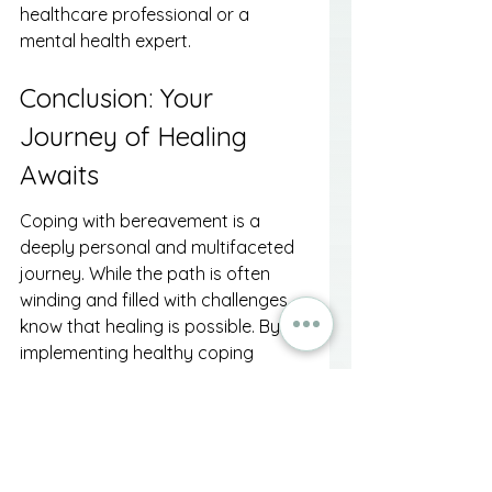
healthcare professional or a 
mental health expert.
Conclusion: Your 
Journey of Healing 
Awaits
Coping with bereavement is a 
deeply personal and multifaceted 
journey. While the path is often 
winding and filled with challenges, 
know that healing is possible. By 
implementing healthy coping 
mechanisms—including self-care, 
support from a chaplain or 
counselor, and creative expression
—you can honor your loved one 
while paving the way for your own 