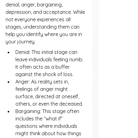
denial, anger, bargaining, 
depression, and acceptance. While 
not everyone experiences all 
stages, understanding them can 
help you identify where you are in 
your journey.
Denial: This initial stage can 
leave individuals feeling numb. 
It often acts as a buffer 
against the shock of loss.
Anger: As reality sets in, 
feelings of anger might 
surface, directed at oneself, 
others, or even the deceased.
Bargaining: This stage often 
includes the “what if” 
questions where individuals 
might think about how things 