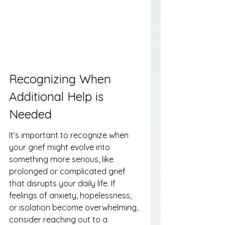
Recognizing When 
Additional Help is 
Needed
It’s important to recognize when 
your grief might evolve into 
something more serious, like 
prolonged or complicated grief 
that disrupts your daily life. If 
feelings of anxiety, hopelessness, 
or isolation become overwhelming, 
consider reaching out to a 