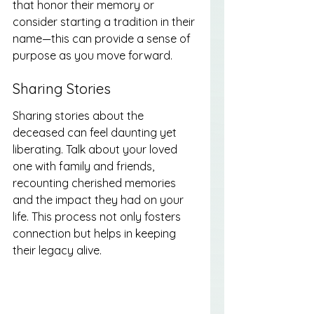
that honor their memory or 
consider starting a tradition in their 
name—this can provide a sense of 
purpose as you move forward.
Sharing Stories
Sharing stories about the 
deceased can feel daunting yet 
liberating. Talk about your loved 
one with family and friends, 
recounting cherished memories 
and the impact they had on your 
life. This process not only fosters 
connection but helps in keeping 
their legacy alive.