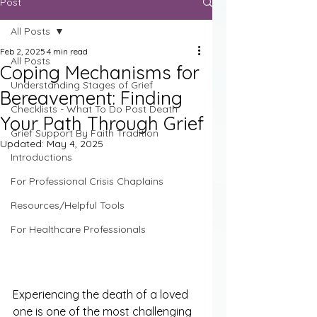
Post
All Posts
Feb 2, 2025
4 min read
All Posts
Coping Mechanisms for
Understanding Stages of Grief
Bereavement: Finding
Checklists - What To Do Post Death
Your Path Through Grief
Grief Support By Faith Tradition
Updated:
May 4, 2025
Introductions
For Professional Crisis Chaplains
Resources/Helpful Tools
For Healthcare Professionals
Experiencing the death of a loved 
one is one of the most challenging 