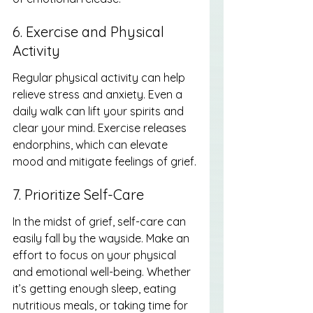
6. Exercise and Physical 
Activity
Regular physical activity can help 
relieve stress and anxiety. Even a 
daily walk can lift your spirits and 
clear your mind. Exercise releases 
endorphins, which can elevate 
mood and mitigate feelings of grief.
7. Prioritize Self-Care
In the midst of grief, self-care can 
easily fall by the wayside. Make an 
effort to focus on your physical 
and emotional well-being. Whether 
it’s getting enough sleep, eating 
nutritious meals, or taking time for 