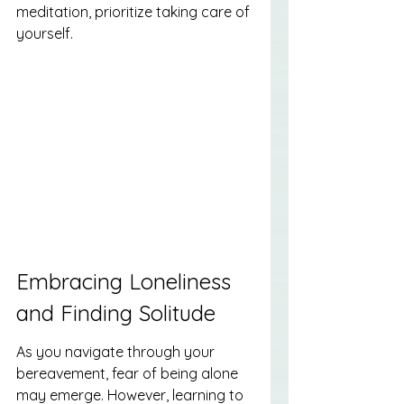
meditation, prioritize taking care of 
yourself.
Embracing Loneliness 
and Finding Solitude
As you navigate through your 
bereavement, fear of being alone 
may emerge. However, learning to 