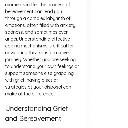
moments in life. The process of 
bereavement can lead you 
through a complex labyrinth of 
emotions, often filled with anxiety, 
sadness, and sometimes even 
anger. Understanding effective 
coping mechanisms is critical for 
navigating this transformative 
journey. Whether you are seeking 
to understand your own feelings or 
support someone else grappling 
with grief, having a set of 
strategies at your disposal can 
make all the difference.
Understanding Grief 
and Bereavement