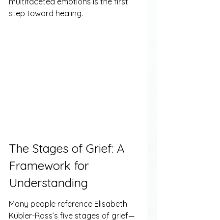
multifaceted emotions is the first 
step toward healing.
The Stages of Grief: A 
Framework for 
Understanding
Many people reference Elisabeth 
Kübler-Ross’s five stages of grief—