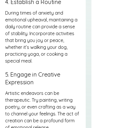
4. Establish a Routine
During times of anxiety and 
emotional upheaval, maintaining a 
daily routine can provide a sense 
of stability. Incorporate activities 
that bring you joy or peace, 
whether it’s walking your dog, 
practicing yoga, or cooking a 
special meal.
5. Engage in Creative 
Expression
Artistic endeavors can be 
therapeutic. Try painting, writing 
poetry, or even crafting as a way 
to channel your feelings. The act of 
creation can be a profound form 
of emotional release.