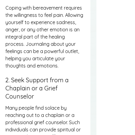
Coping with bereavement requires 
the willingness to feel pain. Allowing 
yourself to experience sadness, 
anger, or any other emotion is an 
integral part of the healing 
process. Journaling about your 
feelings can be a powerful outlet, 
helping you articulate your 
thoughts and emotions.
2. Seek Support from a 
Chaplain or a Grief 
Counselor
Many people find solace by 
reaching out to a chaplain or a 
professional grief counselor. Such 
individuals can provide spiritual or 