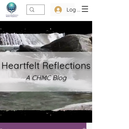
Log In
Heartfelt Refle
ctions
A CHMC Blo
g