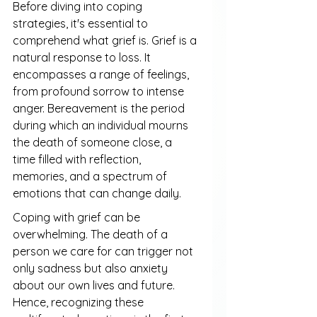
Before diving into coping 
strategies, it's essential to 
comprehend what grief is. Grief is a 
natural response to loss. It 
encompasses a range of feelings, 
from profound sorrow to intense 
anger. Bereavement is the period 
during which an individual mourns 
the death of someone close, a 
time filled with reflection, 
memories, and a spectrum of 
emotions that can change daily.
Coping with grief can be 
overwhelming. The death of a 
person we care for can trigger not 
only sadness but also anxiety 
about our own lives and future. 
Hence, recognizing these 