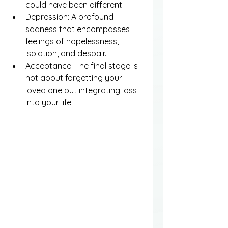
could have been different.
Depression: A profound 
sadness that encompasses 
feelings of hopelessness, 
isolation, and despair.
Acceptance: The final stage is 
not about forgetting your 
loved one but integrating loss 
into your life.