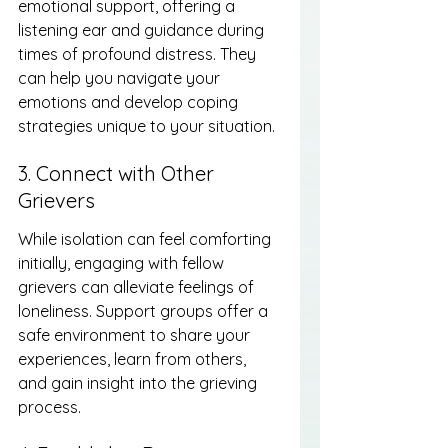
emotional support, offering a 
listening ear and guidance during 
times of profound distress. They 
can help you navigate your 
emotions and develop coping 
strategies unique to your situation.
3. Connect with Other 
Grievers
While isolation can feel comforting 
initially, engaging with fellow 
grievers can alleviate feelings of 
loneliness. Support groups offer a 
safe environment to share your 
experiences, learn from others, 
and gain insight into the grieving 
process.