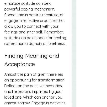
embrace solitude can be a 
powerful coping mechanism. 
Spend time in nature, meditate, or 
engage in reflective practices that 
allow you to connect with your 
feelings and inner self. Remember, 
solitude can be a space for healing 
rather than a domain of loneliness.
Finding Meaning and 
Acceptance
Amidst the pain of grief, there lies 
an opportunity for transformation. 
Reflect on the positive memories 
and life lessons imparted by your 
loved one, which can anchor you 
amidst sorrow. Engage in activities 