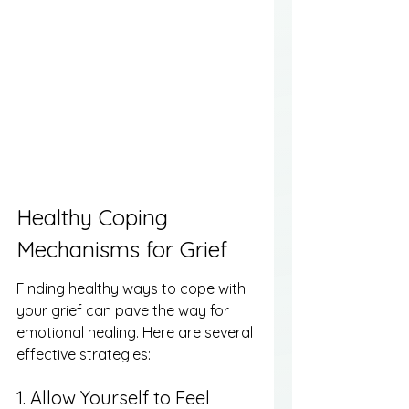
Healthy Coping 
Mechanisms for Grief
Finding healthy ways to cope with 
your grief can pave the way for 
emotional healing. Here are several 
effective strategies:
1. Allow Yourself to Feel