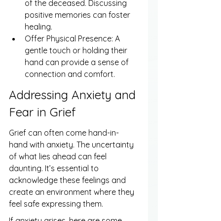
of the deceased. Discussing 
positive memories can foster 
healing.
Offer Physical Presence: A 
gentle touch or holding their 
hand can provide a sense of 
connection and comfort.
Addressing Anxiety and 
Fear in Grief
Grief can often come hand-in-
hand with anxiety. The uncertainty 
of what lies ahead can feel 
daunting. It’s essential to 
acknowledge these feelings and 
create an environment where they 
feel safe expressing them.
If anxiety arises, here are some 