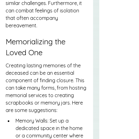
similar challenges. Furthermore, it 
can combat feelings of isolation 
that often accompany 
bereavement.
Memorializing the 
Loved One
Creating lasting memories of the 
deceased can be an essential 
component of finding closure. This 
can take many forms, from hosting 
memorial services to creating 
scrapbooks or memory jars. Here 
are some suggestions:
Memory Walls: Set up a 
dedicated space in the home 
or a community center where 