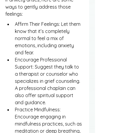
ways to gently address those 
feelings:
Affirm Their Feelings: Let them 
know that it’s completely 
normal to feel a mix of 
emotions, including anxiety 
and fear.
Encourage Professional 
Support: Suggest they talk to 
a therapist or counselor who 
specializes in grief counseling. 
A professional chaplain can 
also offer spiritual support 
and guidance.
Practice Mindfulness: 
Encourage engaging in 
mindfulness practices, such as 
meditation or deep breathing, 