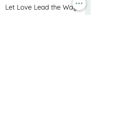
Let Love Lead the Way
Supporting someone through their 
grief is both a privilege and a 
responsibility. By understanding 
the complexities of grief and how 
best to address them, you are 
setting the stage for healing and 
closure. As you walk alongside 
those who are grieving, let love be 
your guide, reminding them that, 
even amidst mourning, they are 
not alone in their journey. Together, 
through shared experiences and 
heartfelt support, healing and 
closure are within reach.