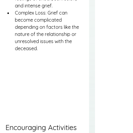
and intense grief.
Complex Loss: Grief can 
become complicated 
depending on factors like the 
nature of the relationship or 
unresolved issues with the 
deceased.
Encouraging Activities 