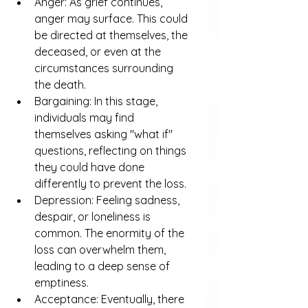
Anger: As grief continues, 
anger may surface. This could 
be directed at themselves, the 
deceased, or even at the 
circumstances surrounding 
the death.
Bargaining: In this stage, 
individuals may find 
themselves asking "what if" 
questions, reflecting on things 
they could have done 
differently to prevent the loss.
Depression: Feeling sadness, 
despair, or loneliness is 
common. The enormity of the 
loss can overwhelm them, 
leading to a deep sense of 
emptiness.
Acceptance: Eventually, there 