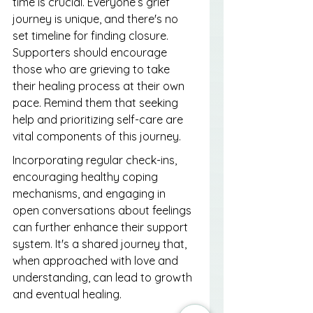
time is crucial. Everyone’s grief 
journey is unique, and there's no 
set timeline for finding closure. 
Supporters should encourage 
those who are grieving to take 
their healing process at their own 
pace. Remind them that seeking 
help and prioritizing self-care are 
vital components of this journey.
Incorporating regular check-ins, 
encouraging healthy coping 
mechanisms, and engaging in 
open conversations about feelings 
can further enhance their support 
system. It's a shared journey that, 
when approached with love and 
understanding, can lead to growth 
and eventual healing.