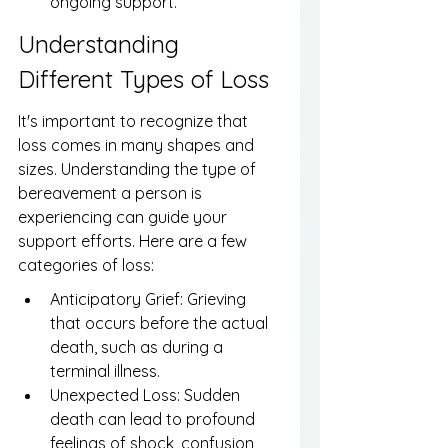
ongoing support.
Understanding 
Different Types of Loss
It's important to recognize that 
loss comes in many shapes and 
sizes. Understanding the type of 
bereavement a person is 
experiencing can guide your 
support efforts. Here are a few 
categories of loss:
Anticipatory Grief: Grieving 
that occurs before the actual 
death, such as during a 
terminal illness.
Unexpected Loss: Sudden 
death can lead to profound 
feelings of shock, confusion, 