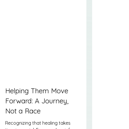
Helping Them Move 
Forward: A Journey, 
Not a Race
Recognizing that healing takes 