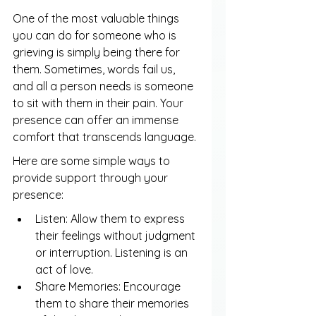
One of the most valuable things 
you can do for someone who is 
grieving is simply being there for 
them. Sometimes, words fail us, 
and all a person needs is someone 
to sit with them in their pain. Your 
presence can offer an immense 
comfort that transcends language.
Here are some simple ways to 
provide support through your 
presence:
Listen: Allow them to express 
their feelings without judgment 
or interruption. Listening is an 
act of love.
Share Memories: Encourage 
them to share their memories 