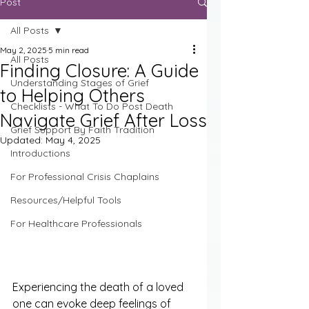
Post
All Posts
May 2, 2025
5 min read
All Posts
Finding Closure: A Guide
Understanding Stages of Grief
to Helping Others
Checklists - What To Do Post Death
Navigate Grief After Loss
Grief Support By Faith Tradition
Updated:
May 4, 2025
Introductions
For Professional Crisis Chaplains
Resources/Helpful Tools
For Healthcare Professionals
Experiencing the death of a loved 
one can evoke deep feelings of 