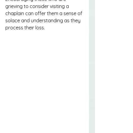
grieving to consider visiting a 
chaplain can offer them a sense of 
solace and understanding as they 
process their loss.