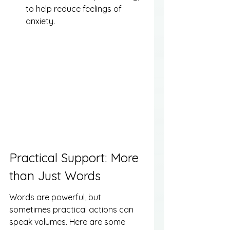
to help reduce feelings of 
anxiety.
Practical Support: More 
than Just Words
Words are powerful, but 
sometimes practical actions can 
speak volumes. Here are some 