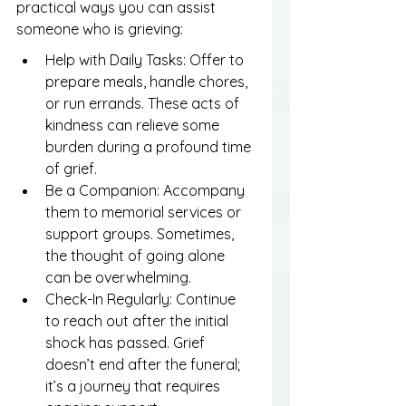
practical ways you can assist 
someone who is grieving:
Help with Daily Tasks: Offer to 
prepare meals, handle chores, 
or run errands. These acts of 
kindness can relieve some 
burden during a profound time 
of grief.
Be a Companion: Accompany 
them to memorial services or 
support groups. Sometimes, 
the thought of going alone 
can be overwhelming.
Check-In Regularly: Continue 
to reach out after the initial 
shock has passed. Grief 
doesn’t end after the funeral; 
it’s a journey that requires 