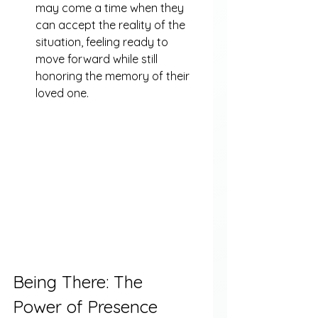
may come a time when they 
can accept the reality of the 
situation, feeling ready to 
move forward while still 
honoring the memory of their 
loved one.
Being There: The 
Power of Presence