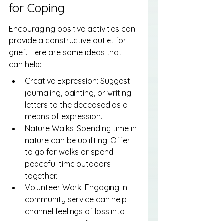
for Coping
Encouraging positive activities can 
provide a constructive outlet for 
grief. Here are some ideas that 
can help:
Creative Expression: Suggest 
journaling, painting, or writing 
letters to the deceased as a 
means of expression.
Nature Walks: Spending time in 
nature can be uplifting. Offer 
to go for walks or spend 
peaceful time outdoors 
together.
Volunteer Work: Engaging in 
community service can help 
channel feelings of loss into 