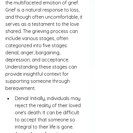
the multifaceted emotion of grief. 
Grief is a natural response to loss, 
and though often uncomfortable, it 
serves as a testament to the love 
shared. The grieving process can 
include various stages, often 
categorized into five stages: 
denial, anger, bargaining, 
depression, and acceptance. 
Understanding these stages can 
provide insightful context for 
supporting someone through 
bereavement.
Denial: Initially, individuals may 
reject the reality of their loved 
one's death. It can be difficult 
to accept that someone so 
integral to their life is gone.