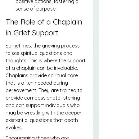
positive actions, fostering a 
sense of purpose.
The Role of a Chaplain 
in Grief Support
Sometimes, the grieving process 
raises spiritual questions and 
thoughts. This is where the support 
of a chaplain can be invaluable. 
Chaplains provide spiritual care 
that is often needed during 
bereavement. They are trained to 
provide compassionate listening 
and can support individuals who 
may be wrestling with the deeper 
existential questions that death 
evokes.
Encouraging those who are 