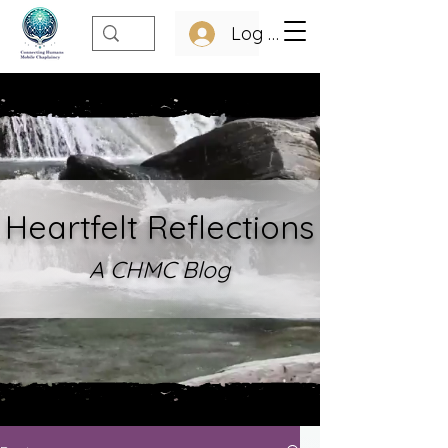
Log In
Heartfelt Refle
ctions
A CHMC Blo
g