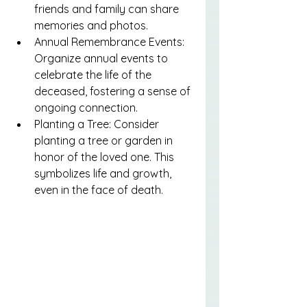
friends and family can share 
memories and photos.
Annual Remembrance Events: 
Organize annual events to 
celebrate the life of the 
deceased, fostering a sense of 
ongoing connection.
Planting a Tree: Consider 
planting a tree or garden in 
honor of the loved one. This 
symbolizes life and growth, 
even in the face of death.