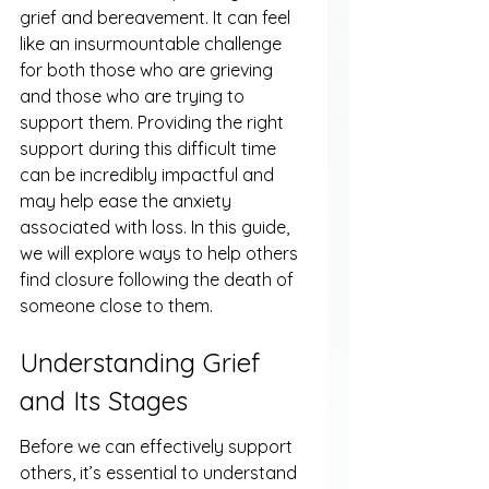
grief and bereavement. It can feel 
like an insurmountable challenge 
for both those who are grieving 
and those who are trying to 
support them. Providing the right 
support during this difficult time 
can be incredibly impactful and 
may help ease the anxiety 
associated with loss. In this guide, 
we will explore ways to help others 
find closure following the death of 
someone close to them.
Understanding Grief 
and Its Stages
Before we can effectively support 
others, it’s essential to understand 