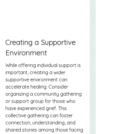
Creating a Supportive 
Environment
While offering individual support is 
important, creating a wider 
supportive environment can 
accelerate healing. Consider 
organizing a community gathering 
or support group for those who 
have experienced grief. This 
collective gathering can foster 
connection, understanding, and 
shared stories among those facing 