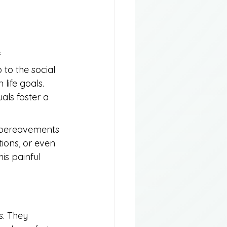
 
to the social 
life goals. 
ls foster a 
r bereavements 
tions, or even 
is painful 
s. They 