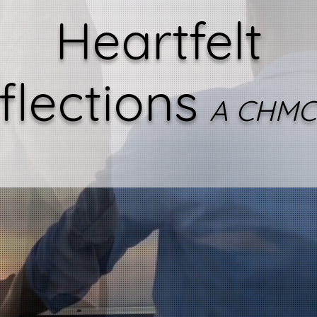
Heartfelt
flections
A CHMC