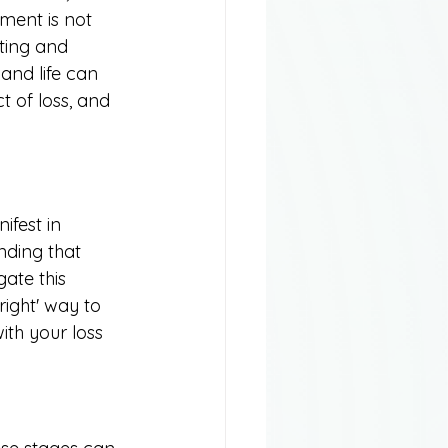
ment is not 
ting and 
and life can 
ct of loss, and 
ifest in 
nding that 
ate this 
right' way to 
ith your loss 