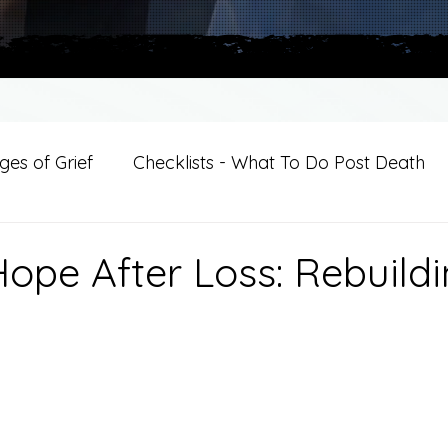
es of Grief
Checklists - What To Do Post Death
ition
Introductions
For Professional Crisis Cha
Hope After Loss: Rebuild
For Healthcare Professionals