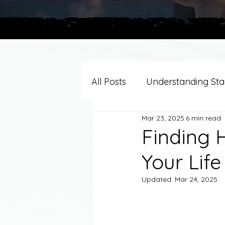
All Posts
Understanding Stag
Mar 23, 2025
6 min read
Grief Support By Faith Trad
Finding 
Your Life
Resources/Helpful Tools
Updated:
Mar 24, 2025