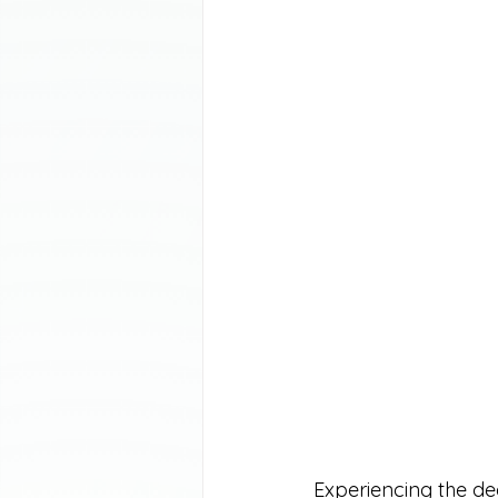
Experiencing the dea