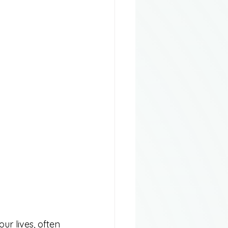
ur lives, often 