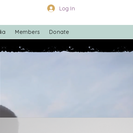
Log In
ia
Members
Donate