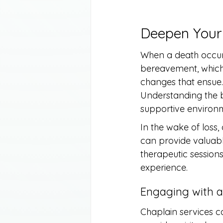
Deepen Your
When a death occurs
bereavement, which r
changes that ensue. 
Understanding the b
supportive environm
In the wake of loss
can provide valuable
therapeutic sessions
experience.
Engaging with a
Chaplain services ca