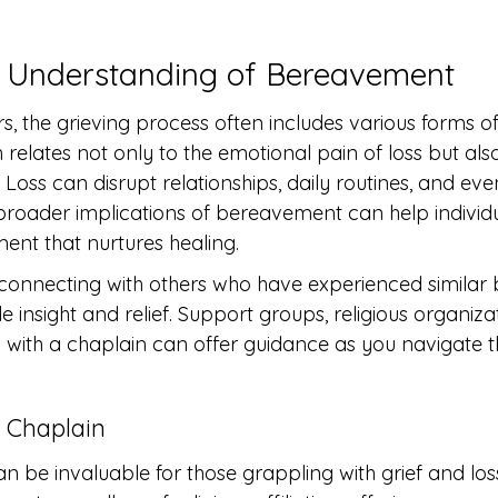
 Understanding of Bereavement
, the grieving process often includes various forms of
elates not only to the emotional pain of loss but also 
Loss can disrupt relationships, daily routines, and even 
roader implications of bereavement can help individua
ent that nurtures healing.
, connecting with others who have experienced simila
 insight and relief. Support groups, religious organiza
 with a chaplain can offer guidance as you navigate th
 Chaplain
n be invaluable for those grappling with grief and los