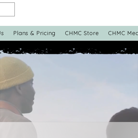
Us
Plans & Pricing
CHMC Store
CHMC Med