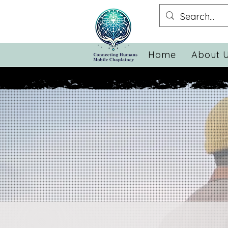
Home
About 