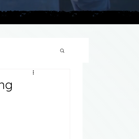
plains
ing