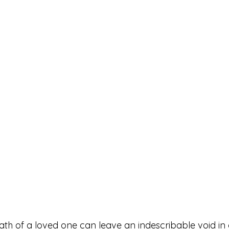
th of a loved one can leave an indescribable void in o