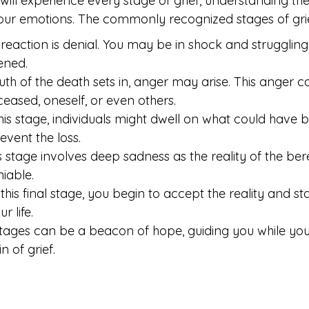
will experience every stage of grief, understanding th
our emotions. The commonly recognized stages of grie
t reaction is denial. You may be in shock and strugglin
ened.
uth of the death sets in, anger may arise. This anger c
eased, oneself, or even others.
this stage, individuals might dwell on what could have
revent the loss.
s stage involves deep sadness as the reality of the b
iable.
his final stage, you begin to accept the reality and st
r life.
tages can be a beacon of hope, guiding you while you
 of grief.