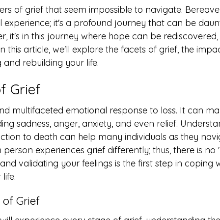
ers of grief that seem impossible to navigate. Bereave
 experience; it's a profound journey that can be daun
r, it's in this journey where hope can be rediscovered, 
n this article, we'll explore the facets of grief, the impa
and rebuilding your life.
f Grief
nd multifaceted emotional response to loss. It can man
ding sadness, anger, anxiety, and even relief. Understa
eaction to death can help many individuals as they navig
ch person experiences grief differently; thus, there is no '
nd validating your feelings is the first step in coping w
life.
 of Grief