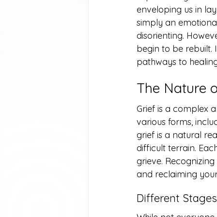
enveloping us in lay
simply an emotional
disorienting. Howeve
begin to be rebuilt. I
pathways to healing 
The Nature o
Grief is a complex a
various forms, inclu
grief is a natural r
difficult terrain. Ea
grieve. Recognizing a
and reclaiming your 
Different Stages