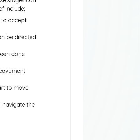
ese stages can 
f include:
g to accept 
an be directed 
 been done 
ereavement 
art to move 
 navigate the 