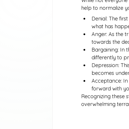
While not everyone 
help to normalize y
Denial: The firs
what has happ
Anger: As the tr
towards the dec
Bargaining: In 
differently to p
Depression: Thi
becomes unden
Acceptance: In t
forward with you
Recognizing these s
overwhelming terrain