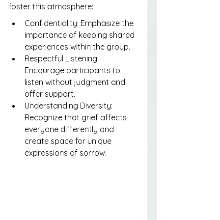
foster this atmosphere:
Confidentiality: Emphasize the 
importance of keeping shared 
experiences within the group.
Respectful Listening: 
Encourage participants to 
listen without judgment and 
offer support.
Understanding Diversity: 
Recognize that grief affects 
everyone differently and 
create space for unique 
expressions of sorrow.