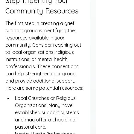
Step 1: Identify Your 
Community Resources
The first step in creating a grief 
support group is identifying the 
resources available in your 
community. Consider reaching out 
to local organizations, religious 
institutions, or mental health 
professionals. These connections 
can help strengthen your group 
and provide additional support. 
Here are some potential resources:
Local Churches or Religious 
Organizations: Many have 
established support systems 
and may offer a chaplain or 
pastoral care.