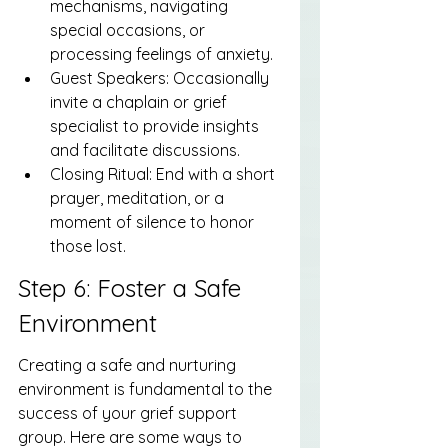
mechanisms, navigating 
special occasions, or 
processing feelings of anxiety.
Guest Speakers: Occasionally 
invite a chaplain or grief 
specialist to provide insights 
and facilitate discussions.
Closing Ritual: End with a short 
prayer, meditation, or a 
moment of silence to honor 
those lost.
Step 6: Foster a Safe 
Environment
Creating a safe and nurturing 
environment is fundamental to the 
success of your grief support 
group. Here are some ways to 