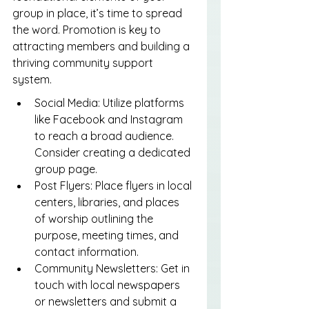
group in place, it’s time to spread 
the word. Promotion is key to 
attracting members and building a 
thriving community support 
system.
Social Media: Utilize platforms 
like Facebook and Instagram 
to reach a broad audience. 
Consider creating a dedicated 
group page.
Post Flyers: Place flyers in local 
centers, libraries, and places 
of worship outlining the 
purpose, meeting times, and 
contact information.
Community Newsletters: Get in 
touch with local newspapers 
or newsletters and submit a 