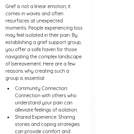
Grief is not a linear emotion; it 
comes in waves and often 
resurfaces at unexpected 
moments. People experiencing loss 
may feel isolated in their pain. By 
establishing a grief support group, 
you offer a safe haven for those 
navigating the complex landscape 
of bereavement. Here are a few 
reasons why creating such a 
group is essential:
Community Connection: 
Connection with others who 
understand your pain can 
alleviate feelings of isolation.
Shared Experience: Sharing 
stories and coping strategies 
can provide comfort and 