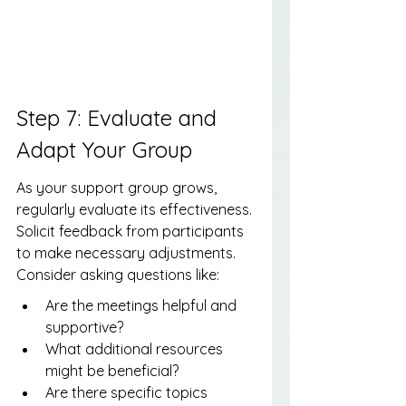
Step 7: Evaluate and 
Adapt Your Group
As your support group grows, 
regularly evaluate its effectiveness. 
Solicit feedback from participants 
to make necessary adjustments. 
Consider asking questions like:
Are the meetings helpful and 
supportive?
What additional resources 
might be beneficial?
Are there specific topics 