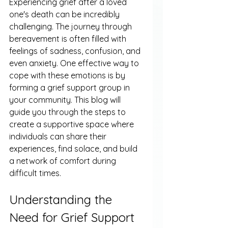
Experiencing grief after a loved 
one's death can be incredibly 
challenging. The journey through 
bereavement is often filled with 
feelings of sadness, confusion, and 
even anxiety. One effective way to 
cope with these emotions is by 
forming a grief support group in 
your community. This blog will 
guide you through the steps to 
create a supportive space where 
individuals can share their 
experiences, find solace, and build 
a network of comfort during 
difficult times.
Understanding the 
Need for Grief Support