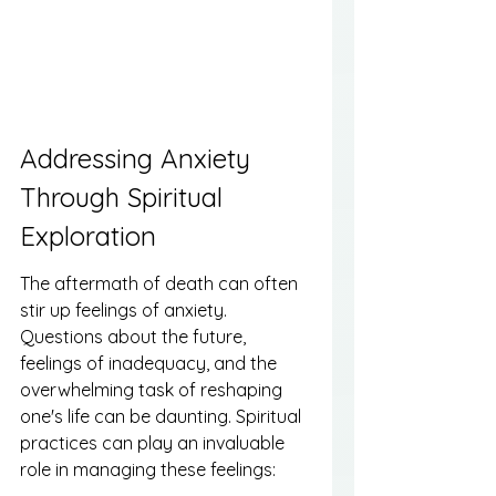
Addressing Anxiety 
Through Spiritual 
Exploration
The aftermath of death can often 
stir up feelings of anxiety. 
Questions about the future, 
feelings of inadequacy, and the 
overwhelming task of reshaping 
one's life can be daunting. Spiritual 
practices can play an invaluable 
role in managing these feelings: