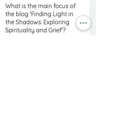
What is the main focus of 
the blog 'Finding Light in 
the Shadows: Exploring 
Spirituality and Grief'?
The blog explores how spirituality 
can provide solace, meaning, and 
connection during the grieving 
process following the loss of a 
loved one.
What are the stages of 
grief mentioned in the 
article?
The stages of grief mentioned are 
shock and denial, anger, 
bargaining, depression, and 
acceptance.