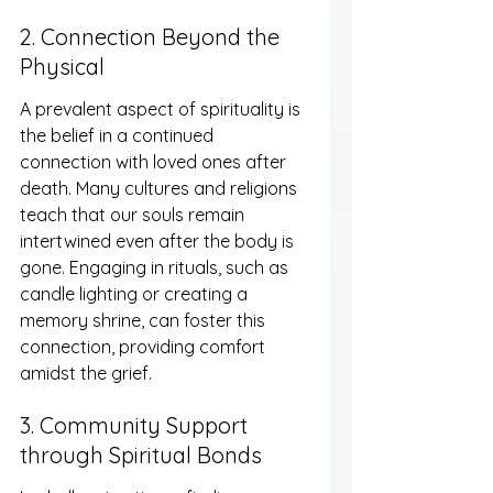
2. Connection Beyond the 
Physical
A prevalent aspect of spirituality is 
the belief in a continued 
connection with loved ones after 
death. Many cultures and religions 
teach that our souls remain 
intertwined even after the body is 
gone. Engaging in rituals, such as 
candle lighting or creating a 
memory shrine, can foster this 
connection, providing comfort 
amidst the grief.
3. Community Support 
through Spiritual Bonds