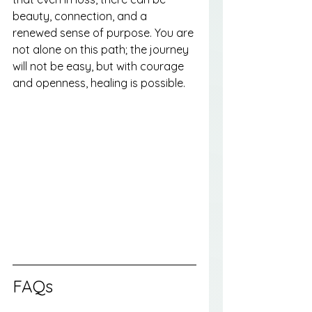
beauty, connection, and a 
renewed sense of purpose. You are 
not alone on this path; the journey 
will not be easy, but with courage 
and openness, healing is possible.
FAQs