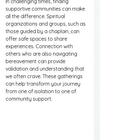
In challenging times, finding 
supportive communities can make 
all the difference. Spiritual 
organizations and groups, such as 
those guided by a chaplain, can 
offer safe spaces to share 
experiences. Connection with 
others who are also navigating 
bereavement can provide 
validation and understanding that 
we often crave. These gatherings 
can help transform your journey 
from one of isolation to one of 
community support.