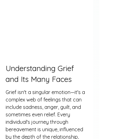
Understanding Grief 
and Its Many Faces
Grief isn't a singular emotion—it's a 
complex web of feelings that can 
include sadness, anger, guilt, and 
sometimes even relief. Every 
individual's journey through 
bereavement is unique, influenced 
by the depth of the relationship, 