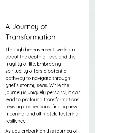
A Journey of 
Transformation
Through bereavement, we learn 
about the depth of love and the 
fragility of life. Embracing 
spirituality offers a potential 
pathway to navigate through 
grief’s stormy seas. While the 
journey is uniquely personal, it can 
lead to profound transformations—
reviving connections, finding new 
meaning, and ultimately fostering 
resilience.
As you embark on this journey of 