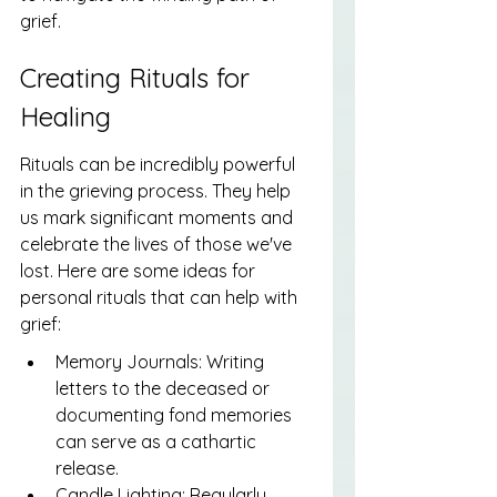
grief.
Creating Rituals for 
Healing
Rituals can be incredibly powerful 
in the grieving process. They help 
us mark significant moments and 
celebrate the lives of those we've 
lost. Here are some ideas for 
personal rituals that can help with 
grief:
Memory Journals: Writing 
letters to the deceased or 
documenting fond memories 
can serve as a cathartic 
release.
Candle Lighting: Regularly 