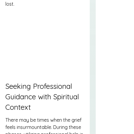
lost.
Seeking Professional 
Guidance with Spiritual 
Context
There may be times when the grief 
feels insurmountable. During these 