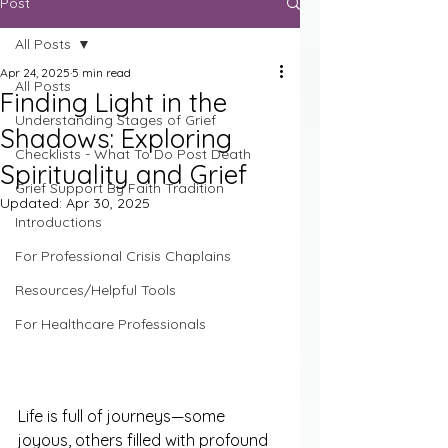
Post
All Posts
Apr 24, 2025
5 min read
All Posts
Finding Light in the
Understanding Stages of Grief
Shadows: Exploring
Checklists - What To Do Post Death
Spirituality and Grief
Grief Support By Faith Tradition
Updated:
Apr 30, 2025
Introductions
For Professional Crisis Chaplains
Resources/Helpful Tools
For Healthcare Professionals
Life is full of journeys—some 
joyous, others filled with profound 