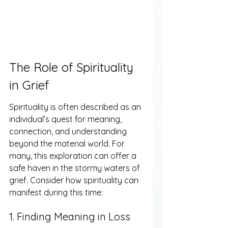
The Role of Spirituality 
in Grief
Spirituality is often described as an 
individual’s quest for meaning, 
connection, and understanding 
beyond the material world. For 
many, this exploration can offer a 
safe haven in the stormy waters of 
grief. Consider how spirituality can 
manifest during this time:
1. Finding Meaning in Loss