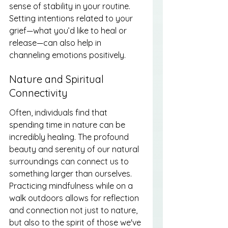
sense of stability in your routine. 
Setting intentions related to your 
grief—what you’d like to heal or 
release—can also help in 
channeling emotions positively.
Nature and Spiritual 
Connectivity
Often, individuals find that 
spending time in nature can be 
incredibly healing. The profound 
beauty and serenity of our natural 
surroundings can connect us to 
something larger than ourselves. 
Practicing mindfulness while on a 
walk outdoors allows for reflection 
and connection not just to nature, 
but also to the spirit of those we've 