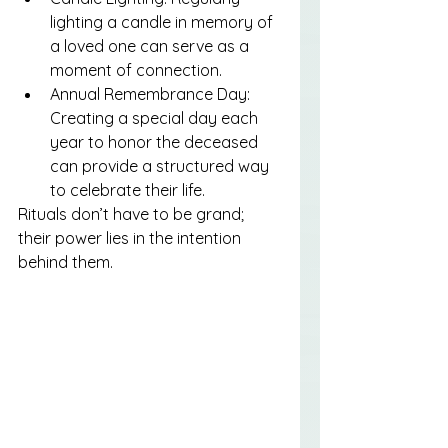
lighting a candle in memory of 
a loved one can serve as a 
moment of connection.
Annual Remembrance Day: 
Creating a special day each 
year to honor the deceased 
can provide a structured way 
to celebrate their life.
Rituals don’t have to be grand; 
their power lies in the intention 
behind them.