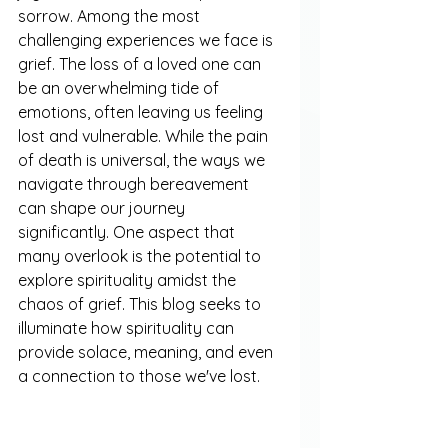
sorrow. Among the most 
challenging experiences we face is 
grief. The loss of a loved one can 
be an overwhelming tide of 
emotions, often leaving us feeling 
lost and vulnerable. While the pain 
of death is universal, the ways we 
navigate through bereavement 
can shape our journey 
significantly. One aspect that 
many overlook is the potential to 
explore spirituality amidst the 
chaos of grief. This blog seeks to 
illuminate how spirituality can 
provide solace, meaning, and even 
a connection to those we've lost.