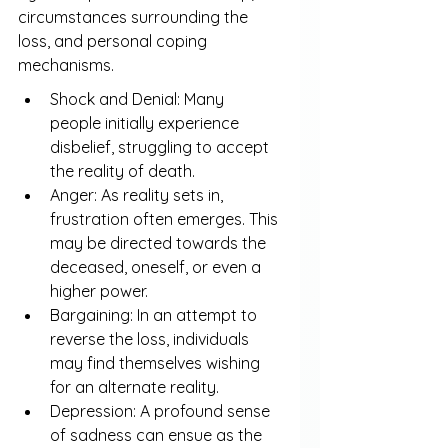
circumstances surrounding the 
loss, and personal coping 
mechanisms.
Shock and Denial: Many 
people initially experience 
disbelief, struggling to accept 
the reality of death.
Anger: As reality sets in, 
frustration often emerges. This 
may be directed towards the 
deceased, oneself, or even a 
higher power.
Bargaining: In an attempt to 
reverse the loss, individuals 
may find themselves wishing 
for an alternate reality.
Depression: A profound sense 
of sadness can ensue as the 