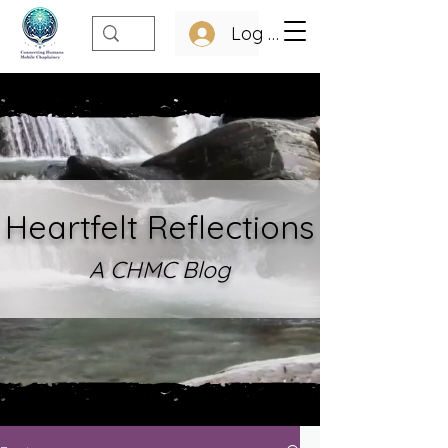
Log In
Heartfelt Refle
ctions
A CHMC Blo
g