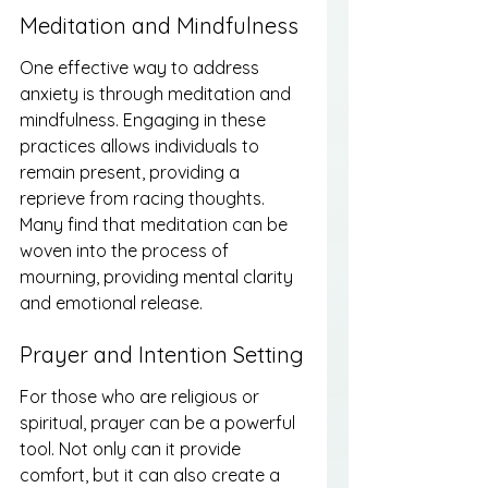
Meditation and Mindfulness
One effective way to address 
anxiety is through meditation and 
mindfulness. Engaging in these 
practices allows individuals to 
remain present, providing a 
reprieve from racing thoughts. 
Many find that meditation can be 
woven into the process of 
mourning, providing mental clarity 
and emotional release.
Prayer and Intention Setting
For those who are religious or 
spiritual, prayer can be a powerful 
tool. Not only can it provide 
comfort, but it can also create a 