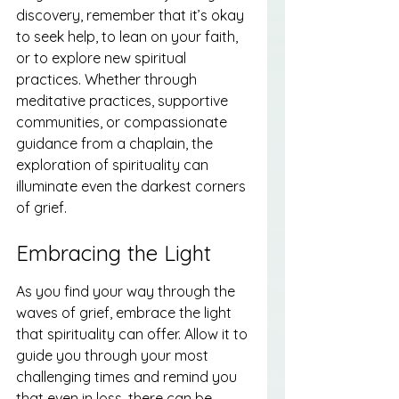
discovery, remember that it’s okay 
to seek help, to lean on your faith, 
or to explore new spiritual 
practices. Whether through 
meditative practices, supportive 
communities, or compassionate 
guidance from a chaplain, the 
exploration of spirituality can 
illuminate even the darkest corners 
of grief.
Embracing the Light
As you find your way through the 
waves of grief, embrace the light 
that spirituality can offer. Allow it to 
guide you through your most 
challenging times and remind you 
that even in loss, there can be 