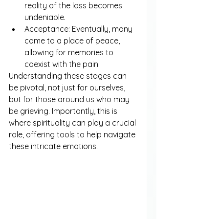
reality of the loss becomes 
undeniable.
Acceptance: Eventually, many 
come to a place of peace, 
allowing for memories to 
coexist with the pain.
Understanding these stages can 
be pivotal, not just for ourselves, 
but for those around us who may 
be grieving. Importantly, this is 
where spirituality can play a crucial 
role, offering tools to help navigate 
these intricate emotions.