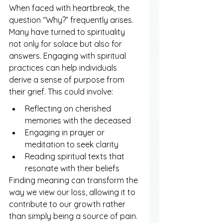
When faced with heartbreak, the 
question “Why?” frequently arises. 
Many have turned to spirituality 
not only for solace but also for 
answers. Engaging with spiritual 
practices can help individuals 
derive a sense of purpose from 
their grief. This could involve:
Reflecting on cherished 
memories with the deceased
Engaging in prayer or 
meditation to seek clarity
Reading spiritual texts that 
resonate with their beliefs
Finding meaning can transform the 
way we view our loss, allowing it to 
contribute to our growth rather 
than simply being a source of pain.