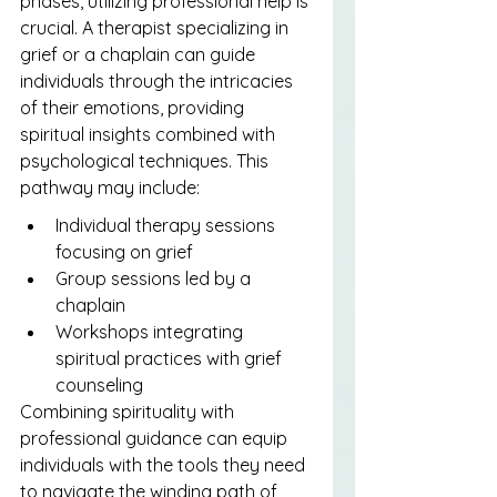
phases, utilizing professional help is 
crucial. A therapist specializing in 
grief or a chaplain can guide 
individuals through the intricacies 
of their emotions, providing 
spiritual insights combined with 
psychological techniques. This 
pathway may include:
Individual therapy sessions 
focusing on grief
Group sessions led by a 
chaplain
Workshops integrating 
spiritual practices with grief 
counseling
Combining spirituality with 
professional guidance can equip 
individuals with the tools they need 
to navigate the winding path of 