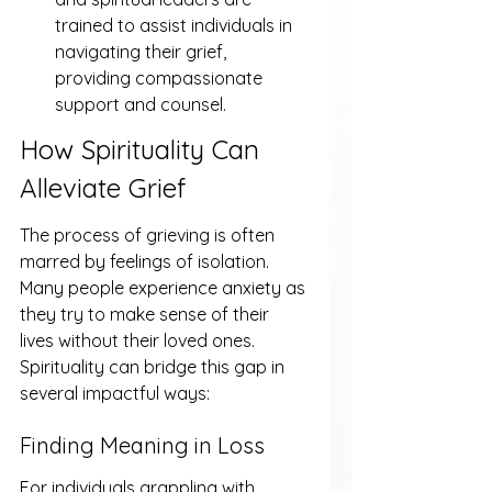
trained to assist individuals in 
navigating their grief, 
providing compassionate 
support and counsel.
How Spirituality Can 
Alleviate Grief
The process of grieving is often 
marred by feelings of isolation. 
Many people experience anxiety as 
they try to make sense of their 
lives without their loved ones. 
Spirituality can bridge this gap in 
several impactful ways:
Finding Meaning in Loss
For individuals grappling with 