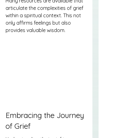
Many resources are available that 
articulate the complexities of grief 
within a spiritual context. This not 
only affirms feelings but also 
provides valuable wisdom.
Embracing the Journey 
of Grief