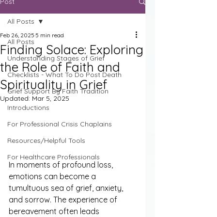
Post
All Posts
Feb 26, 2025
5 min read
All Posts
Finding Solace: Exploring
Understanding Stages of Grief
the Role of Faith and
Checklists - What To Do Post Death
Spirituality in Grief
Grief Support By Faith Tradition
Updated:
Mar 5, 2025
Introductions
For Professional Crisis Chaplains
Resources/Helpful Tools
For Healthcare Professionals
In moments of profound loss, 
emotions can become a 
tumultuous sea of grief, anxiety, 
and sorrow. The experience of 
bereavement often leads 