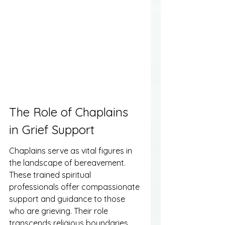
The Role of Chaplains 
in Grief Support
Chaplains serve as vital figures in 
the landscape of bereavement. 
These trained spiritual 
professionals offer compassionate 
support and guidance to those 
who are grieving. Their role 
transcends religious boundaries, 