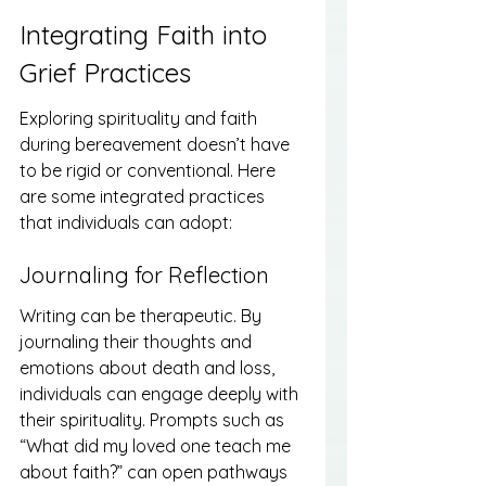
Integrating Faith into 
Grief Practices
Exploring spirituality and faith 
during bereavement doesn’t have 
to be rigid or conventional. Here 
are some integrated practices 
that individuals can adopt:
Journaling for Reflection
Writing can be therapeutic. By 
journaling their thoughts and 
emotions about death and loss, 
individuals can engage deeply with 
their spirituality. Prompts such as 
“What did my loved one teach me 
about faith?” can open pathways 