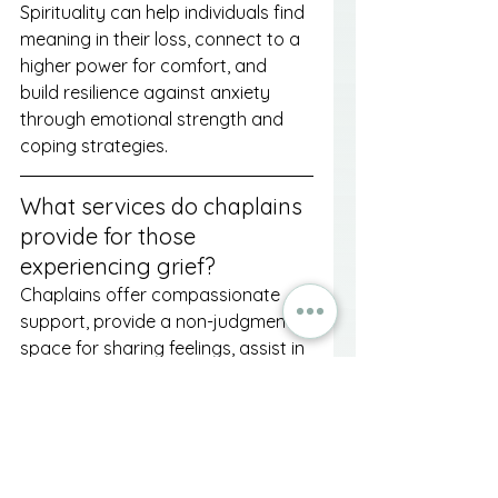
Spirituality can help individuals find 
meaning in their loss, connect to a 
higher power for comfort, and 
build resilience against anxiety 
through emotional strength and 
coping strategies.
What services do chaplains 
provide for those 
experiencing grief?
Chaplains offer compassionate 
support, provide a non-judgmental 
space for sharing feelings, assist in 
finding hope and purpose, and 
facilitate personalized rituals to 
honor the deceased.
What are some practical 