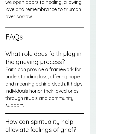
we open doors to healing, allowing 
love and remembrance to triumph 
over sorrow.
FAQs
What role does faith play in 
the grieving process?
Faith can provide a framework for 
understanding loss, offering hope 
and meaning behind death. It helps 
individuals honor their loved ones 
through rituals and community 
support.
How can spirituality help 
alleviate feelings of grief?