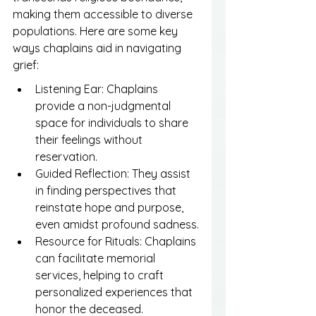
making them accessible to diverse 
populations. Here are some key 
ways chaplains aid in navigating 
grief:
Listening Ear: Chaplains 
provide a non-judgmental 
space for individuals to share 
their feelings without 
reservation.
Guided Reflection: They assist 
in finding perspectives that 
reinstate hope and purpose, 
even amidst profound sadness.
Resource for Rituals: Chaplains 
can facilitate memorial 
services, helping to craft 
personalized experiences that 
honor the deceased.