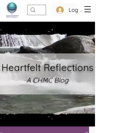
Log In
Heartfelt Refle
ctions
A CHMC Blo
g