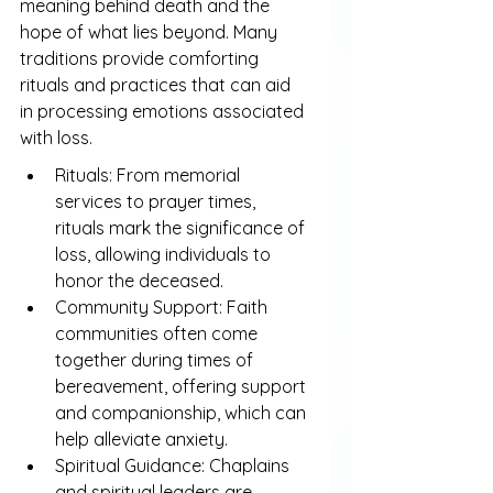
meaning behind death and the 
hope of what lies beyond. Many 
traditions provide comforting 
rituals and practices that can aid 
in processing emotions associated 
with loss.
Rituals: From memorial 
services to prayer times, 
rituals mark the significance of 
loss, allowing individuals to 
honor the deceased.
Community Support: Faith 
communities often come 
together during times of 
bereavement, offering support 
and companionship, which can 
help alleviate anxiety.
Spiritual Guidance: Chaplains 
and spiritual leaders are 