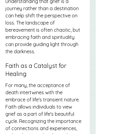
Understanding that grief is a 
journey rather than a destination 
can help shift the perspective on 
loss. The landscape of 
bereavement is often chaotic, but 
embracing faith and spirituality 
can provide guiding light through 
the darkness.
Faith as a Catalyst for 
Healing
For many, the acceptance of 
death intertwines with the 
embrace of life's transient nature. 
Faith allows individuals to view 
grief as a part of life's beautiful 
cycle. Recognizing the importance 
of connections and experiences, 