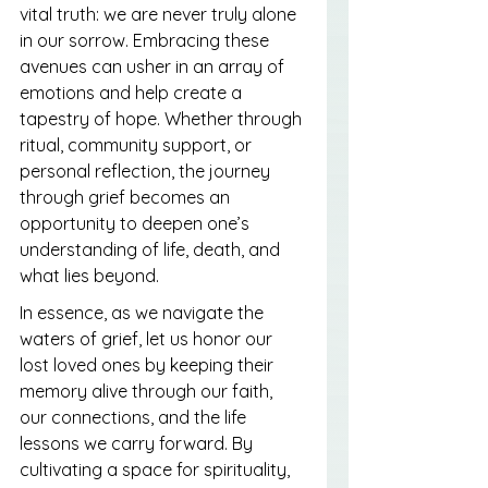
vital truth: we are never truly alone 
in our sorrow. Embracing these 
avenues can usher in an array of 
emotions and help create a 
tapestry of hope. Whether through 
ritual, community support, or 
personal reflection, the journey 
through grief becomes an 
opportunity to deepen one’s 
understanding of life, death, and 
what lies beyond.
In essence, as we navigate the 
waters of grief, let us honor our 
lost loved ones by keeping their 
memory alive through our faith, 
our connections, and the life 
lessons we carry forward. By 
cultivating a space for spirituality, 