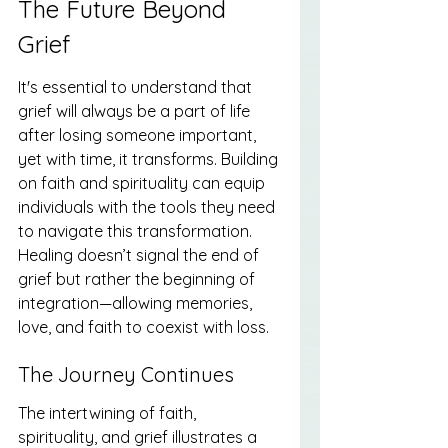
The Future Beyond 
Grief
It's essential to understand that 
grief will always be a part of life 
after losing someone important, 
yet with time, it transforms. Building 
on faith and spirituality can equip 
individuals with the tools they need 
to navigate this transformation. 
Healing doesn’t signal the end of 
grief but rather the beginning of 
integration—allowing memories, 
love, and faith to coexist with loss.
The Journey Continues
The intertwining of faith, 
spirituality, and grief illustrates a 