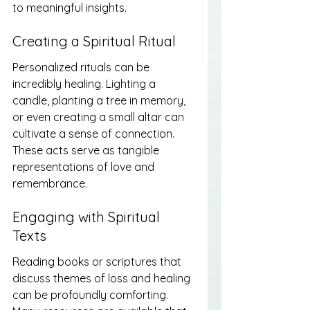
to meaningful insights.
Creating a Spiritual Ritual
Personalized rituals can be 
incredibly healing. Lighting a 
candle, planting a tree in memory, 
or even creating a small altar can 
cultivate a sense of connection. 
These acts serve as tangible 
representations of love and 
remembrance.
Engaging with Spiritual 
Texts
Reading books or scriptures that 
discuss themes of loss and healing 
can be profoundly comforting. 