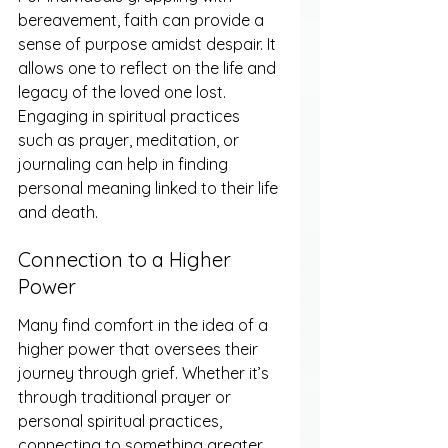
bereavement, faith can provide a 
sense of purpose amidst despair. It 
allows one to reflect on the life and 
legacy of the loved one lost. 
Engaging in spiritual practices 
such as prayer, meditation, or 
journaling can help in finding 
personal meaning linked to their life 
and death.
Connection to a Higher 
Power
Many find comfort in the idea of a 
higher power that oversees their 
journey through grief. Whether it’s 
through traditional prayer or 
personal spiritual practices, 
connecting to something greater 