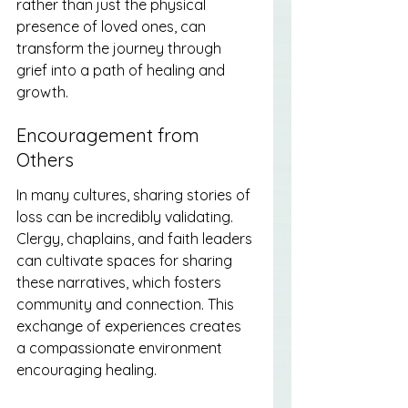
rather than just the physical 
presence of loved ones, can 
transform the journey through 
grief into a path of healing and 
growth.
Encouragement from 
Others
In many cultures, sharing stories of 
loss can be incredibly validating. 
Clergy, chaplains, and faith leaders 
can cultivate spaces for sharing 
these narratives, which fosters 
community and connection. This 
exchange of experiences creates 
a compassionate environment 
encouraging healing.