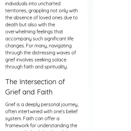
individuals into uncharted 
territories, grappling not only with 
the absence of loved ones due to 
death but also with the 
overwhelming feelings that 
accompany such significant life 
changes. For many, navigating 
through the distressing waves of 
grief involves seeking solace 
through faith and spirituality.
The Intersection of 
Grief and Faith
Grief is a deeply personal journey, 
often intertwined with one’s belief 
system. Faith can offer a 
framework for understanding the 