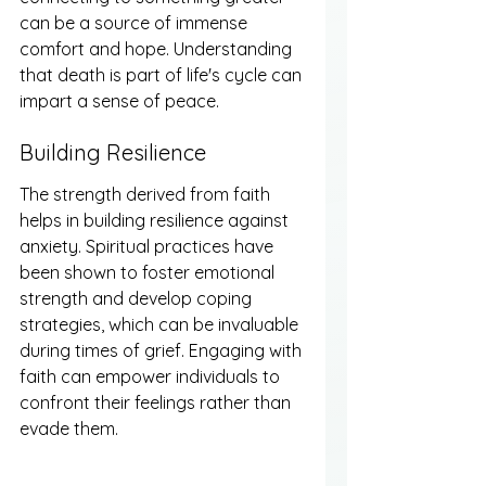
can be a source of immense 
comfort and hope. Understanding 
that death is part of life's cycle can 
impart a sense of peace.
Building Resilience
The strength derived from faith 
helps in building resilience against 
anxiety. Spiritual practices have 
been shown to foster emotional 
strength and develop coping 
strategies, which can be invaluable 
during times of grief. Engaging with 
faith can empower individuals to 
confront their feelings rather than 
evade them.