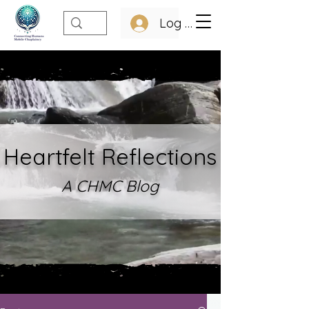
Log In
Heartfelt Refle
ctions
A CHMC Blo
g