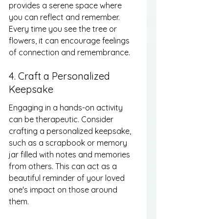
provides a serene space where 
you can reflect and remember. 
Every time you see the tree or 
flowers, it can encourage feelings 
of connection and remembrance.
4. Craft a Personalized 
Keepsake
Engaging in a hands-on activity 
can be therapeutic. Consider 
crafting a personalized keepsake, 
such as a scrapbook or memory 
jar filled with notes and memories 
from others. This can act as a 
beautiful reminder of your loved 
one's impact on those around 
them.