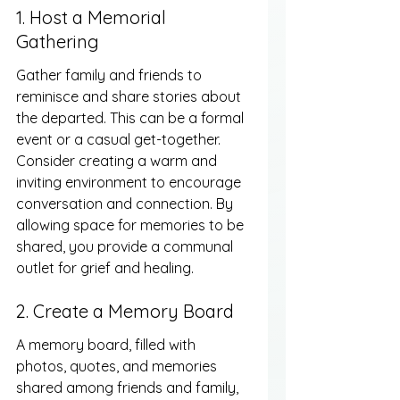
1. Host a Memorial 
Gathering
Gather family and friends to 
reminisce and share stories about 
the departed. This can be a formal 
event or a casual get-together. 
Consider creating a warm and 
inviting environment to encourage 
conversation and connection. By 
allowing space for memories to be 
shared, you provide a communal 
outlet for grief and healing.
2. Create a Memory Board
A memory board, filled with 
photos, quotes, and memories 
shared among friends and family, 