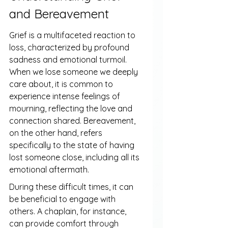
and Bereavement
Grief is a multifaceted reaction to 
loss, characterized by profound 
sadness and emotional turmoil. 
When we lose someone we deeply 
care about, it is common to 
experience intense feelings of 
mourning, reflecting the love and 
connection shared. Bereavement, 
on the other hand, refers 
specifically to the state of having 
lost someone close, including all its 
emotional aftermath.
During these difficult times, it can 
be beneficial to engage with 
others. A chaplain, for instance, 
can provide comfort through 