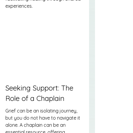
experiences.
Seeking Support: The 
Role of a Chaplain
Grief can be an isolating journey, 
but you do not have to navigate it 
alone. A chaplain can be an 
essential resource, offering 