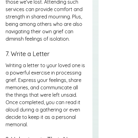
those we’ve lost. Attending such 
services can provide comfort and 
strength in shared mourning. Plus, 
being among others who are also 
navigating their own grief can 
diminish feelings of isolation.
7. Write a Letter
Writing a letter to your loved one is 
a powerful exercise in processing 
grief. Express your feelings, share 
memories, and communicate all 
the things that were left unsaid. 
Once completed, you can read it 
aloud during a gathering or even 
decide to keep it as a personal 
memorial.