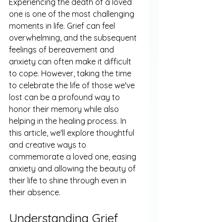
Experiencing the death of a loved 
one is one of the most challenging 
moments in life. Grief can feel 
overwhelming, and the subsequent 
feelings of bereavement and 
anxiety can often make it difficult 
to cope. However, taking the time 
to celebrate the life of those we've 
lost can be a profound way to 
honor their memory while also 
helping in the healing process. In 
this article, we'll explore thoughtful 
and creative ways to 
commemorate a loved one, easing 
anxiety and allowing the beauty of 
their life to shine through even in 
their absence.
Understanding Grief 