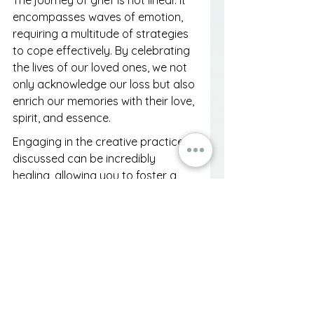
The journey of grief is not linear. It 
encompasses waves of emotion, 
requiring a multitude of strategies 
to cope effectively. By celebrating 
the lives of our loved ones, we not 
only acknowledge our loss but also 
enrich our memories with their love, 
spirit, and essence.
Engaging in the creative practices 
discussed can be incredibly 
healing, allowing you to foster a 
connection to your loved one that 
continues to grow. Focus on the 
joy and inspiration they provided, 
nurturing that memory through 
acts of remembrance and 
appreciation.
Ultimately, by embracing the 