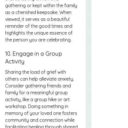
gathering or kept within the family 
as a cherished keepsake. When 
viewed, it serves as a beautiful 
reminder of the good times and 
highlights the unique essence of 
the person you are celebrating.
10. Engage in a Group 
Activity
Sharing the load of grief with 
others can help alleviate anxiety. 
Consider gathering friends and 
family for a meaningful group 
activity, like a group hike or art 
workshop. Doing something in 
memory of your loved one fosters 
community and connection while 
facilitating healing through shared 