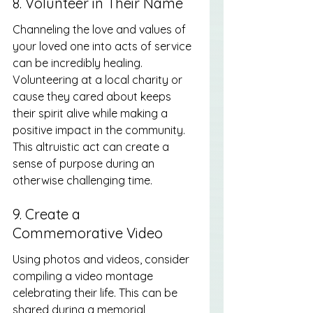
8. Volunteer in Their Name
Channeling the love and values of 
your loved one into acts of service 
can be incredibly healing. 
Volunteering at a local charity or 
cause they cared about keeps 
their spirit alive while making a 
positive impact in the community. 
This altruistic act can create a 
sense of purpose during an 
otherwise challenging time.
9. Create a 
Commemorative Video
Using photos and videos, consider 
compiling a video montage 
celebrating their life. This can be 
shared during a memorial 