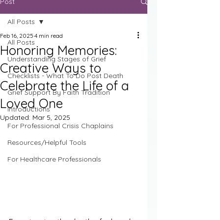
Post
All Posts
Feb 16, 2025
4 min read
All Posts
Honoring Memories:
Understanding Stages of Grief
Creative Ways to
Checklists - What To Do Post Death
Celebrate the Life of a
Grief Support By Faith Tradition
Loved One
Introductions
Updated:
Mar 5, 2025
For Professional Crisis Chaplains
Resources/Helpful Tools
For Healthcare Professionals