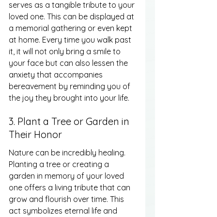
serves as a tangible tribute to your 
loved one. This can be displayed at 
a memorial gathering or even kept 
at home. Every time you walk past 
it, it will not only bring a smile to 
your face but can also lessen the 
anxiety that accompanies 
bereavement by reminding you of 
the joy they brought into your life.
3. Plant a Tree or Garden in 
Their Honor
Nature can be incredibly healing. 
Planting a tree or creating a 
garden in memory of your loved 
one offers a living tribute that can 
grow and flourish over time. This 
act symbolizes eternal life and 