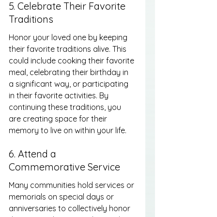
5. Celebrate Their Favorite 
Traditions
Honor your loved one by keeping 
their favorite traditions alive. This 
could include cooking their favorite 
meal, celebrating their birthday in 
a significant way, or participating 
in their favorite activities. By 
continuing these traditions, you 
are creating space for their 
memory to live on within your life.
6. Attend a 
Commemorative Service
Many communities hold services or 
memorials on special days or 
anniversaries to collectively honor 