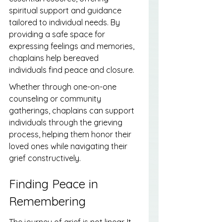
spiritual support and guidance 
tailored to individual needs. By 
providing a safe space for 
expressing feelings and memories, 
chaplains help bereaved 
individuals find peace and closure.
Whether through one-on-one 
counseling or community 
gatherings, chaplains can support 
individuals through the grieving 
process, helping them honor their 
loved ones while navigating their 
grief constructively.
Finding Peace in 
Remembering