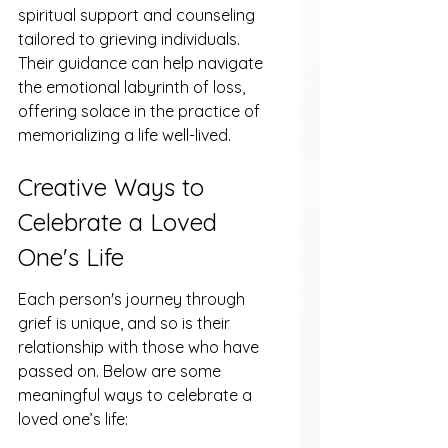
spiritual support and counseling 
tailored to grieving individuals. 
Their guidance can help navigate 
the emotional labyrinth of loss, 
offering solace in the practice of 
memorializing a life well-lived.
Creative Ways to 
Celebrate a Loved 
One's Life
Each person's journey through 
grief is unique, and so is their 
relationship with those who have 
passed on. Below are some 
meaningful ways to celebrate a 
loved one’s life: