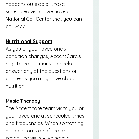
happens outside of those 
scheduled visits – we have a 
National Call Center that you can 
call 24/7.
Nutritional Support
As you or your loved one’s 
condition changes, AccentCare’s 
registered dietitians can help 
answer any of the questions or 
concerns you may have about 
nutrition.
Music Therapy
The Accentcare team visits you or 
your loved one at scheduled times 
and frequencies. When something 
happens outside of those 
scheduled visits – we have a 