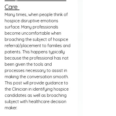
Care 
Many times, when people think of 
hospice disruptive emotions 
surface. Many professionals 
become uncomfortable when 
broaching the subject of hospice 
referral/placement to families and 
patients. This happens typically 
because the professional has not 
been given the tools and 
processes necessary to assist in 
making the conversation smooth. 
This post will provide guidance to 
the Clinician in identifying hospice 
candidates as well as broaching 
subject with healthcare decision 
maker. 