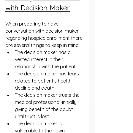
with Decision Maker
When preparing to have 
conversation with decision maker 
regarding hospice enrollment there 
are several things to keep in mind. 
The decision maker has a 
vested interest in their 
relationship with the patient
The decision maker has fears 
related to patient's health 
decline and death
The decision maker trusts the 
medical professional-initially 
giving benefit of the doubt 
until trust is lost
The decision maker is 
vulnerable to their own 