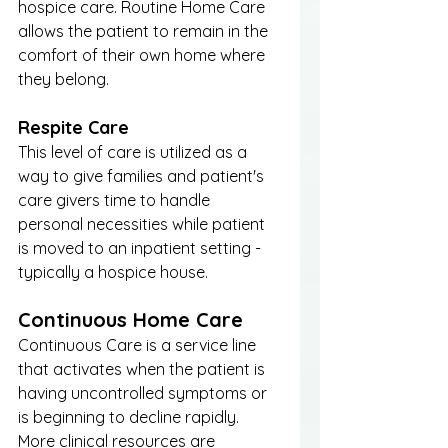
hospice care. Routine Home Care 
allows the patient to remain in the 
comfort of their own home where 
they belong. 
Respite Care
This level of care is utilized as a 
way to give families and patient's 
care givers time to handle 
personal necessities while patient 
is moved to an inpatient setting - 
typically a hospice house. 
Continuous Home Care
Continuous Care is a service line 
that activates when the patient is 
having uncontrolled symptoms or 
is beginning to decline rapidly. 
More clinical resources are 