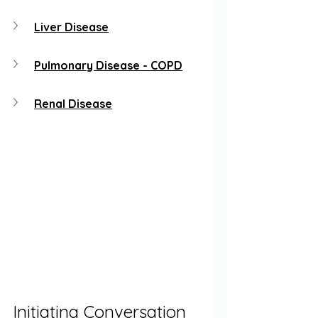
Liver Disease
Pulmonary Disease - COPD
Renal Disease
Initiating Conversation 