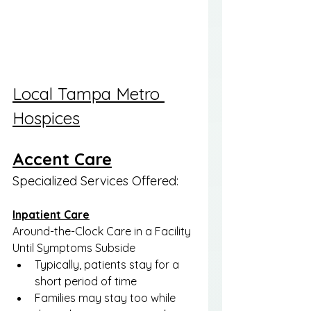
Local Tampa Metro 
Hospices
Accent Care
Specialized Services Offered:
Inpatient Care
Around-the-Clock Care in a Facility 
Until Symptoms Subside
Typically, patients stay for a 
short period of time
Families may stay too while 