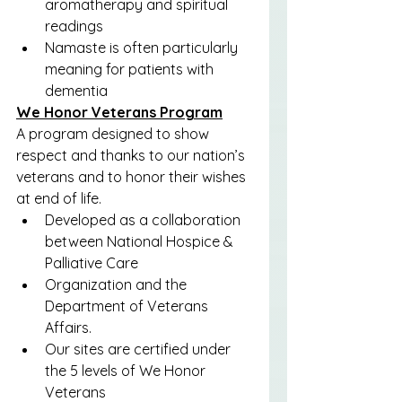
aromatherapy and spiritual 
readings
Namaste is often particularly 
meaning for patients with 
dementia
We Honor Veterans Program
A program designed to show 
respect and thanks to our nation’s 
veterans and to honor their wishes 
at end of life.
Developed as a collaboration 
between National Hospice & 
Palliative Care
Organization and the 
Department of Veterans 
Affairs.
Our sites are certified under 
the 5 levels of We Honor 
Veterans