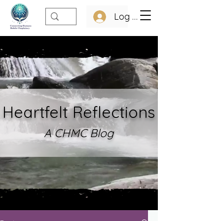
Log In
Heartfelt Refle
ctions
A CHMC Blo
g