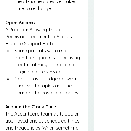
the at-home caregiver takes 
time to recharge
Open Access
A Program Allowing Those 
Receiving Treatment to Access 
Hospice Support Earlier
Some patients with a six-
month prognosis still receiving 
treatment may be eligible to 
begin hospice services
Can act as a bridge between 
curative therapies and the 
comfort the hospice provides
Around the Clock Care
The Accentcare team visits you or 
your loved one at scheduled times 
and frequencies. When something 