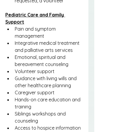
requested, a volunteer
Pediatric Care and Family 
Support
Pain and symptom 
management
Integrative medical treatment 
and palliative arts services
Emotional, spiritual and 
bereavement counseling
Volunteer support
Guidance with living wills and 
other healthcare planning
Caregiver support
Hands-on care education and 
training
Siblings workshops and 
counseling
Access to hospice information 