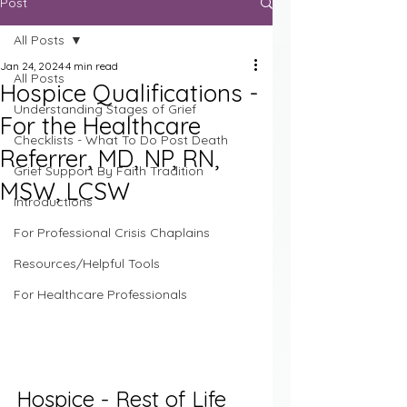
Post
All Posts
Jan 24, 2024
4 min read
All Posts
Hospice Qualifications -
Understanding Stages of Grief
For the Healthcare
Checklists - What To Do Post Death
Referrer, MD, NP, RN,
Grief Support By Faith Tradition
MSW, LCSW
Introductions
For Professional Crisis Chaplains
Resources/Helpful Tools
For Healthcare Professionals
Hospice - Rest of Life 