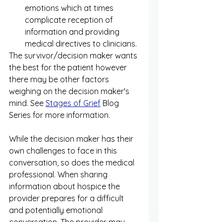
emotions which at times 
complicate reception of 
information and providing 
medical directives to clinicians.
The survivor/decision maker wants 
the best for the patient however 
there may be other factors 
weighing on the decision maker's 
mind. See 
Stages of Grief
 Blog 
Series for more information. 
While the decision maker has their 
own challenges to face in this 
conversation, so does the medical 
professional. When sharing 
information about hospice the 
provider prepares for a difficult 
and potentially emotional 