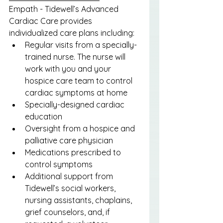
Empath - Tidewell’s Advanced 
Cardiac Care provides 
individualized care plans including:
Regular visits from a specially-
trained nurse. The nurse will 
work with you and your 
hospice care team to control 
cardiac symptoms at home
Specially-designed cardiac 
education
Oversight from a hospice and 
palliative care physician
Medications prescribed to 
control symptoms
Additional support from 
Tidewell’s social workers, 
nursing assistants, chaplains, 
grief counselors, and, if 