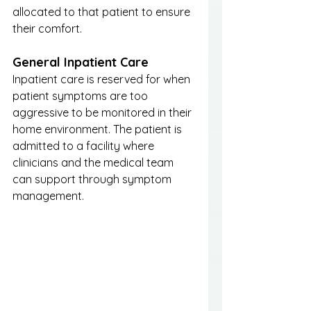
allocated to that patient to ensure 
their comfort. 
General Inpatient Care
Inpatient care is reserved for when 
patient symptoms are too 
aggressive to be monitored in their 
home environment. The patient is 
admitted to a facility where 
clinicians and the medical team 
can support through symptom 
management.