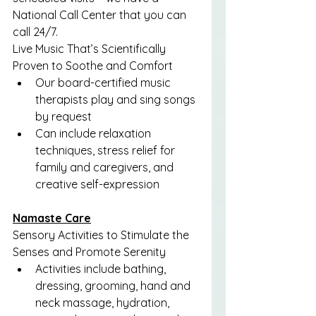
National Call Center that you can 
call 24/7.
Live Music That’s Scientifically 
Proven to Soothe and Comfort
Our board-certified music 
therapists play and sing songs 
by request
Can include relaxation 
techniques, stress relief for 
family and caregivers, and 
creative self-expression
Namaste Care
Sensory Activities to Stimulate the 
Senses and Promote Serenity
Activities include bathing, 
dressing, grooming, hand and 
neck massage, hydration, 