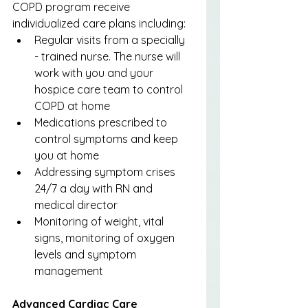
COPD program receive 
individualized care plans including:
Regular visits from a specially 
- trained nurse. The nurse will 
work with you and your 
hospice care team to control 
COPD at home
Medications prescribed to 
control symptoms and keep 
you at home
Addressing symptom crises 
24/7 a day with RN and 
medical director
Monitoring of weight, vital 
signs, monitoring of oxygen 
levels and symptom 
management
Advanced Cardiac Care