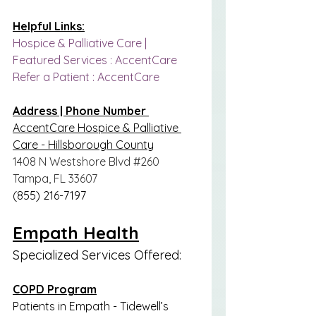
Helpful Links:
Hospice & Palliative Care | 
Featured Services : AccentCare
Refer a Patient : AccentCare
Address | Phone Number 
AccentCare Hospice & Palliative 
Care - Hillsborough County
1408 N Westshore Blvd 
#260
Tampa, FL 33607
(855) 216-7197
Empath Health
Specialized Services Offered:
COPD Program
Patients in Empath - Tidewell’s 