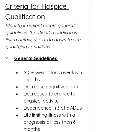
Criteria for Hospice 
Qualification 
Identify if patient meets general 
guidelines. If patient's condition is 
listed below, use drop down to see 
qualifying conditions.
General Guidelines 
>10% weight loss over last 6 
months
Decrease cognitive ability
Decreased tolerance to 
physical activity
Dependence in 3 of 6 ADL's 
Life limiting illness with a 
prognosis of less than 6 
months