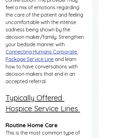
conversation. The provider may 
feel a mix of emotions regarding 
the care of the patient and feeling 
uncomfortable with the intense 
sadness being shown by the 
decision maker/family. Strengthen 
your bedside manner with 
Connecting Humans Corporate 
Package Service Line
 and learn 
how to have conversations with 
decision makers that end in an 
accepted referral. 
Typically Offered 
Hospice Service Lines 
Routine Home Care 
This is the most common type of 