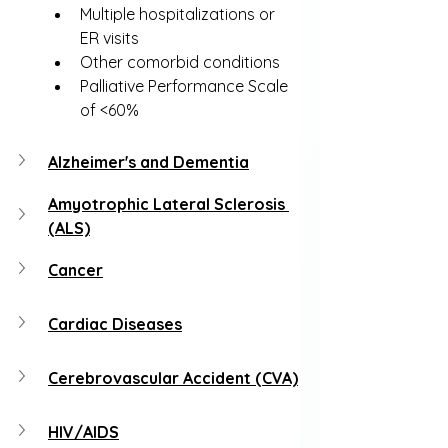
Multiple hospitalizations or 
ER visits
Other comorbid conditions
Palliative Performance Scale 
of <60%
Alzheimer's and Dementia
Amyotrophic Lateral Sclerosis 
(ALS)
Cancer
Cardiac Diseases
Cerebrovascular Accident (CVA)
HIV/AIDS