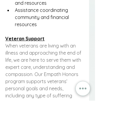
and resources
Assistance coordinating 
community and financial 
resources
Veteran Support
When veterans are living with an 
illness and approaching the end of 
life, we are here to serve them with 
expert care, understanding and 
compassion. Our Empath Honors 
program supports veterans’ 
personal goals and needs, 
including any type of suffering 
from their time in the military or 
service-connected conditions. The 
focus is to achieve comfort and 
resolution for veterans so they can 
live and pass on peacefully. 