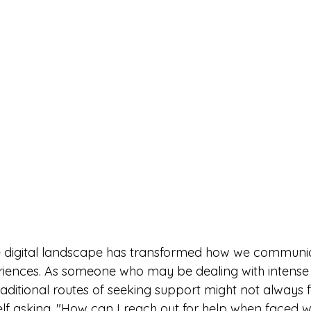
he digital landscape has transformed how we communic
iences. As someone who may be dealing with intense 
ditional routes of seeking support might not always fee
lf asking, "How can I reach out for help when faced wi