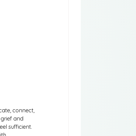
ate, connect, 
grief and 
l sufficient. 
th 