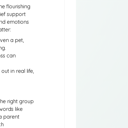
e flourishing 
ief support 
and emotions 
tter:
ven a pet, 
ng.
oss can 
 in real life, 
 the right group 
ords like 
 a parent 
ch 