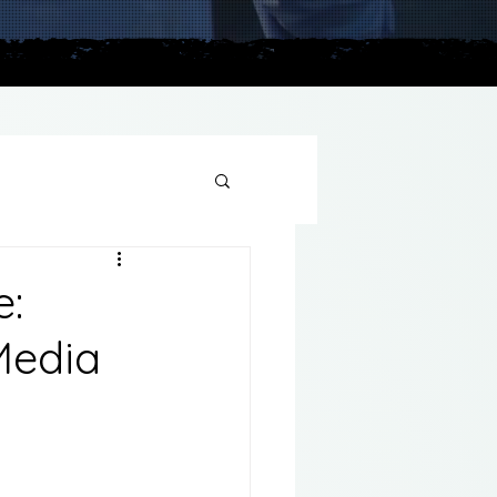
plains
e:
Media