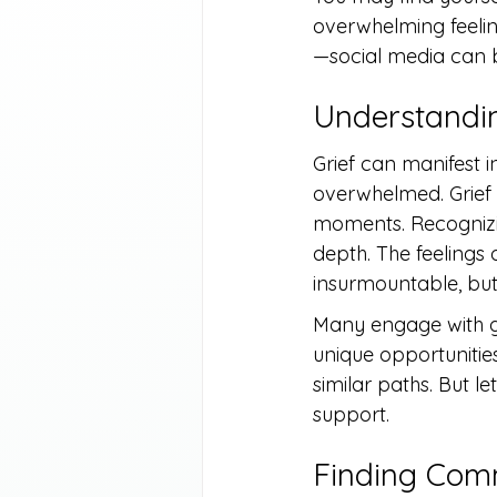
overwhelming feelin
—social media can b
Understandin
Grief can manifest i
overwhelmed. Grief 
moments. Recognizing
depth. The feelings 
insurmountable, but
Many engage with gr
unique opportunities
similar paths. But l
support.
Finding Comm