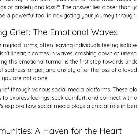
gs of anxiety and loss?" The answer lies closer than y
e a powerful tool in navigating your journey through g
g Grief: The Emotional Waves
n myriad forms, often leaving individuals feeling isolat
isn’t linear; it comes in waves, crashing down at unex
 this emotional turmoil is the first step towards unde
of sadness, anger, and anxiety after the loss of a love
 you are not alone.
ief through various social media platforms. These pla
 to express feelings, seek comfort, and connect with o
et's explore how social media plays a crucial role in b
unities: A Haven for the Heart