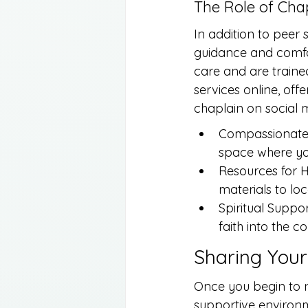
The Role of Chap
In addition to peer
guidance and comfor
care and are trained
services online, of
chaplain on social 
Compassionate L
space where yo
Resources for H
materials to loc
Spiritual Suppo
faith into the c
Sharing Your
Once you begin to na
supportive environ