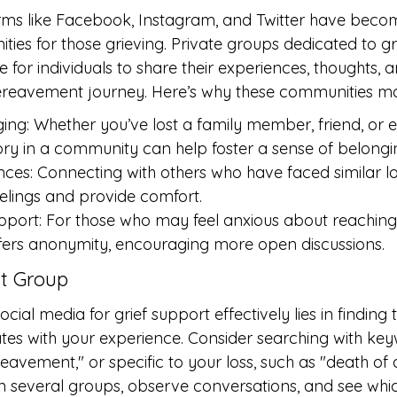
rms like Facebook, Instagram, and Twitter have becom
ies for those grieving. Private groups dedicated to gr
 for individuals to share their experiences, thoughts, 
ereavement journey. Here’s why these communities ma
ing: Whether you’ve lost a family member, friend, or e
ory in a community can help foster a sense of belongi
ces: Connecting with others who have faced similar l
eelings and provide comfort.
rt: For those who may feel anxious about reaching out
ffers anonymity, encouraging more open discussions.
ht Group
social media for grief support effectively lies in finding
tes with your experience. Consider searching with keyw
reavement," or specific to your loss, such as "death of
n several groups, observe conversations, and see whi