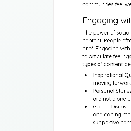
communities feel w
Engaging wit
The power of social 
content. People oft
grief. Engaging with
to articulate feelin
types of content ben
Inspirational Q
moving forward 
Personal Storie
are not alone a
Guided Discussi
and coping mec
supportive com