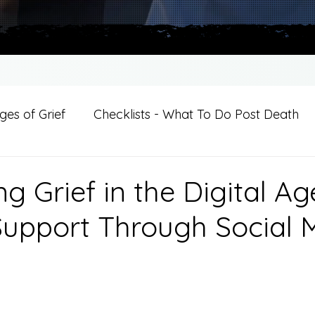
es of Grief
Checklists - What To Do Post Death
ition
Introductions
For Professional Crisis Cha
g Grief in the Digital Ag
Support Through Social 
For Healthcare Professionals