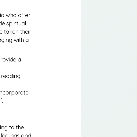
ia who offer 
 spiritual 
e taken their 
ging with a 
rovide a 
.
 reading 
 incorporate 
f.
ing to the 
feelings and 