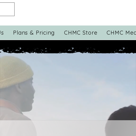
Us
Plans & Pricing
CHMC Store
CHMC Med