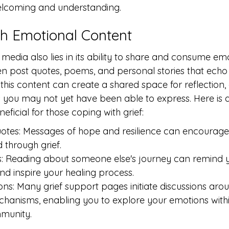
elcoming and understanding.
h Emotional Content
media also lies in its ability to share and consume em
en post quotes, poems, and personal stories that echo 
 this content can create a shared space for reflection,
gs you may not yet have been able to express. Here is a
eficial for those coping with grief:
uotes: Messages of hope and resilience can encourage
through grief.
s: Reading about someone else's journey can remind y
nd inspire your healing process.
ons: Many grief support pages initiate discussions arou
hanisms, enabling you to explore your emotions withi
munity.