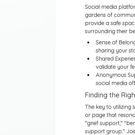
Social media platfo
gardens of communit
provide a safe space
surrounding their b
Sense of Belong
sharing your st
Shared Experien
validate your f
Anonymous Suppo
social media o
Finding the Rig
The key to utilizing 
or page that resona
"grief support," "be
support group." Joi