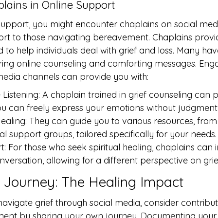
lains in Online Support
 support, you might encounter chaplains on social med
t to those navigating bereavement. Chaplains provide
 to help individuals deal with grief and loss. Many hav
fering online counseling and comforting messages. Enga
media channels can provide you with:
istening: A chaplain trained in grief counseling can p
u can freely express your emotions without judgment
ealing: They can guide you to various resources, from
al support groups, tailored specifically for your needs.
rt: For those who seek spiritual healing, chaplains can
onversation, allowing for a different perspective on grie
 Journey: The Healing Impact
vigate grief through social media, consider contribut
ment by sharing your own journey. Documenting your 