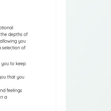
otional 
the depths of 
 allowing you 
 selection of 
 you to keep 
ou that you 
nd feelings 
n a 