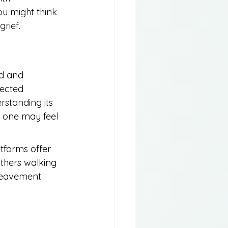
ou might think
rief.
ed and 
pected 
rstanding its 
d one may feel 
tforms offer 
thers walking 
ereavement 