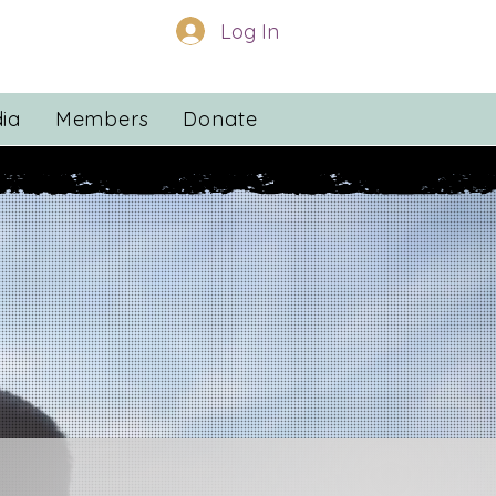
Log In
ia
Members
Donate