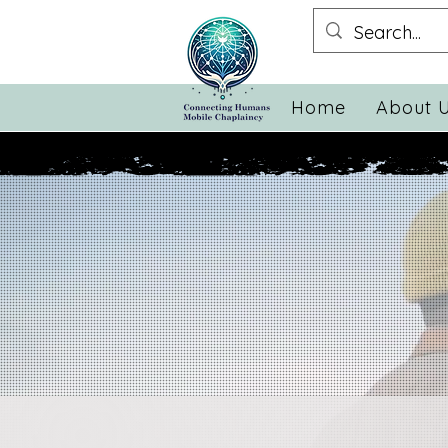
Home
About 