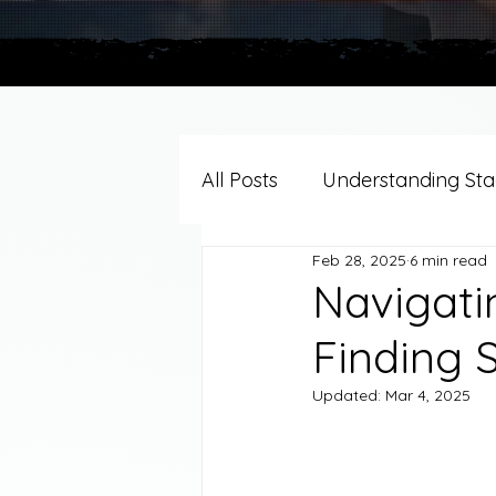
All Posts
Understanding Stag
Feb 28, 2025
6 min read
Grief Support By Faith Trad
Navigatin
Finding 
Resources/Helpful Tools
Updated:
Mar 4, 2025