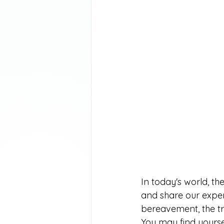
In today's world, t
and share our exper
bereavement, the tra
You may find yourse