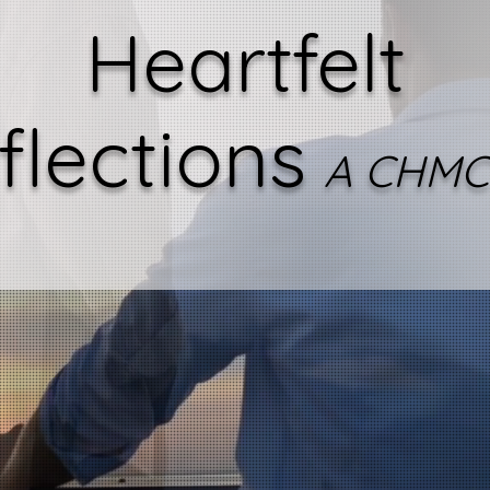
Heartfelt
flections
A CHMC