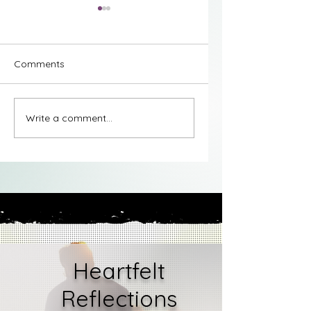
Comments
Stages of Grief -
Stages of Grief -
Write a comment...
Understanding
Understanding Den
Bargaining
Heartfelt
Reflections