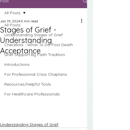
Post
All Posts
Jan 19, 2024
0 min read
All Posts
Stages of Grief -
Understanding Stages of Grief
Understanding
Checklists - What To Do Post Death
Acceptance
Grief Support By Faith Tradition
Introductions
For Professional Crisis Chaplains
Resources/Helpful Tools
For Healthcare Professionals
Understanding Stages of Grief