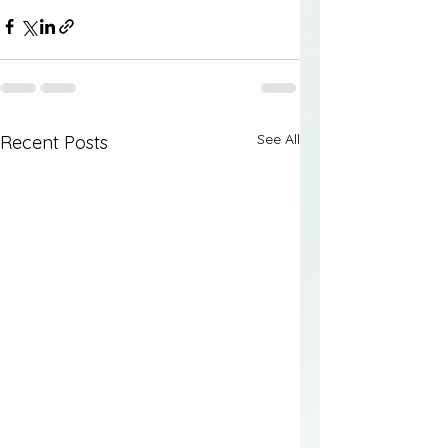
See All
Recent Posts