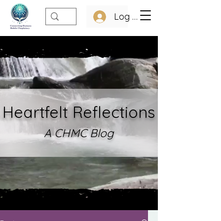
Log In
Heartfelt Refle
ctions
A CHMC Blo
g