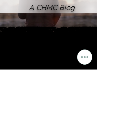
A CHMC Blog