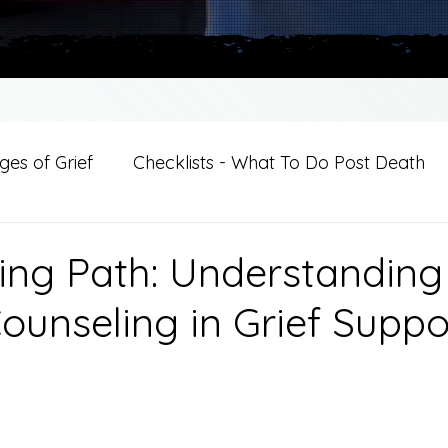
es of Grief
Checklists - What To Do Post Death
ition
Introductions
For Professional Crisis Cha
ing Path: Understanding
ounseling in Grief Suppo
For Healthcare Professionals