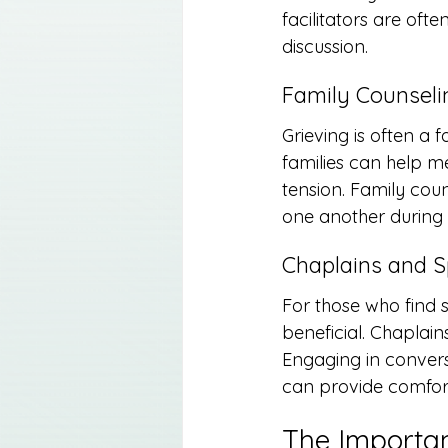
facilitators are oft
discussion.
Family Counseli
Grieving is often a 
families can help m
tension. Family cou
one another during a
Chaplains and S
For those who find s
beneficial. Chaplain
Engaging in convers
can provide comfort
The Importan