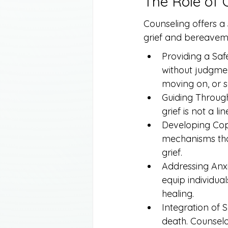
The Role of 
Counseling offers a
grief and bereaveme
Providing a Safe
without judgmen
moving on, or s
Guiding Through
grief is not a l
Developing Copi
mechanisms that
grief.
Addressing Anxi
equip individua
healing.
Integration of Sp
death. Counselo