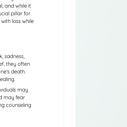
, and while it 
ial pillar for 
ith loss while 
k, sadness, 
f, they often 
ne’s death. 
ealing.
ividuals may 
d may fear 
ng counseling 