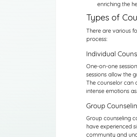
enriching the h
Types of Cou
There are various fo
process:
Individual Couns
One-on-one sessions
sessions allow the 
The counselor can of
intense emotions as
Group Counseli
Group counseling ca
have experienced sim
community and unders