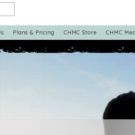
Us
Plans & Pricing
CHMC Store
CHMC Med