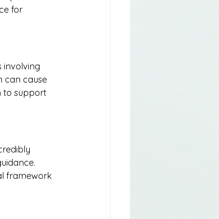
ce for 
 involving 
h can cause 
 to support 
credibly 
guidance. 
al framework 