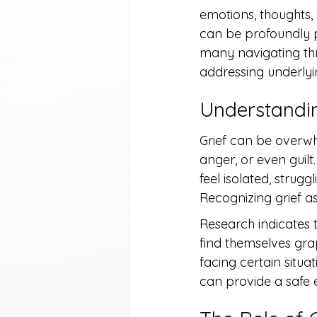
emotions, thoughts, 
can be profoundly pa
many navigating thr
addressing underlyin
Understandin
Grief can be overwhe
anger, or even guilt
feel isolated, strug
Recognizing grief as
Research indicates t
find themselves gra
facing certain situ
can provide a safe