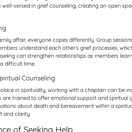
en well-versed in grief counseling, creating an open spa
ng
family affair; everyone copes differently. Group sessions
embers understand each other’s grief processes, whic
nseling can strengthen relationships as members learn
 difficult time.
piritual Counseling
olace in spirituality, working with a chaplain can be in
s are trained to offer emotional support and spiritual 
ations about death and bereavement within a spiritu
 and clarity.
ce of Seeking Help