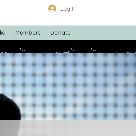
Log In
ia
Members
Donate