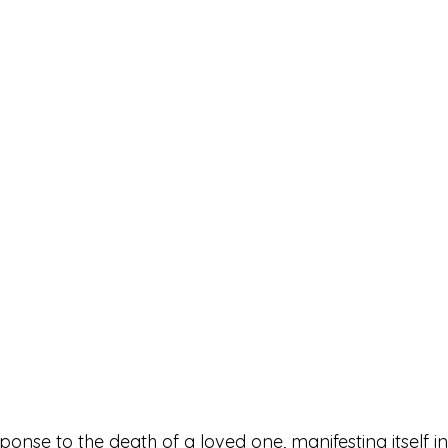
esponse to the death of a loved one, manifesting itself i