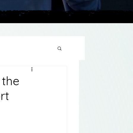
plains
 the
rt