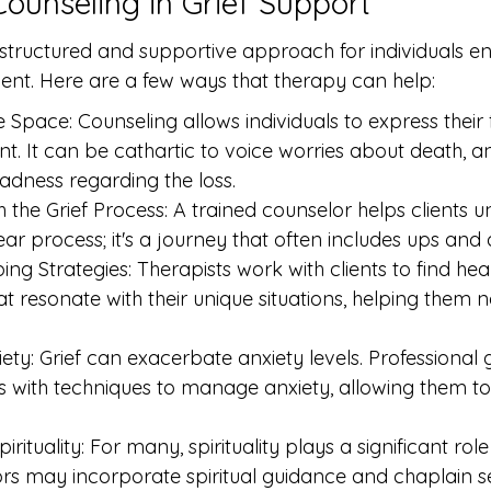
Counseling in Grief Support
 structured and supportive approach for individuals e
nt. Here are a few ways that therapy can help:
 Space: Counseling allows individuals to express their 
t. It can be cathartic to voice worries about death, a
adness regarding the loss.
 the Grief Process: A trained counselor helps clients u
inear process; it's a journey that often includes ups and
ng Strategies: Therapists work with clients to find hea
 resonate with their unique situations, helping them na
ety: Grief can exacerbate anxiety levels. Professional
ls with techniques to manage anxiety, allowing them to
irituality: For many, spirituality plays a significant rol
rs may incorporate spiritual guidance and chaplain se