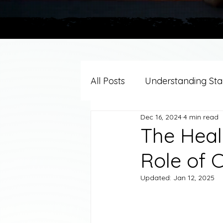
All Posts
Understanding Stag
Dec 16, 2024
4 min read
Grief Support By Faith Trad
The Heal
Role of C
Resources/Helpful Tools
Updated:
Jan 12, 2025