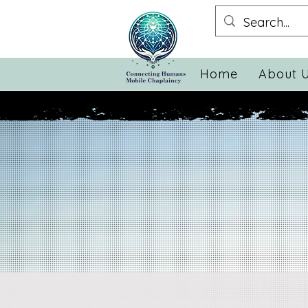
Home
About 