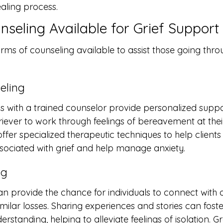
ealing process.
nseling Available for Grief Support
rms of counseling available to assist those going throu
eling
 with a trained counselor provide personalized suppo
griever to work through feelings of bereavement at the
fer specialized therapeutic techniques to help clients
sociated with grief and help manage anxiety.
ng
n provide the chance for individuals to connect with 
ilar losses. Sharing experiences and stories can foste
tanding, helping to alleviate feelings of isolation. G