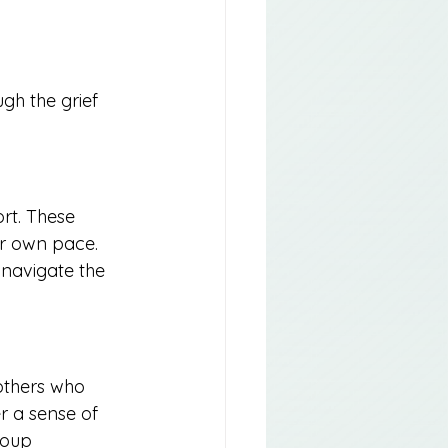
gh the grief 
rt. These 
ir own pace. 
 navigate the 
others who 
r a sense of 
roup 