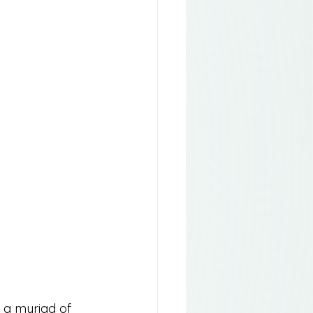
n a myriad of 