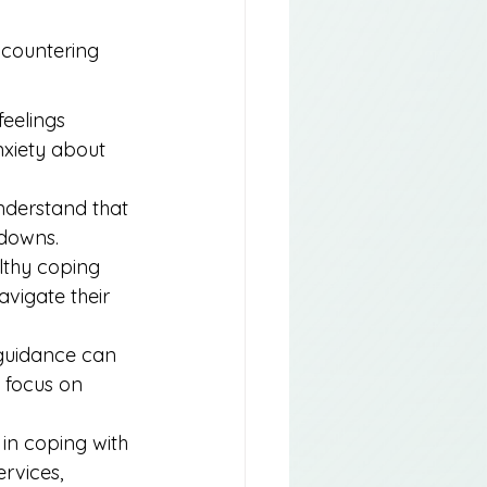
ncountering 
feelings 
nxiety about 
nderstand that 
 downs.
lthy coping 
vigate their 
 guidance can 
 focus on 
e in coping with 
rvices, 