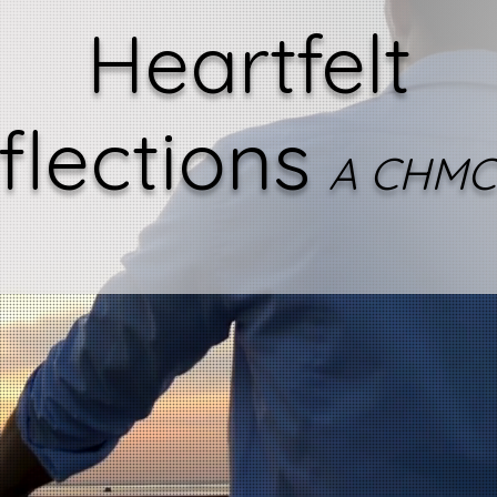
Heartfelt
flections
A CHMC