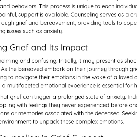
and behaviors. This process is unique to each individual
inful, support is available. Counseling serves as a cruc
ough grief and bereavement, providing tools to cope w
g issues such as anxiety.
g Grief and Its Impact
lming and confusing. Initially, it may present as shoc
. As the bereaved embark on their journey through grie
gling to navigate their emotions in the wake of a loved o
 a multifaceted emotional experience is essential for h
hat grief can trigger a prolonged state of anxiety. Ind
ppling with feelings they never experienced before an
ations or memories associated with the deceased. Seeki
 environment to unpack these complex emotions.