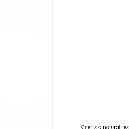
Grief is a natural r