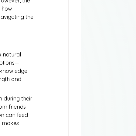
However, the 
g how 
avigating the 
a natural 
motions—
acknowledge 
ength and 
 during their 
om friends 
ion can feed 
at makes 