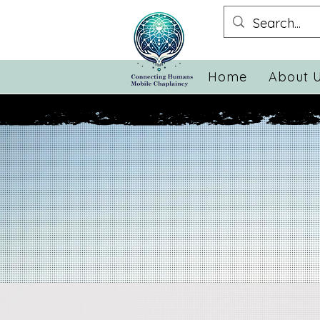
Home
About 