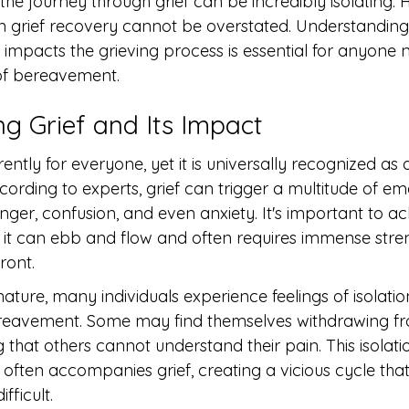
 the journey through grief can be incredibly isolating. 
n grief recovery cannot be overstated. Understandin
mpacts the grieving process is essential for anyone n
of bereavement.
g Grief and Its Impact
rently for everyone, yet it is universally recognized as 
cording to experts, grief can trigger a multitude of e
anger, confusion, and even anxiety. It's important to 
ear; it can ebb and flow and often requires immense str
ront.
ature, many individuals experience feelings of isolation
reavement. Some may find themselves withdrawing fr
g that others cannot understand their pain. This isolat
t often accompanies grief, creating a vicious cycle th
fficult.