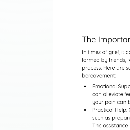
The Importa
In times of grief, i
formed by friends, f
process. Here are s
bereavement:
Emotional Suppo
can alleviate f
your pain can b
Practical Help:
such as preparin
This assistance