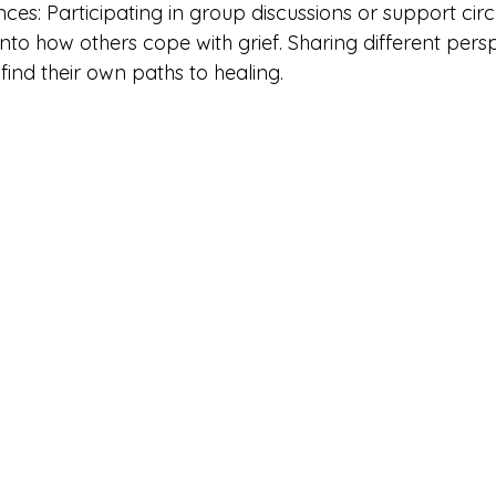
ces: Participating in group discussions or support circ
into how others cope with grief. Sharing different pers
 find their own paths to healing.