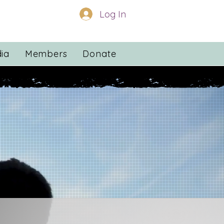
Log In
ia
Members
Donate