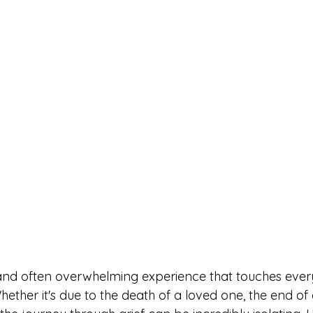
 and often overwhelming experience that touches eve
 Whether it's due to the death of a loved one, the end of 