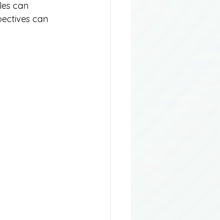
les can 
pectives can 