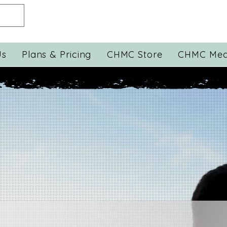
Us
Plans & Pricing
CHMC Store
CHMC Med