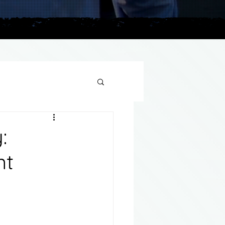
plains
:
nt