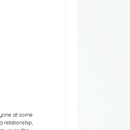
ryone at some 
a relationship, 