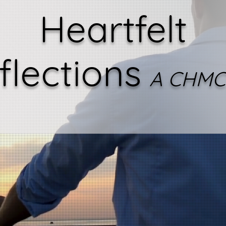
Heartfelt
flections
A CHMC