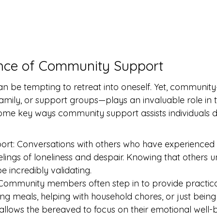
nce of Community Support
t can be tempting to retreat into oneself. Yet, communi
amily, or support groups—plays an invaluable role in t
ome key ways community support assists individuals d
rt: Conversations with others who have experienced s
eelings of loneliness and despair. Knowing that others 
e incredibly validating.
 Community members often step in to provide practica
g meals, helping with household chores, or just being t
 allows the bereaved to focus on their emotional well-b