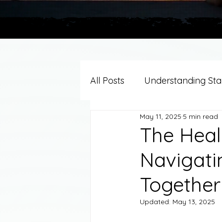
All Posts
Understanding Stag
May 11, 2025
5 min read
Grief Support By Faith Trad
The Heal
Navigati
Resources/Helpful Tools
Together
Updated:
May 13, 2025