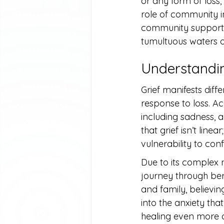
or any form of loss,
role of community i
community support i
tumultuous waters 
Understandin
Grief manifests diffe
response to loss. Ac
including sadness, 
that grief isn’t lin
vulnerability to conf
Due to its complex n
journey through be
and family, believin
into the anxiety tha
healing even more di