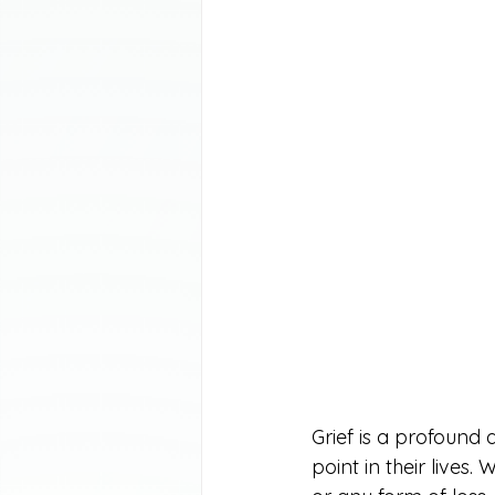
Grief is a profound
point in their lives.