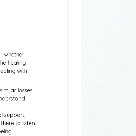
ty—whether 
he healing 
ealing with 
imilar losses 
understand 
l support, 
here to listen. 
eing.