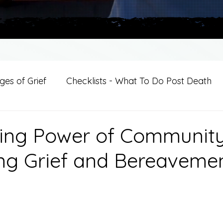
es of Grief
Checklists - What To Do Post Death
ition
Introductions
For Professional Crisis Cha
ing Power of Community
ng Grief and Bereaveme
For Healthcare Professionals