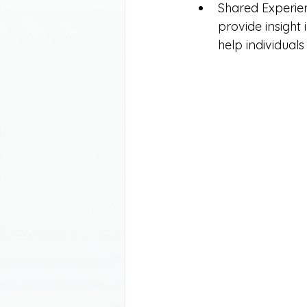
Shared Experien
provide insight 
help individuals