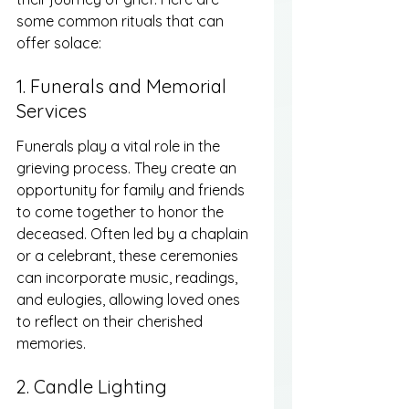
some common rituals that can 
offer solace:
1. Funerals and Memorial 
Services
Funerals play a vital role in the 
grieving process. They create an 
opportunity for family and friends 
to come together to honor the 
deceased. Often led by a chaplain 
or a celebrant, these ceremonies 
can incorporate music, readings, 
and eulogies, allowing loved ones 
to reflect on their cherished 
memories.
2. Candle Lighting