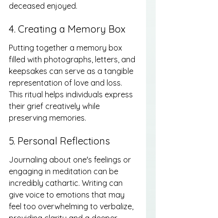
deceased enjoyed.
4. Creating a Memory Box
Putting together a memory box 
filled with photographs, letters, and 
keepsakes can serve as a tangible 
representation of love and loss. 
This ritual helps individuals express 
their grief creatively while 
preserving memories.
5. Personal Reflections
Journaling about one's feelings or 
engaging in meditation can be 
incredibly cathartic. Writing can 
give voice to emotions that may 
feel too overwhelming to verbalize, 
providing clarity and a deeper 