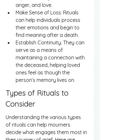
anger, and love.
Make Sense of Loss: Rituals 
can help individuals process 
their emotions and begin to 
find meaning after a death.
Establish Continuity: They can 
serve as a means of 
maintaining a connection with 
the deceased, helping loved 
ones feel as though the 
person’s memory lives on.
Types of Rituals to 
Consider
Understanding the various types 
of rituals can help mourners 
decide what engages them most in 
their journey of grief. Here are 