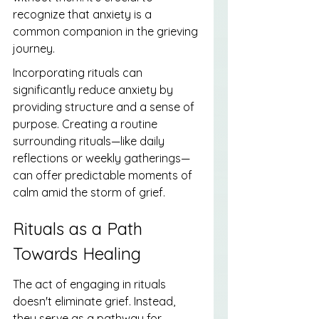
recognize that anxiety is a 
common companion in the grieving 
journey.
Incorporating rituals can 
significantly reduce anxiety by 
providing structure and a sense of 
purpose. Creating a routine 
surrounding rituals—like daily 
reflections or weekly gatherings—
can offer predictable moments of 
calm amid the storm of grief.
Rituals as a Path 
Towards Healing
The act of engaging in rituals 
doesn't eliminate grief. Instead, 
they serve as a pathway for 