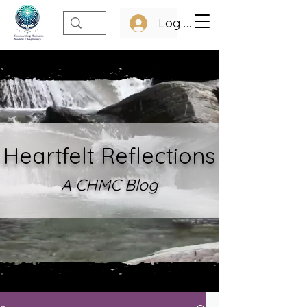
Log In
Heartfelt Refle
ctions
A CHMC Blo
g