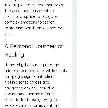
listening to stories and memories. 
These connections create a 
communal space to navigate 
complex emotions together, 
reinforcing bonds amidst shared 
loss.
A Personal Journey of 
Healing
Ultimately, the journey through 
grief is a personal one. While rituals 
can play a significant role in 
making sense of loss and 
navigating anxiety, individual 
coping mechanisms differ. It is 
essential for those grieving to 
explore various forms of rituals 