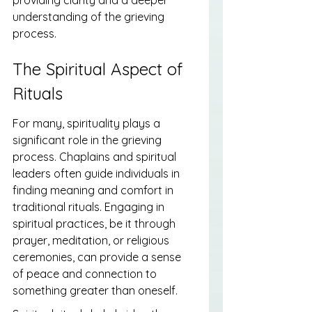
understanding of the grieving 
process.
The Spiritual Aspect of 
Rituals
For many, spirituality plays a 
significant role in the grieving 
process. Chaplains and spiritual 
leaders often guide individuals in 
finding meaning and comfort in 
traditional rituals. Engaging in 
spiritual practices, be it through 
prayer, meditation, or religious 
ceremonies, can provide a sense 
of peace and connection to 
something greater than oneself.