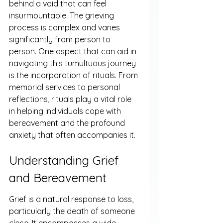
behind a void that can feel 
insurmountable. The grieving 
process is complex and varies 
significantly from person to 
person. One aspect that can aid in 
navigating this tumultuous journey 
is the incorporation of rituals. From 
memorial services to personal 
reflections, rituals play a vital role 
in helping individuals cope with 
bereavement and the profound 
anxiety that often accompanies it.
Understanding Grief 
and Bereavement
Grief is a natural response to loss, 
particularly the death of someone 
close. It encompasses a wide 