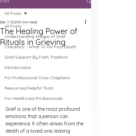
Post
All Posts
Dec 7, 2024
5 min read
All Posts
The Healing Power of
Understanding Stages of Grief
Rituals in Grieving
Checklists - What To Do Post Death
Grief Support By Faith Tradition
Introductions
For Professional Crisis Chaplains
Resources/Helpful Tools
For Healthcare Professionals
Grief is one of the most profound 
emotions that a person can 
experience. It often arises from the 
death of a loved one, leaving 