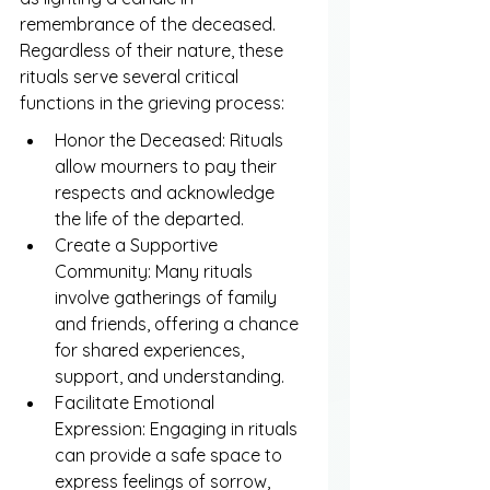
remembrance of the deceased. 
Regardless of their nature, these 
rituals serve several critical 
functions in the grieving process:
Honor the Deceased: Rituals 
allow mourners to pay their 
respects and acknowledge 
the life of the departed.
Create a Supportive 
Community: Many rituals 
involve gatherings of family 
and friends, offering a chance 
for shared experiences, 
support, and understanding.
Facilitate Emotional 
Expression: Engaging in rituals 
can provide a safe space to 
express feelings of sorrow, 