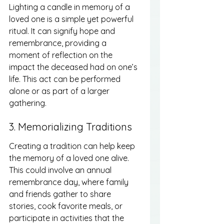
Lighting a candle in memory of a 
loved one is a simple yet powerful 
ritual. It can signify hope and 
remembrance, providing a 
moment of reflection on the 
impact the deceased had on one’s 
life. This act can be performed 
alone or as part of a larger 
gathering.
3. Memorializing Traditions
Creating a tradition can help keep 
the memory of a loved one alive. 
This could involve an annual 
remembrance day, where family 
and friends gather to share 
stories, cook favorite meals, or 
participate in activities that the 