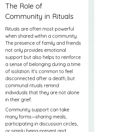
The Role of 
Community in Rituals
Rituals are often most powerful 
when shared within a community. 
The presence of family and friends 
not only provides emotional 
support but also helps to reinforce 
a sense of belonging during a time 
of isolation. It’s common to feel 
disconnected after a death, but 
communal rituals remind 
individuals that they are not alone 
in their grief.
Community support can take 
many forms—sharing meals, 
participating in discussion circles, 
or simply being present and 