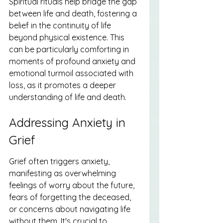
Spiritual rituals help bridge the gap 
between life and death, fostering a 
belief in the continuity of life 
beyond physical existence. This 
can be particularly comforting in 
moments of profound anxiety and 
emotional turmoil associated with 
loss, as it promotes a deeper 
understanding of life and death.
Addressing Anxiety in 
Grief
Grief often triggers anxiety, 
manifesting as overwhelming 
feelings of worry about the future, 
fears of forgetting the deceased, 
or concerns about navigating life 
without them. It's crucial to 