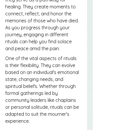
healing. They create moments to 
connect, reflect, and honor the 
memories of those who have died. 
As you progress through your 
journey, engaging in different 
rituals can help you find solace 
and peace amid the pain.
One of the vital aspects of rituals 
is their flexibility. They can evolve 
based on an individual's emotional 
state, changing needs, and 
spiritual beliefs. Whether through 
formal gatherings led by 
community leaders like chaplains 
or personal solitude, rituals can be 
adapted to suit the mourner's 
experience.