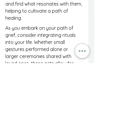
and find what resonates with them, 
helping to cultivate a path of 
healing.
As you embark on your path of 
grief, consider integrating rituals 
into your life. Whether small 
gestures performed alone or 
larger ceremonies shared with 
loved ones, these acts allow for 
emotional expression and 
reflection, creating a bridge 
between your fond memories of 
the deceased and your present 
reality.
Embracing the Journey 
Forward