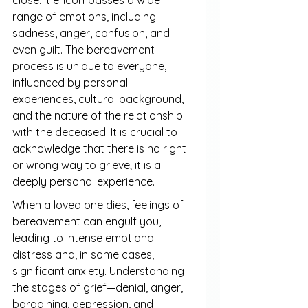
range of emotions, including 
sadness, anger, confusion, and 
even guilt. The bereavement 
process is unique to everyone, 
influenced by personal 
experiences, cultural background, 
and the nature of the relationship 
with the deceased. It is crucial to 
acknowledge that there is no right 
or wrong way to grieve; it is a 
deeply personal experience.
When a loved one dies, feelings of 
bereavement can engulf you, 
leading to intense emotional 
distress and, in some cases, 
significant anxiety. Understanding 
the stages of grief—denial, anger, 
bargaining, depression, and 