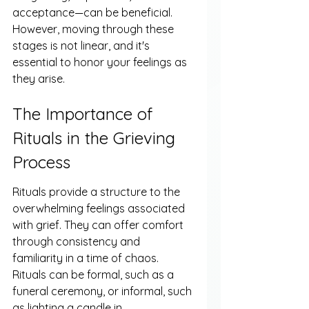
acceptance—can be beneficial. 
However, moving through these 
stages is not linear, and it's 
essential to honor your feelings as 
they arise.
The Importance of 
Rituals in the Grieving 
Process
Rituals provide a structure to the 
overwhelming feelings associated 
with grief. They can offer comfort 
through consistency and 
familiarity in a time of chaos. 
Rituals can be formal, such as a 
funeral ceremony, or informal, such 
as lighting a candle in 