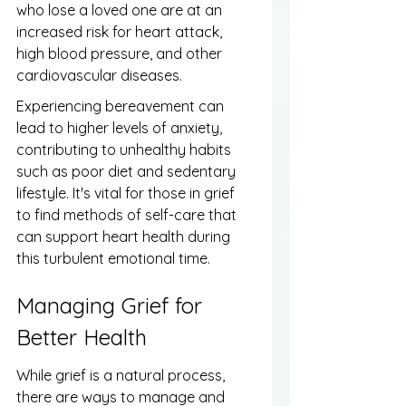
who lose a loved one are at an 
increased risk for heart attack, 
high blood pressure, and other 
cardiovascular diseases.
Experiencing bereavement can 
lead to higher levels of anxiety, 
contributing to unhealthy habits 
such as poor diet and sedentary 
lifestyle. It's vital for those in grief 
to find methods of self-care that 
can support heart health during 
this turbulent emotional time.
Managing Grief for 
Better Health
While grief is a natural process, 
there are ways to manage and 