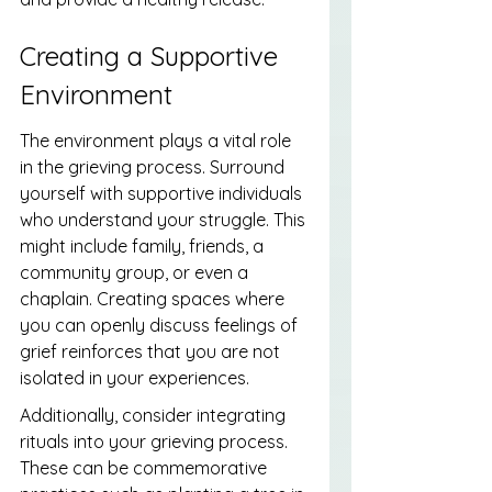
Creating a Supportive 
Environment
The environment plays a vital role 
in the grieving process. Surround 
yourself with supportive individuals 
who understand your struggle. This 
might include family, friends, a 
community group, or even a 
chaplain. Creating spaces where 
you can openly discuss feelings of 
grief reinforces that you are not 
isolated in your experiences.
Additionally, consider integrating 
rituals into your grieving process. 
These can be commemorative 