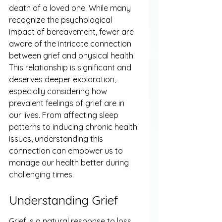
death of a loved one. While many 
recognize the psychological 
impact of bereavement, fewer are 
aware of the intricate connection 
between grief and physical health. 
This relationship is significant and 
deserves deeper exploration, 
especially considering how 
prevalent feelings of grief are in 
our lives. From affecting sleep 
patterns to inducing chronic health 
issues, understanding this 
connection can empower us to 
manage our health better during 
challenging times.
Understanding Grief
Grief is a natural response to loss. 