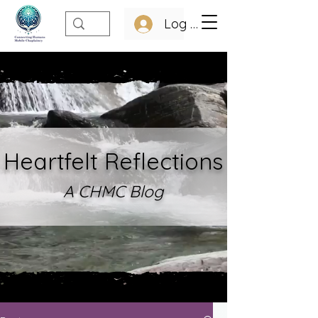
Log In
Heartfelt Refle
ctions
A CHMC Blo
g