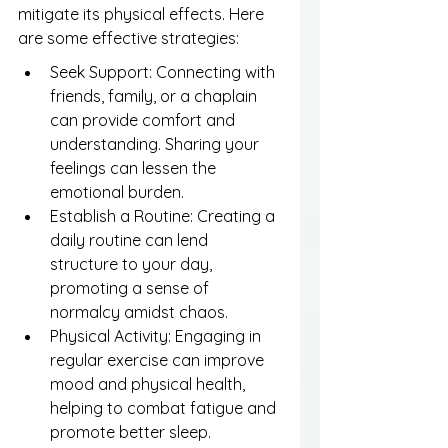
mitigate its physical effects. Here 
are some effective strategies:
Seek Support: Connecting with 
friends, family, or a chaplain 
can provide comfort and 
understanding. Sharing your 
feelings can lessen the 
emotional burden.
Establish a Routine: Creating a 
daily routine can lend 
structure to your day, 
promoting a sense of 
normalcy amidst chaos.
Physical Activity: Engaging in 
regular exercise can improve 
mood and physical health, 
helping to combat fatigue and 
promote better sleep.