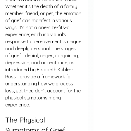
Whether it's the death of a family 
member, friend, or pet, the emotion 
of grief can manifest in various 
ways. It’s not a one-size-fits-all 
experience; each individual's 
response to bereavement is unique 
and deeply personal. The stages 
of grief—denial, anger, bargaining, 
depression, and acceptance, as 
introduced by Elisabeth Kübler-
Ross—provide a framework for 
understanding how we process 
loss, yet they don't account for the 
physical symptoms many 
experience.
The Physical 
Symptoms of Grief