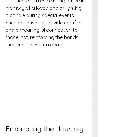
practices such as planting a tree in 
memory of a loved one or lighting 
a candle during special events. 
Such actions can provide comfort 
and a meaningful connection to 
those lost, reinforcing the bonds 
that endure even in death.
Embracing the Journey 