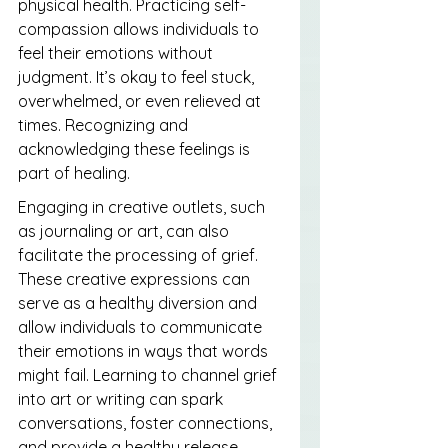
physical health. Practicing self-
compassion allows individuals to 
feel their emotions without 
judgment. It’s okay to feel stuck, 
overwhelmed, or even relieved at 
times. Recognizing and 
acknowledging these feelings is 
part of healing.
Engaging in creative outlets, such 
as journaling or art, can also 
facilitate the processing of grief. 
These creative expressions can 
serve as a healthy diversion and 
allow individuals to communicate 
their emotions in ways that words 
might fail. Learning to channel grief 
into art or writing can spark 
conversations, foster connections, 
and provide a healthy release.