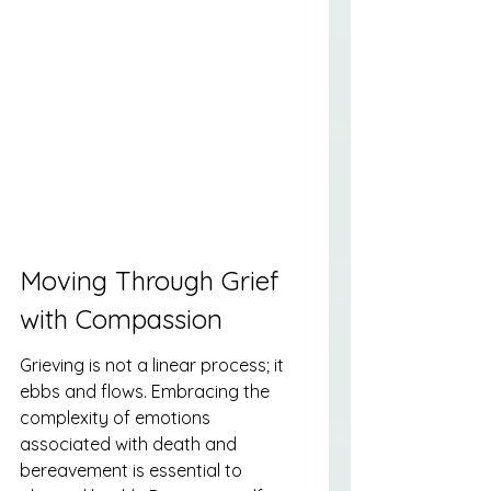
Moving Through Grief 
with Compassion
Grieving is not a linear process; it 
ebbs and flows. Embracing the 
complexity of emotions 
associated with death and 
bereavement is essential to 