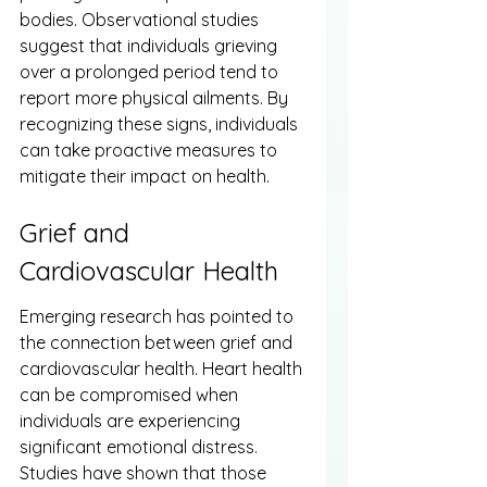
bodies. Observational studies 
suggest that individuals grieving 
over a prolonged period tend to 
report more physical ailments. By 
recognizing these signs, individuals 
can take proactive measures to 
mitigate their impact on health.
Grief and 
Cardiovascular Health
Emerging research has pointed to 
the connection between grief and 
cardiovascular health. Heart health 
can be compromised when 
individuals are experiencing 
significant emotional distress. 
Studies have shown that those 