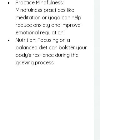
Practice Mindfulness: 
Mindfulness practices like 
meditation or yoga can help 
reduce anxiety and improve 
emotional regulation.
Nutrition: Focusing on a 
balanced diet can bolster your 
body’s resilience during the 
grieving process.