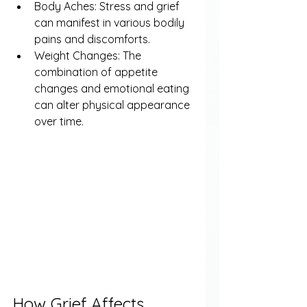
Body Aches: Stress and grief 
can manifest in various bodily 
pains and discomforts.
Weight Changes: The 
combination of appetite 
changes and emotional eating 
can alter physical appearance 
over time.
How Grief Affects 