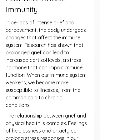
Immunity
In periods of intense grief and 
bereavement, the body undergoes 
changes that affect the immune 
system. Research has shown that 
prolonged grief can lead to 
increased cortisol levels, a stress 
hormone that can impair immune 
function. When our immune system 
weakens, we become more 
susceptible to illnesses, from the 
common cold to chronic 
conditions.
The relationship between grief and 
physical health is complex. Feelings 
of helplessness and anxiety can 
prolong stress responses in our 