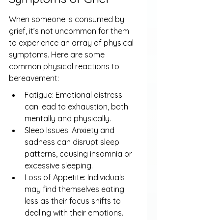
When someone is consumed by 
grief, it’s not uncommon for them 
to experience an array of physical 
symptoms. Here are some 
common physical reactions to 
bereavement:
Fatigue: Emotional distress 
can lead to exhaustion, both 
mentally and physically.
Sleep Issues: Anxiety and 
sadness can disrupt sleep 
patterns, causing insomnia or 
excessive sleeping.
Loss of Appetite: Individuals 
may find themselves eating 
less as their focus shifts to 
dealing with their emotions.