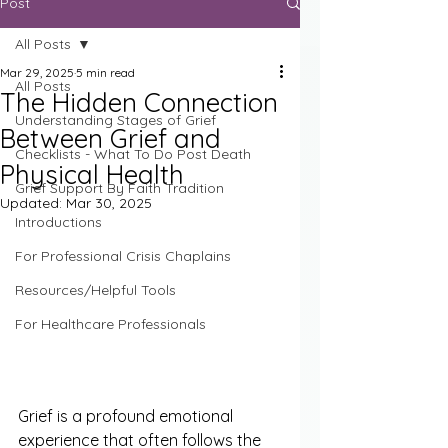
Post
All Posts
Mar 29, 2025
5 min read
All Posts
The Hidden Connection
Understanding Stages of Grief
Between Grief and
Checklists - What To Do Post Death
Physical Health
Grief Support By Faith Tradition
Updated:
Mar 30, 2025
Introductions
For Professional Crisis Chaplains
Resources/Helpful Tools
For Healthcare Professionals
Grief is a profound emotional 
experience that often follows the 