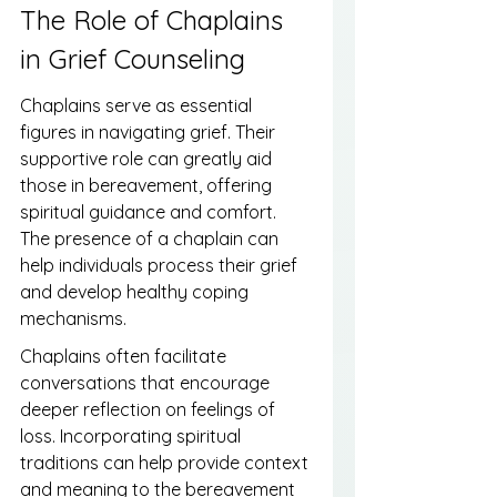
The Role of Chaplains 
in Grief Counseling
Chaplains serve as essential 
figures in navigating grief. Their 
supportive role can greatly aid 
those in bereavement, offering 
spiritual guidance and comfort. 
The presence of a chaplain can 
help individuals process their grief 
and develop healthy coping 
mechanisms.
Chaplains often facilitate 
conversations that encourage 
deeper reflection on feelings of 
loss. Incorporating spiritual 
traditions can help provide context 
and meaning to the bereavement 