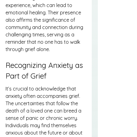
experience, which can lead to 
emotional healing. Their presence 
also affirms the significance of 
community and connection during 
challenging times, serving as a 
reminder that no one has to walk 
through grief alone.
Recognizing Anxiety as 
Part of Grief
It’s crucial to acknowledge that 
anxiety often accompanies grief. 
The uncertainties that follow the 
death of a loved one can breed a 
sense of panic or chronic worry. 
Individuals may find themselves 
anxious about the future or about 