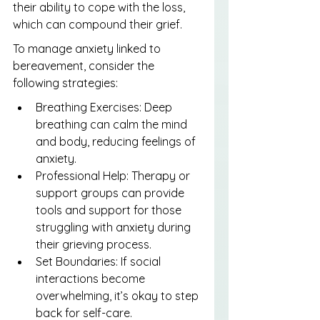
their ability to cope with the loss, 
which can compound their grief.
To manage anxiety linked to 
bereavement, consider the 
following strategies:
Breathing Exercises: Deep 
breathing can calm the mind 
and body, reducing feelings of 
anxiety.
Professional Help: Therapy or 
support groups can provide 
tools and support for those 
struggling with anxiety during 
their grieving process.
Set Boundaries: If social 
interactions become 
overwhelming, it’s okay to step 
back for self-care.