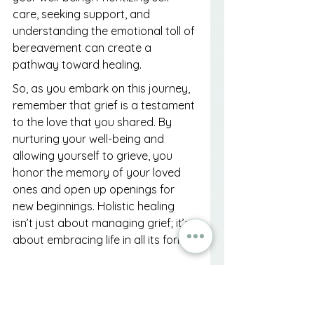
care, seeking support, and 
understanding the emotional toll of 
bereavement can create a 
pathway toward healing.
So, as you embark on this journey, 
remember that grief is a testament 
to the love that you shared. By 
nurturing your well-being and 
allowing yourself to grieve, you 
honor the memory of your loved 
ones and open up openings for 
new beginnings. Holistic healing 
isn’t just about managing grief; it’s 
about embracing life in all its forms.
FAQs