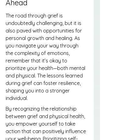
Ahead
The road through grief is 
undoubtedly challenging, but it is 
also paved with opportunities for 
personal growth and healing. As 
you navigate your way through 
the complexity of emotions, 
remember that it’s okay to 
prioritize your health—both mental 
and physical. The lessons learned 
during grief can foster resilience, 
shaping you into a stronger 
individual.
By recognizing the relationship 
between grief and physical health, 
you empower yourself to take 
action that can positively influence 
your well-being. Prioritizing self-