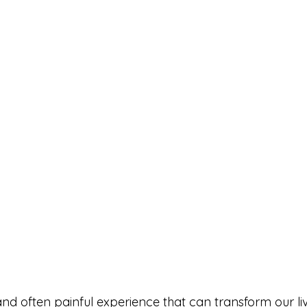
and often painful experience that can transform our li