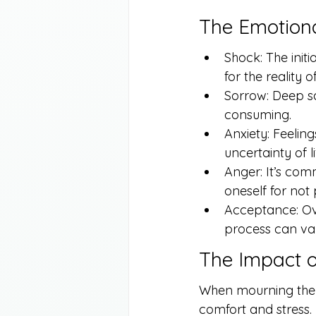
The Emotiona
Shock: The initi
for the reality o
Sorrow: Deep sa
consuming.
Anxiety: Feeling
uncertainty of l
Anger: It’s com
oneself for not
Acceptance: Ove
process can var
The Impact o
When mourning the l
comfort and stress. 