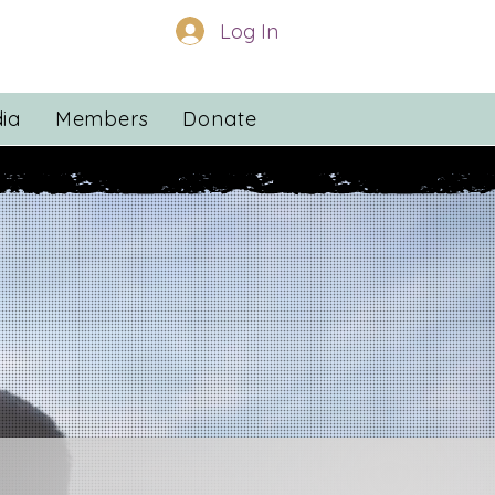
Log In
ia
Members
Donate