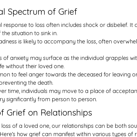
l Spectrum of Grief
al response to loss often includes shock or disbelief. It
f the situation to sink in.
dness is likely to accompany the loss, often overwhe
s of anxiety may surface as the individual grapples wit
ife without their loved one.
mon to feel anger towards the deceased for leaving o
 preventing the death.
r time, individuals may move to a place of acceptanc
y significantly from person to person.
f Grief on Relationships
oss of a loved one, our relationships can be both sou
Here’s how grief can manifest within various types of r