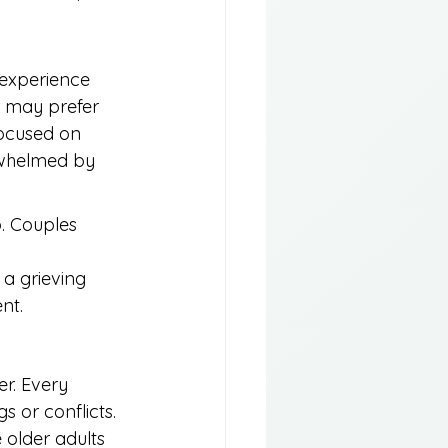
experience 
r may prefer 
focused on 
rwhelmed by 
. Couples 
 a grieving 
nt.
r. Every 
 or conflicts. 
 older adults 