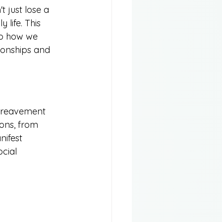
 just lose a 
 life. This 
so how we 
tionships and 
bereavement 
ions, from 
ifest 
cial 