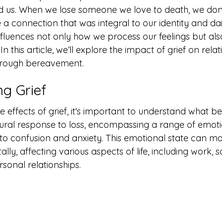
nd us. When we lose someone we love to death, we don't
a connection that was integral to our identity and daily
nfluences not only how we process our feelings but al
 In this article, we’ll explore the impact of grief on rela
hrough bereavement.
g Grief
he effects of grief, it's important to understand what 
natural response to loss, encompassing a range of emot
o confusion and anxiety. This emotional state can man
ly, affecting various aspects of life, including work, so
rsonal relationships.