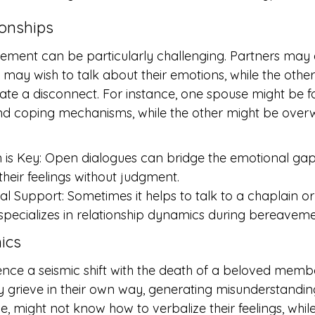
ionships
ement can be particularly challenging. Partners may 
ne may wish to talk about their emotions, while the othe
reate a disconnect. For instance, one spouse might be 
d coping mechanisms, while the other might be ove
is Key: Open dialogues can bridge the emotional gap
their feelings without judgment.
al Support: Sometimes it helps to talk to a chaplain or
pecializes in relationship dynamics during bereaveme
ics
ence a seismic shift with the death of a beloved membe
rieve in their own way, generating misunderstandings
e, might not know how to verbalize their feelings, while