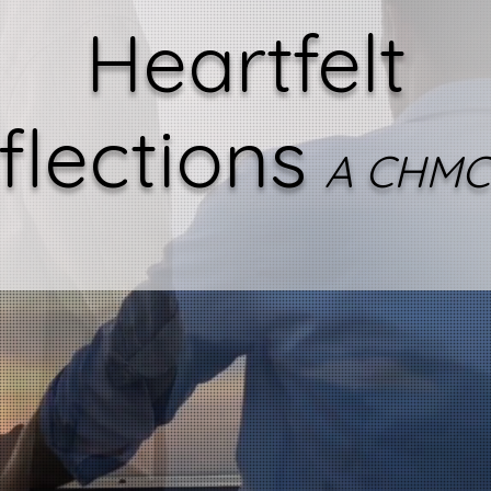
Heartfelt
flections
A CHMC