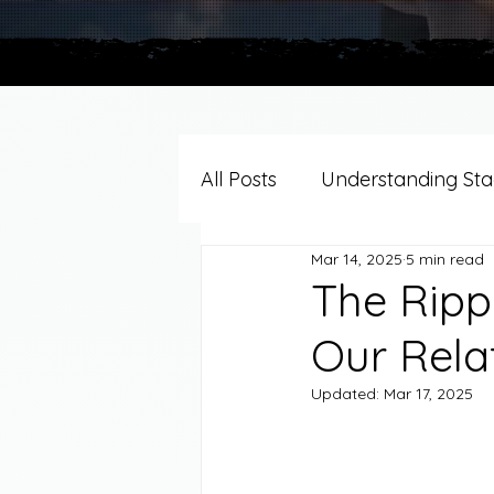
All Posts
Understanding Stag
Mar 14, 2025
5 min read
Grief Support By Faith Trad
The Ripp
Our Rela
Resources/Helpful Tools
Updated:
Mar 17, 2025