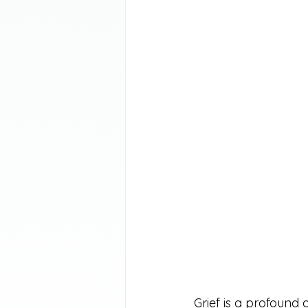
Grief is a profound 