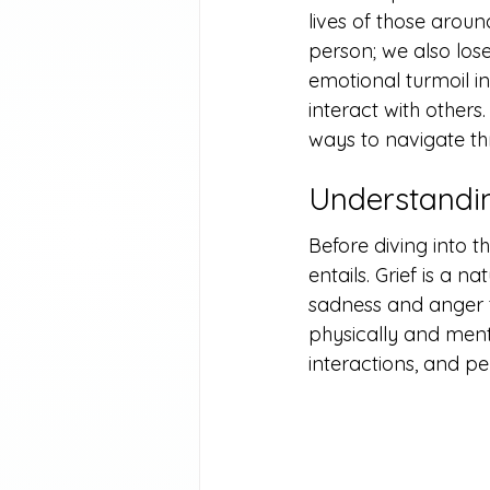
lives of those arou
person; we also lose 
emotional turmoil i
interact with others.
ways to navigate t
Understandin
Before diving into t
entails. Grief is a 
sadness and anger t
physically and mental
interactions, and pe