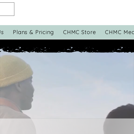
Us
Plans & Pricing
CHMC Store
CHMC Med