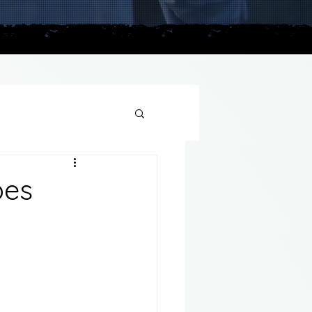
plains
pes