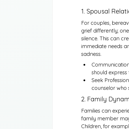
1. Spousal Relat
For couples, bereav
grief differently; o
silence. This can c
immediate needs an
sadness.
Communication 
should express 
Seek Profession
counselor who s
2. Family Dynam
Families can experi
family member may g
Children, for exampl