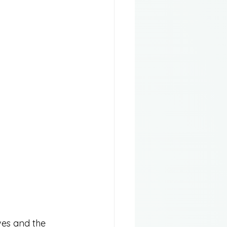
ves and the 