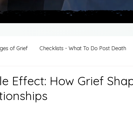
es of Grief
Checklists - What To Do Post Death
ition
Introductions
For Professional Crisis Cha
le Effect: How Grief Sha
tionships
For Healthcare Professionals