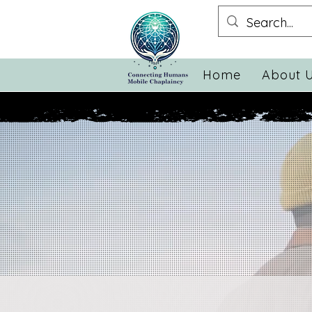
Home
About 