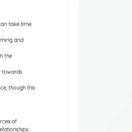
 can take time 
lming and 
h the 
r towards 
e, though this 
rces of 
elationships: