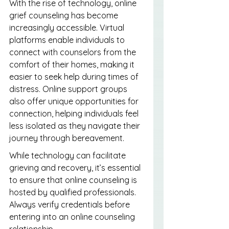
With the rise of technology, online 
grief counseling has become 
increasingly accessible. Virtual 
platforms enable individuals to 
connect with counselors from the 
comfort of their homes, making it 
easier to seek help during times of 
distress. Online support groups 
also offer unique opportunities for 
connection, helping individuals feel 
less isolated as they navigate their 
journey through bereavement.
While technology can facilitate 
grieving and recovery, it’s essential 
to ensure that online counseling is 
hosted by qualified professionals. 
Always verify credentials before 
entering into an online counseling 
relationship.