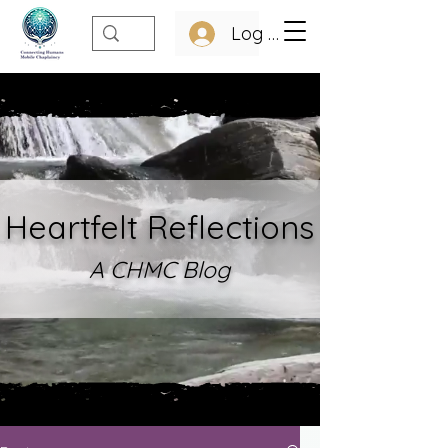
Log In
Heartfelt Refle
ctions
A CHMC Blo
g