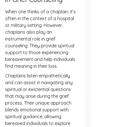
When one thinks of a chaplain, it’s 
often in the context of a hospital 
or military setting. However, 
chaplains also play an 
instrumental role in grief 
counseling. They provide spiritual 
support to those experiencing 
bereavement and help individuals 
find meaning in their loss.
Chaplains listen empathetically 
and can assist in navigating any 
spiritual or existential questions 
that may arise during the grief 
process. Their unique approach 
blends emotional support with 
spiritual guidance, allowing 
bereaved individuals to explore 