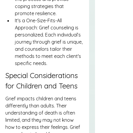
coping strategies that 
promote resilience.
It's a One-Size-Fits-All 
Approach: Grief counseling is 
personalized. Each individual’s 
journey through grief is unique, 
and counselors tailor their 
methods to meet each client's 
specific needs.
Special Considerations 
for Children and Teens
Grief impacts children and teens 
differently than adults. Their 
understanding of death is often 
limited, and they may not know 
how to express their feelings. Grief 