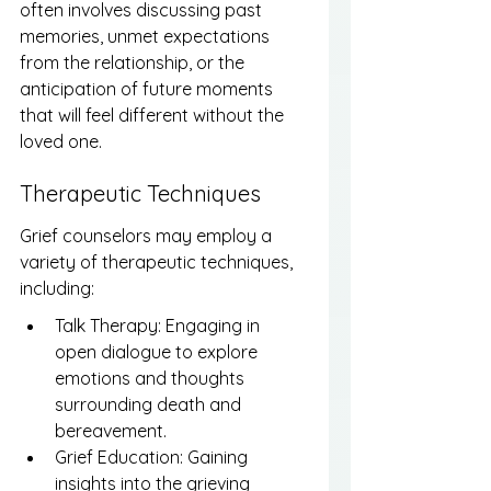
often involves discussing past 
memories, unmet expectations 
from the relationship, or the 
anticipation of future moments 
that will feel different without the 
loved one.
Therapeutic Techniques
Grief counselors may employ a 
variety of therapeutic techniques, 
including:
Talk Therapy: Engaging in 
open dialogue to explore 
emotions and thoughts 
surrounding death and 
bereavement.
Grief Education: Gaining 
insights into the grieving 