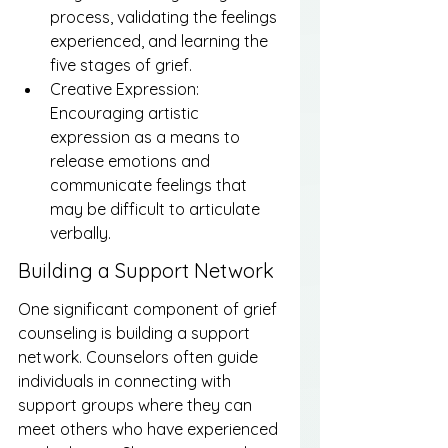
process, validating the feelings 
experienced, and learning the 
five stages of grief.
Creative Expression: 
Encouraging artistic 
expression as a means to 
release emotions and 
communicate feelings that 
may be difficult to articulate 
verbally.
Building a Support Network
One significant component of grief 
counseling is building a support 
network. Counselors often guide 
individuals in connecting with 
support groups where they can 
meet others who have experienced 