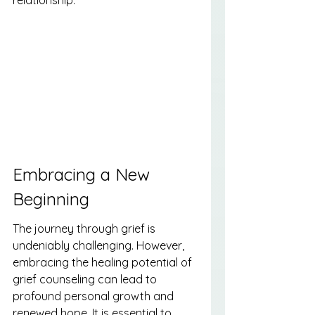
Embracing a New 
Beginning
The journey through grief is 
undeniably challenging. However, 
embracing the healing potential of 
grief counseling can lead to 
profound personal growth and 
renewed hope. It is essential to 