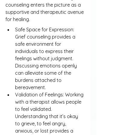
counseling enters the picture as a 
supportive and therapeutic avenue 
for healing.
Safe Space for Expression: 
Grief counseling provides a 
safe environment for 
individuals to express their 
feelings without judgment. 
Discussing emotions openly 
can alleviate some of the 
burdens attached to 
bereavement.
Validation of Feelings: Working 
with a therapist allows people 
to feel validated. 
Understanding that it’s okay 
to grieve, to feel angry, 
anxious, or lost provides a 