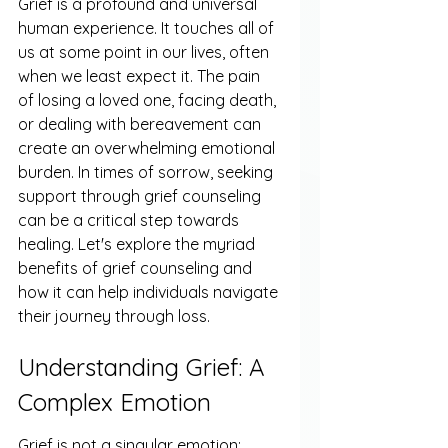
Grief is a profound and universal 
human experience. It touches all of 
us at some point in our lives, often 
when we least expect it. The pain 
of losing a loved one, facing death, 
or dealing with bereavement can 
create an overwhelming emotional 
burden. In times of sorrow, seeking 
support through grief counseling 
can be a critical step towards 
healing. Let's explore the myriad 
benefits of grief counseling and 
how it can help individuals navigate 
their journey through loss.
Understanding Grief: A 
Complex Emotion
Grief is not a singular emotion; 