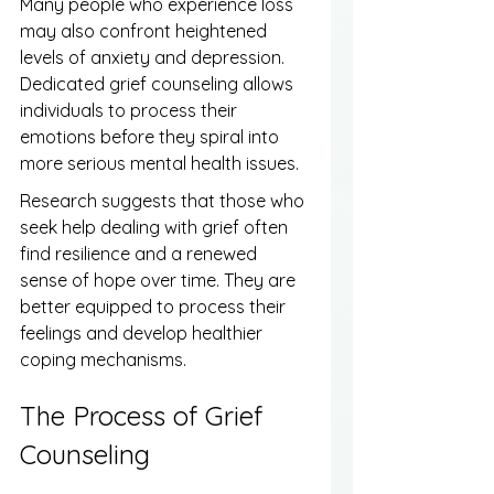
Many people who experience loss 
may also confront heightened 
levels of anxiety and depression. 
Dedicated grief counseling allows 
individuals to process their 
emotions before they spiral into 
more serious mental health issues.
Research suggests that those who 
seek help dealing with grief often 
find resilience and a renewed 
sense of hope over time. They are 
better equipped to process their 
feelings and develop healthier 
coping mechanisms.
The Process of Grief 
Counseling