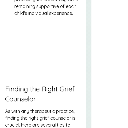
remaining supportive of each 
child's individual experience.
Finding the Right Grief 
Counselor
As with any therapeutic practice, 
finding the right grief counselor is 
crucial. Here are several tips to 