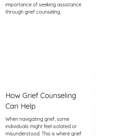
importance of seeking assistance 
through grief counseling.
How Grief Counseling 
Can Help
When navigating grief, some 
individuals might feel isolated or 
misunderstood. This is where grief 