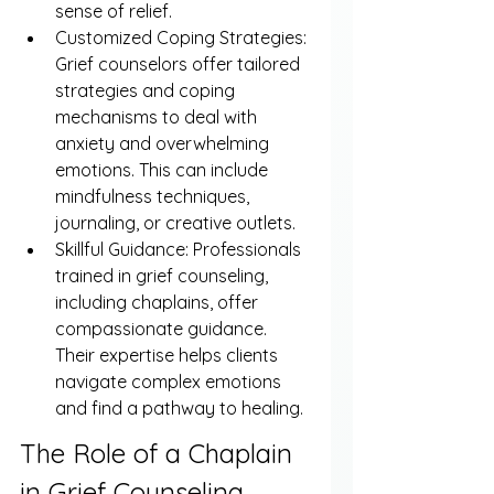
sense of relief.
Customized Coping Strategies: 
Grief counselors offer tailored 
strategies and coping 
mechanisms to deal with 
anxiety and overwhelming 
emotions. This can include 
mindfulness techniques, 
journaling, or creative outlets.
Skillful Guidance: Professionals 
trained in grief counseling, 
including chaplains, offer 
compassionate guidance. 
Their expertise helps clients 
navigate complex emotions 
and find a pathway to healing.
The Role of a Chaplain 
in Grief Counseling