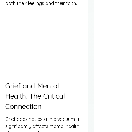
both their feelings and their faith.
Grief and Mental 
Health: The Critical 
Connection
Grief does not exist in a vacuum; it 
significantly affects mental health. 