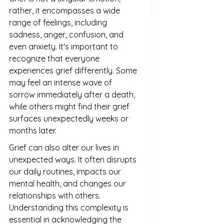
rather, it encompasses a wide 
range of feelings, including 
sadness, anger, confusion, and 
even anxiety. It's important to 
recognize that everyone 
experiences grief differently. Some 
may feel an intense wave of 
sorrow immediately after a death, 
while others might find their grief 
surfaces unexpectedly weeks or 
months later.
Grief can also alter our lives in 
unexpected ways. It often disrupts 
our daily routines, impacts our 
mental health, and changes our 
relationships with others. 
Understanding this complexity is 
essential in acknowledging the 