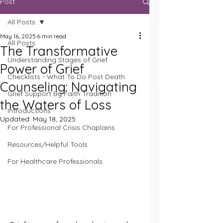
Post
All Posts
May 16, 2025
6 min read
All Posts
The Transformative
Understanding Stages of Grief
Power of Grief
Checklists - What To Do Post Death
Counseling: Navigating
Grief Support By Faith Tradition
the Waters of Loss
Introductions
Updated:
May 18, 2025
For Professional Crisis Chaplains
Resources/Helpful Tools
For Healthcare Professionals