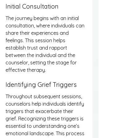
Initial Consultation
The journey begins with an initial 
consultation, where individuals can 
share their experiences and 
feelings. This session helps 
establish trust and rapport 
between the individual and the 
counselor, setting the stage for 
effective therapy.
Identifying Grief Triggers
Throughout subsequent sessions, 
counselors help individuals identify 
triggers that exacerbate their 
grief. Recognizing these triggers is 
essential to understanding one’s 
emotional landscape. This process 