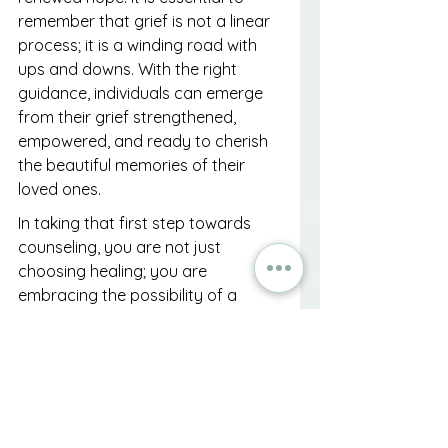
remember that grief is not a linear 
process; it is a winding road with 
ups and downs. With the right 
guidance, individuals can emerge 
from their grief strengthened, 
empowered, and ready to cherish 
the beautiful memories of their 
loved ones.
In taking that first step towards 
counseling, you are not just 
choosing healing; you are 
embracing the possibility of a 
brighter tomorrow, where sorrow 
gives way to acceptance and love 
continues to flourish, even in 
absence. So, if you're feeling 
overwhelmed or simply need 
someone to listen, don't hesitate. 