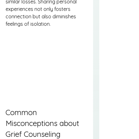
similar losses. Sharing personal 
experiences not only fosters 
connection but also diminishes 
feelings of isolation.
Common 
Misconceptions about 
Grief Counseling