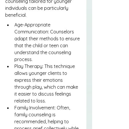
counseling tailored for younger 
individuals can be particularly 
beneficial.
Age-Appropriate 
Communication: Counselors 
adapt their methods to ensure 
that the child or teen can 
understand the counseling 
process.
Play Therapy: This technique 
allows younger clients to 
express their emotions 
through play, which can make 
it easier to discuss feelings 
related to loss.
Family Involvement: Often, 
family counseling is 
recommended, helping to 
process grief collectively while 