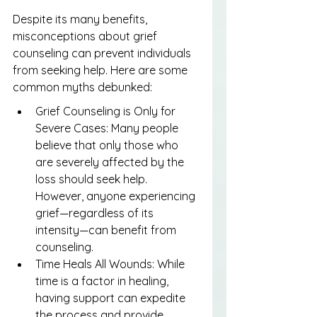
Despite its many benefits, 
misconceptions about grief 
counseling can prevent individuals 
from seeking help. Here are some 
common myths debunked:
Grief Counseling is Only for 
Severe Cases: Many people 
believe that only those who 
are severely affected by the 
loss should seek help. 
However, anyone experiencing 
grief—regardless of its 
intensity—can benefit from 
counseling.
Time Heals All Wounds: While 
time is a factor in healing, 
having support can expedite 
the process and provide 