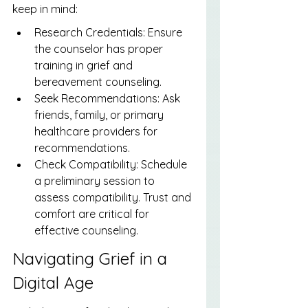
keep in mind:
Research Credentials: Ensure 
the counselor has proper 
training in grief and 
bereavement counseling.
Seek Recommendations: Ask 
friends, family, or primary 
healthcare providers for 
recommendations.
Check Compatibility: Schedule 
a preliminary session to 
assess compatibility. Trust and 
comfort are critical for 
effective counseling.
Navigating Grief in a 
Digital Age