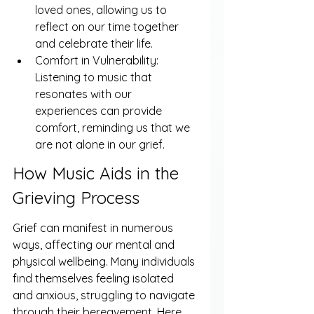
loved ones, allowing us to 
reflect on our time together 
and celebrate their life.
Comfort in Vulnerability: 
Listening to music that 
resonates with our 
experiences can provide 
comfort, reminding us that we 
are not alone in our grief.
How Music Aids in the 
Grieving Process
Grief can manifest in numerous 
ways, affecting our mental and 
physical wellbeing. Many individuals 
find themselves feeling isolated 
and anxious, struggling to navigate 
through their bereavement. Here 