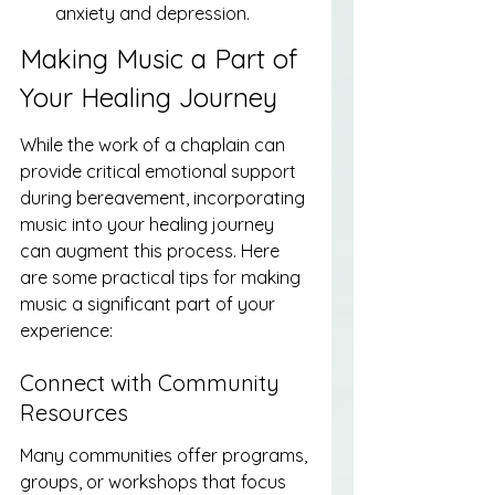
anxiety and depression.
Making Music a Part of 
Your Healing Journey
While the work of a chaplain can 
provide critical emotional support 
during bereavement, incorporating 
music into your healing journey 
can augment this process. Here 
are some practical tips for making 
music a significant part of your 
experience:
Connect with Community 
Resources
Many communities offer programs, 
groups, or workshops that focus 