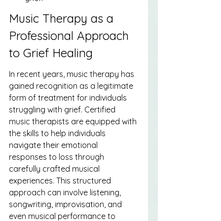
Music Therapy as a 
Professional Approach 
to Grief Healing
In recent years, music therapy has 
gained recognition as a legitimate 
form of treatment for individuals 
struggling with grief. Certified 
music therapists are equipped with 
the skills to help individuals 
navigate their emotional 
responses to loss through 
carefully crafted musical 
experiences. This structured 
approach can involve listening, 
songwriting, improvisation, and 
even musical performance to 