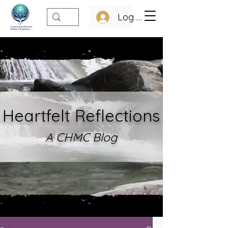
Log In
Heartfelt Refle
ctions
A CHMC Blo
g