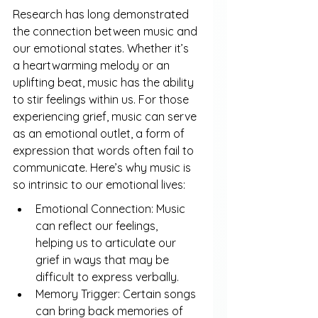
Research has long demonstrated 
the connection between music and 
our emotional states. Whether it’s 
a heartwarming melody or an 
uplifting beat, music has the ability 
to stir feelings within us. For those 
experiencing grief, music can serve 
as an emotional outlet, a form of 
expression that words often fail to 
communicate. Here’s why music is 
so intrinsic to our emotional lives:
Emotional Connection: Music 
can reflect our feelings, 
helping us to articulate our 
grief in ways that may be 
difficult to express verbally.
Memory Trigger: Certain songs 
can bring back memories of 