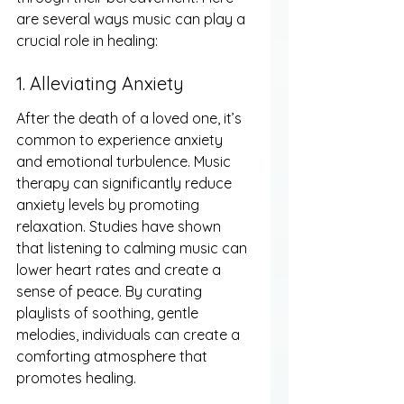
are several ways music can play a 
crucial role in healing:
1. Alleviating Anxiety
After the death of a loved one, it’s 
common to experience anxiety 
and emotional turbulence. Music 
therapy can significantly reduce 
anxiety levels by promoting 
relaxation. Studies have shown 
that listening to calming music can 
lower heart rates and create a 
sense of peace. By curating 
playlists of soothing, gentle 
melodies, individuals can create a 
comforting atmosphere that 
promotes healing.