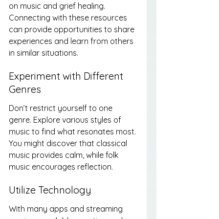
on music and grief healing. 
Connecting with these resources 
can provide opportunities to share 
experiences and learn from others 
in similar situations.
Experiment with Different 
Genres
Don’t restrict yourself to one 
genre. Explore various styles of 
music to find what resonates most. 
You might discover that classical 
music provides calm, while folk 
music encourages reflection.
Utilize Technology
With many apps and streaming 