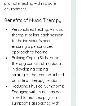
promote healing within a safe 
environment.
Benefits of Music Therapy:
Personalized Healing: A music 
therapist tailors each session 
to the individual's needs, 
ensuring a personalized 
approach to healing.
Building Coping Skills: Music 
therapy can assist individuals 
in developing coping 
strategies that can be utilized 
outside of therapy sessions.
Reducing Physical Symptoms: 
Engaging with music has been 
linked to reduced physical 
symptoms associated with 