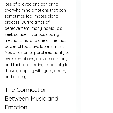
loss of a loved one can bring 
overwhelming emotions that can 
sometimes feel impossible to 
process. During times of 
bereavement, many individuals 
seek solace in various coping 
mechanisms, and one of the most 
powerful tools available is music. 
Music has an unparalleled ability to 
evoke emotions, provide comfort, 
and facilitate healing, especially for 
those grappling with grief, death, 
and anxiety.
The Connection 
Between Music and 
Emotion