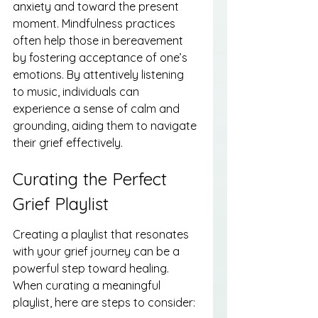
anxiety and toward the present 
moment. Mindfulness practices 
often help those in bereavement 
by fostering acceptance of one’s 
emotions. By attentively listening 
to music, individuals can 
experience a sense of calm and 
grounding, aiding them to navigate 
their grief effectively.
Curating the Perfect 
Grief Playlist
Creating a playlist that resonates 
with your grief journey can be a 
powerful step toward healing. 
When curating a meaningful 
playlist, here are steps to consider: