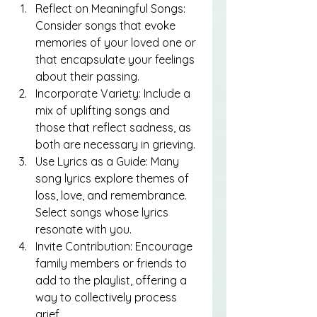
Reflect on Meaningful Songs: 
Consider songs that evoke 
memories of your loved one or 
that encapsulate your feelings 
about their passing.
Incorporate Variety: Include a 
mix of uplifting songs and 
those that reflect sadness, as 
both are necessary in grieving.
Use Lyrics as a Guide: Many 
song lyrics explore themes of 
loss, love, and remembrance. 
Select songs whose lyrics 
resonate with you.
Invite Contribution: Encourage 
family members or friends to 
add to the playlist, offering a 
way to collectively process 
grief.