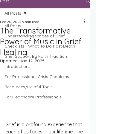
Post
All Posts
Dec 20, 2024
5 min read
All Posts
The Transformative
Understanding Stages of Grief
Power of Music in Grief
Checklists - What To Do Post Death
Healing
Grief Support By Faith Tradition
Updated:
Jan 12, 2025
Introductions
For Professional Crisis Chaplains
Resources/Helpful Tools
For Healthcare Professionals
Grief is a profound experience that 
each of us faces in our lifetime. The 