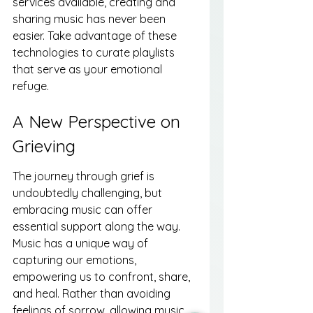
services available, creating and 
sharing music has never been 
easier. Take advantage of these 
technologies to curate playlists 
that serve as your emotional 
refuge.
A New Perspective on 
Grieving
The journey through grief is 
undoubtedly challenging, but 
embracing music can offer 
essential support along the way. 
Music has a unique way of 
capturing our emotions, 
empowering us to confront, share, 
and heal. Rather than avoiding 
feelings of sorrow, allowing music 