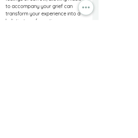
to accompany your grief can 
transform your experience into a 
holistic, transformative process.
As you navigate through the 
waters of loss, remember that the 
power of music is at your 
fingertips. Create soundtracks of 
healing that guide you through 
anxiety and pain, leading you 
toward acceptance and peace. As 
you explore the vibrant 
relationship between music and 
grief, consider it a partner on this 
journey to healing—one that will 
walk alongside you every step of 
the way.
Embrace this unique approach, 
and let music illuminate your path, 