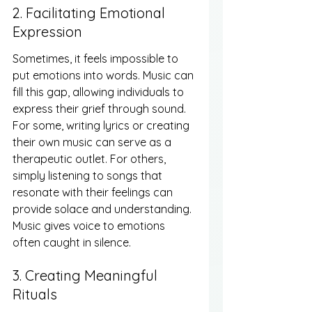
2. Facilitating Emotional 
Expression
Sometimes, it feels impossible to 
put emotions into words. Music can 
fill this gap, allowing individuals to 
express their grief through sound. 
For some, writing lyrics or creating 
their own music can serve as a 
therapeutic outlet. For others, 
simply listening to songs that 
resonate with their feelings can 
provide solace and understanding. 
Music gives voice to emotions 
often caught in silence.
3. Creating Meaningful 
Rituals