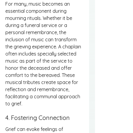
For many, music becomes an 
essential component during 
mourning rituals. Whether it be 
during a funeral service or a 
personal remembrance, the 
inclusion of music can transform 
the grieving experience. A chaplain 
often includes specially selected 
music as part of the service to 
honor the deceased and offer 
comfort to the bereaved. These 
musical tributes create space for 
reflection and remembrance, 
facilitating a communal approach 
to grief.
4. Fostering Connection
Grief can evoke feelings of 