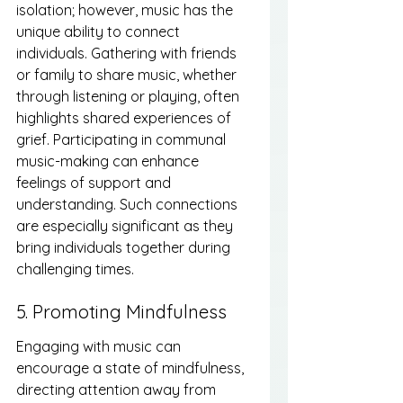
isolation; however, music has the 
unique ability to connect 
individuals. Gathering with friends 
or family to share music, whether 
through listening or playing, often 
highlights shared experiences of 
grief. Participating in communal 
music-making can enhance 
feelings of support and 
understanding. Such connections 
are especially significant as they 
bring individuals together during 
challenging times.
5. Promoting Mindfulness
Engaging with music can 
encourage a state of mindfulness, 
directing attention away from 