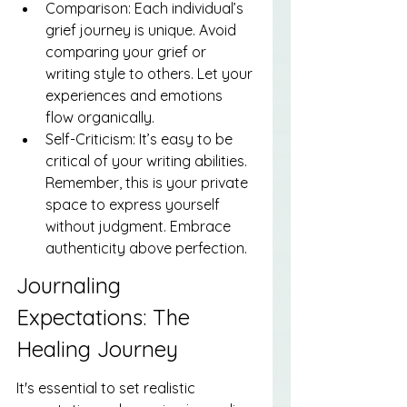
Comparison: Each individual’s 
grief journey is unique. Avoid 
comparing your grief or 
writing style to others. Let your 
experiences and emotions 
flow organically.
Self-Criticism: It’s easy to be 
critical of your writing abilities. 
Remember, this is your private 
space to express yourself 
without judgment. Embrace 
authenticity above perfection.
Journaling 
Expectations: The 
Healing Journey
It's essential to set realistic 