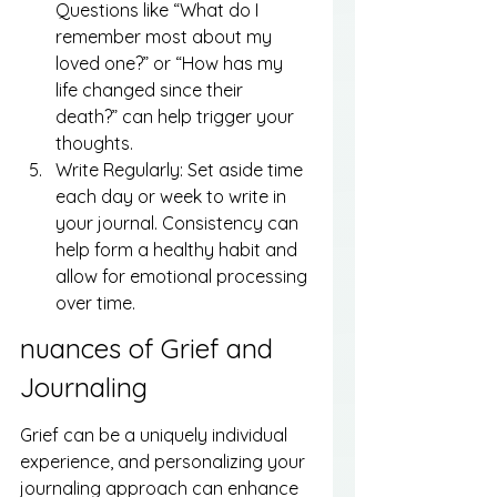
Questions like “What do I 
remember most about my 
loved one?” or “How has my 
life changed since their 
death?” can help trigger your 
thoughts.
Write Regularly: Set aside time 
each day or week to write in 
your journal. Consistency can 
help form a healthy habit and 
allow for emotional processing 
over time.
nuances of Grief and 
Journaling
Grief can be a uniquely individual 
experience, and personalizing your 
journaling approach can enhance 