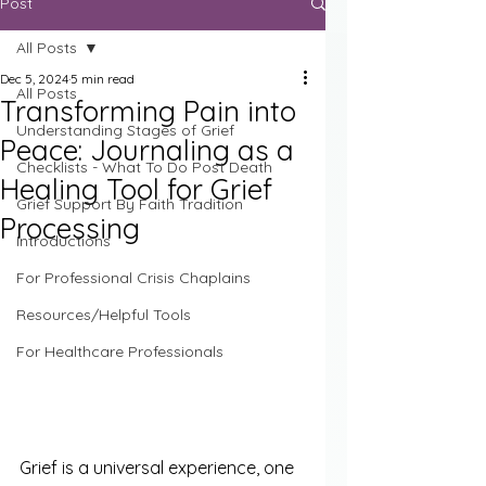
Post
All Posts
Dec 5, 2024
5 min read
All Posts
Transforming Pain into
Understanding Stages of Grief
Peace: Journaling as a
Checklists - What To Do Post Death
Healing Tool for Grief
Grief Support By Faith Tradition
Processing
Introductions
For Professional Crisis Chaplains
Resources/Helpful Tools
For Healthcare Professionals
Grief is a universal experience, one 