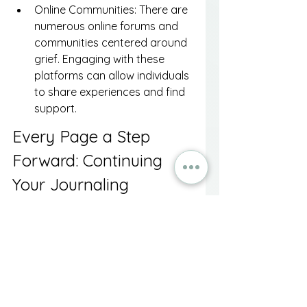
Online Communities: There are 
numerous online forums and 
communities centered around 
grief. Engaging with these 
platforms can allow individuals 
to share experiences and find 
support.
Every Page a Step 
Forward: Continuing 
Your Journaling 
Journey
In the midst of grief, journaling can 
serve as a beacon of hope and a 
means for emotional exploration. 
By tapping into this writing 
practice, individuals can transform 