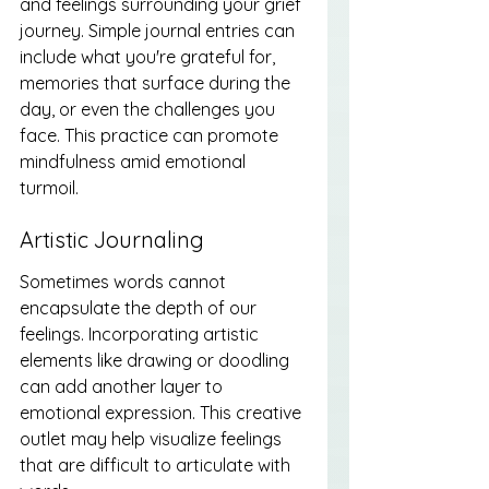
and feelings surrounding your grief 
journey. Simple journal entries can 
include what you're grateful for, 
memories that surface during the 
day, or even the challenges you 
face. This practice can promote 
mindfulness amid emotional 
turmoil.
Artistic Journaling
Sometimes words cannot 
encapsulate the depth of our 
feelings. Incorporating artistic 
elements like drawing or doodling 
can add another layer to 
emotional expression. This creative 
outlet may help visualize feelings 
that are difficult to articulate with 