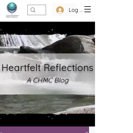
Log In
Heartfelt Refle
ctions
A CHMC Blo
g