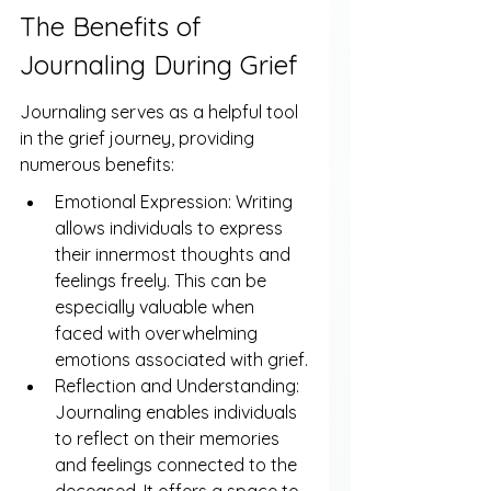
The Benefits of 
Journaling During Grief
Journaling serves as a helpful tool 
in the grief journey, providing 
numerous benefits:
Emotional Expression: Writing 
allows individuals to express 
their innermost thoughts and 
feelings freely. This can be 
especially valuable when 
faced with overwhelming 
emotions associated with grief.
Reflection and Understanding: 
Journaling enables individuals 
to reflect on their memories 
and feelings connected to the 
deceased. It offers a space to 