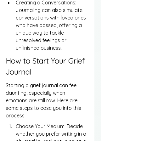
Creating a Conversations: 
Journaling can also simulate 
conversations with loved ones 
who have passed, offering a 
unique way to tackle 
unresolved feelings or 
unfinished business.
How to Start Your Grief 
Journal
Starting a grief journal can feel 
daunting, especially when 
emotions are still raw. Here are 
some steps to ease you into this 
process:
Choose Your Medium: Decide 
whether you prefer writing in a 