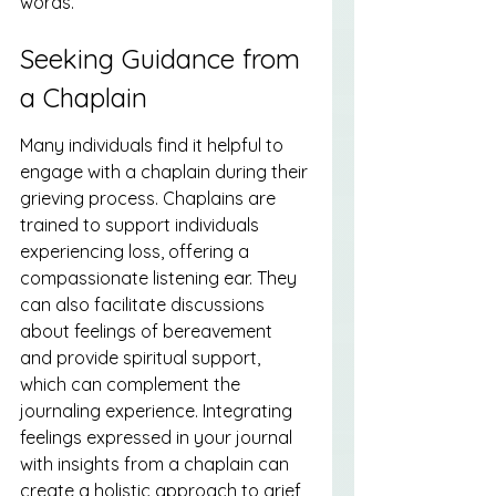
words.
Seeking Guidance from 
a Chaplain
Many individuals find it helpful to 
engage with a chaplain during their 
grieving process. Chaplains are 
trained to support individuals 
experiencing loss, offering a 
compassionate listening ear. They 
can also facilitate discussions 
about feelings of bereavement 
and provide spiritual support, 
which can complement the 
journaling experience. Integrating 
feelings expressed in your journal 
with insights from a chaplain can 
create a holistic approach to grief 