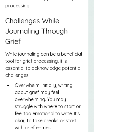
processing.
Challenges While 
Journaling Through 
Grief
While journaling can be a beneficial 
tool for grief processing, it is 
essential to acknowledge potential 
challenges:
Overwhelm: Initially, writing 
about grief may feel 
overwhelming. You may 
struggle with where to start or 
feel too emotional to write. It’s 
okay to take breaks or start 
with brief entries.