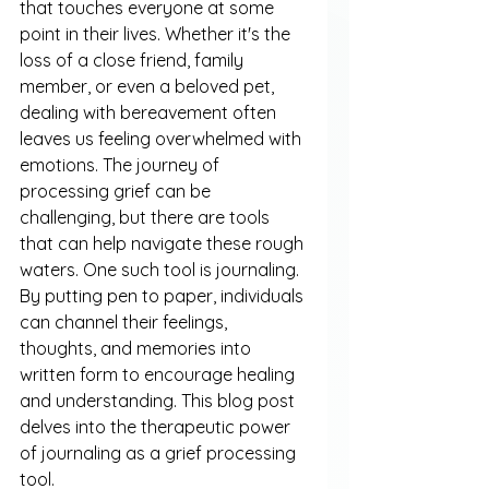
that touches everyone at some 
point in their lives. Whether it's the 
loss of a close friend, family 
member, or even a beloved pet, 
dealing with bereavement often 
leaves us feeling overwhelmed with 
emotions. The journey of 
processing grief can be 
challenging, but there are tools 
that can help navigate these rough 
waters. One such tool is journaling. 
By putting pen to paper, individuals 
can channel their feelings, 
thoughts, and memories into 
written form to encourage healing 
and understanding. This blog post 
delves into the therapeutic power 
of journaling as a grief processing 
tool.