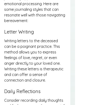
emotional processing. Here are 
some journaling styles that can 
resonate well with those navigating 
bereavement:
Letter Writing
Writing letters to the deceased 
can be a poignant practice. This 
method allows you to express 
feelings of love, regret, or even 
anger directly to your loved one. 
Writing these letters is therapeutic 
and can offer a sense of 
connection and closure.
Daily Reflections
Consider recording daily thoughts 