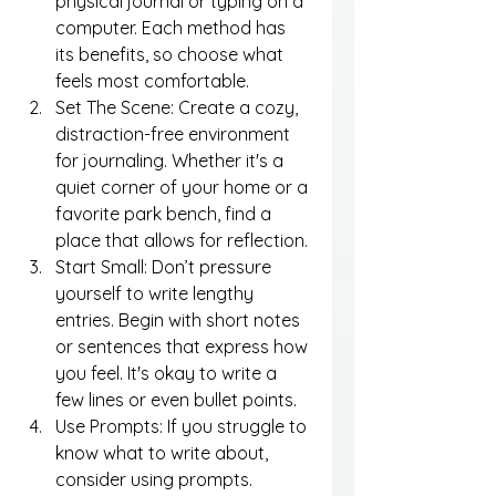
physical journal or typing on a 
computer. Each method has 
its benefits, so choose what 
feels most comfortable.
Set The Scene: Create a cozy, 
distraction-free environment 
for journaling. Whether it's a 
quiet corner of your home or a 
favorite park bench, find a 
place that allows for reflection.
Start Small: Don’t pressure 
yourself to write lengthy 
entries. Begin with short notes 
or sentences that express how 
you feel. It's okay to write a 
few lines or even bullet points.
Use Prompts: If you struggle to 
know what to write about, 
consider using prompts. 