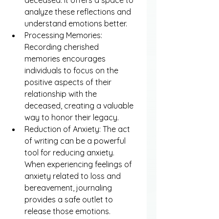
analyze these reflections and 
understand emotions better.
Processing Memories: 
Recording cherished 
memories encourages 
individuals to focus on the 
positive aspects of their 
relationship with the 
deceased, creating a valuable 
way to honor their legacy.
Reduction of Anxiety: The act 
of writing can be a powerful 
tool for reducing anxiety. 
When experiencing feelings of 
anxiety related to loss and 
bereavement, journaling 
provides a safe outlet to 
release those emotions.