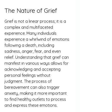
The Nature of Grief
Grief is not a linear process; it is a 
complex and multifaceted 
experience. Many individuals 
experience a whirlwind of emotions 
following a death, including 
sadness, anger, fear, and even 
relief. Understanding that grief can 
manifest in various ways allows for 
acknowledging and accepting 
personal feelings without 
judgment. The process of 
bereavement can also trigger 
anxiety, making it more important 
to find healthy outlets to process 
and express these emotions.