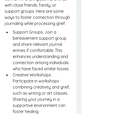
with close friends, family, or 
support groups. Here are some 
ways to foster connection through 
journaling while processing grief:
Support Groups: Join a 
bereavement support group 
and share relevant journal 
entries if comfortable. This 
enhances understanding and 
connection among individuals 
who have faced similar losses.
Creative Workshops: 
Participate in workshops 
combining creativity and grief, 
such as writing or art classes. 
Sharing your journey in a 
supportive environment can 
foster healing.