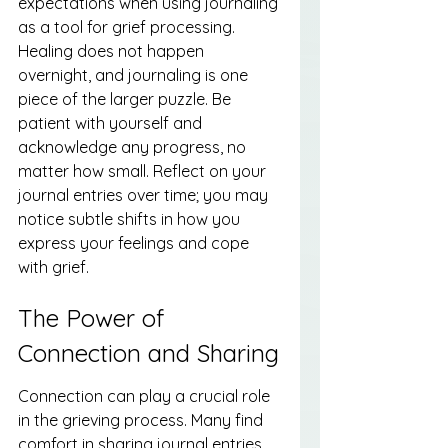
expectations when using journaling 
as a tool for grief processing. 
Healing does not happen 
overnight, and journaling is one 
piece of the larger puzzle. Be 
patient with yourself and 
acknowledge any progress, no 
matter how small. Reflect on your 
journal entries over time; you may 
notice subtle shifts in how you 
express your feelings and cope 
with grief.
The Power of 
Connection and Sharing
Connection can play a crucial role 
in the grieving process. Many find 
comfort in sharing journal entries 