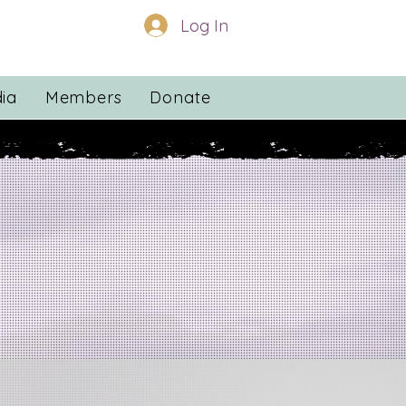
Log In
ia
Members
Donate