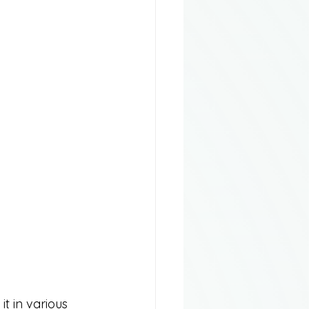
t in various 