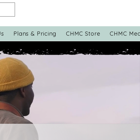
Us
Plans & Pricing
CHMC Store
CHMC Med