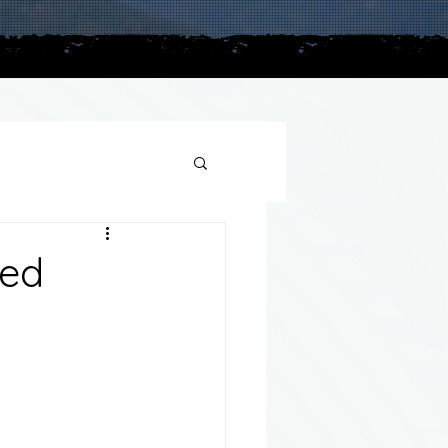
plains
ted