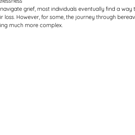
elessness
 to navigate grief, most individuals eventually find a wa
heir loss. However, for some, the journey through bere
hing much more complex.