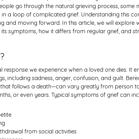
eople go through the natural grieving process, some 
in a loop of complicated grief. Understanding this c
ing and moving forward. In this article, we will explore 
 its symptoms, how it differs from regular grief, and str
f?
nal response we experience when a loved one dies. It
ngs, including sadness, anger, confusion, and guilt. B
that follows a death—can vary greatly from person t
ths, or even years. Typical symptoms of grief can inc
etite
ing
thdrawal from social activities