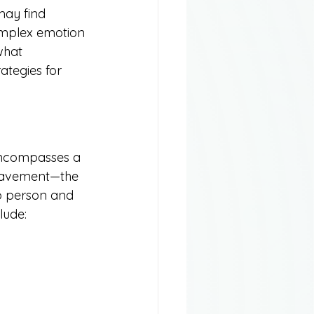
may find 
omplex emotion 
what 
ategies for 
 encompasses a 
ereavement—the 
o person and 
lude: