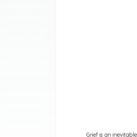
Grief is an inevitab