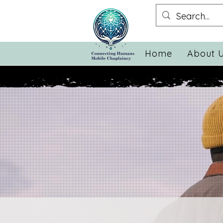
Home
About 