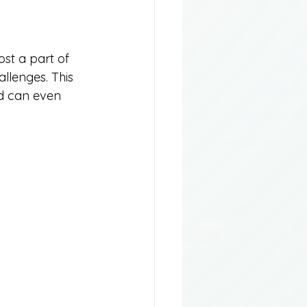
st a part of 
llenges. This 
nd can even 