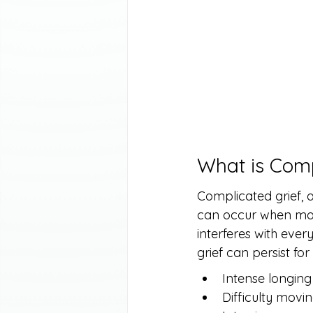
What is Comp
Complicated grief, a
can occur when mour
interferes with ever
grief can persist fo
Intense longing
Difficulty movin