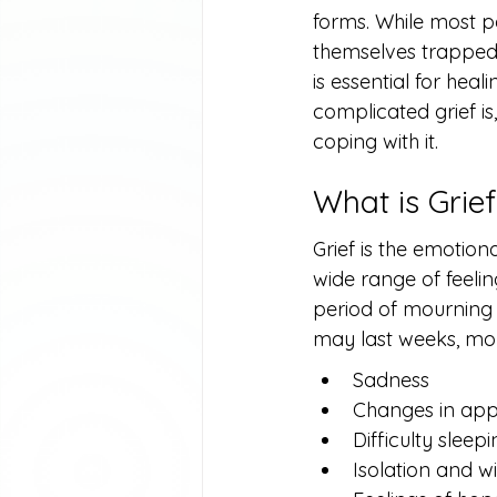
forms. While most p
themselves trapped 
is essential for heal
complicated grief is,
coping with it.
What is Grie
Grief is the emotio
wide range of feeli
period of mourning 
may last weeks, mon
Sadness
Changes in app
Difficulty sleep
Isolation and wi