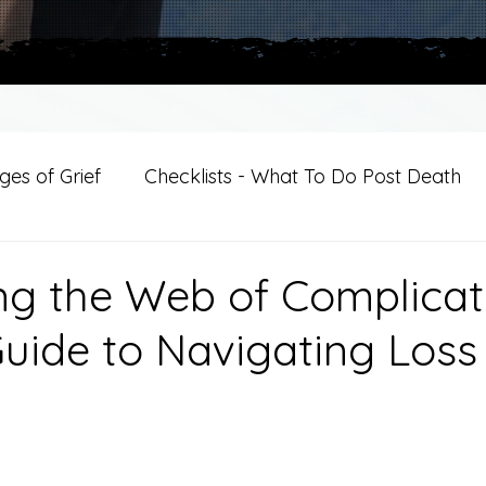
es of Grief
Checklists - What To Do Post Death
ition
Introductions
For Professional Crisis Cha
ng the Web of Complica
Guide to Navigating Loss
For Healthcare Professionals