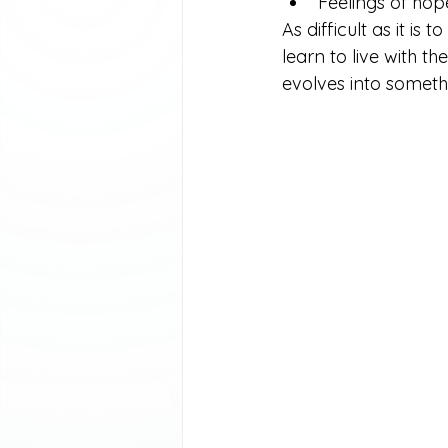
Feelings of hop
As difficult as it is
learn to live with t
evolves into somet