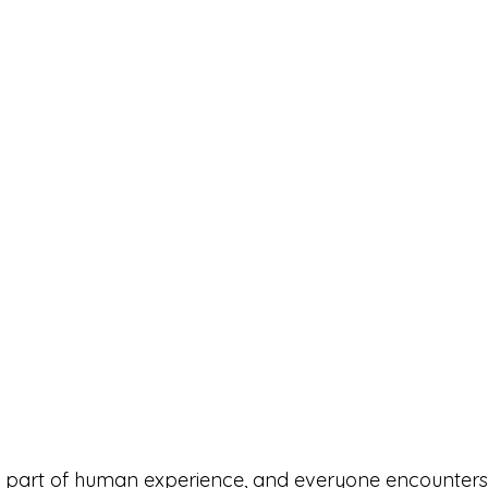
le part of human experience, and everyone encounters i