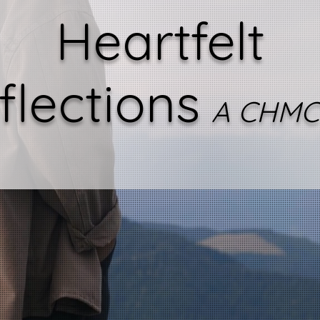
Heartfelt
flections
A CHMC