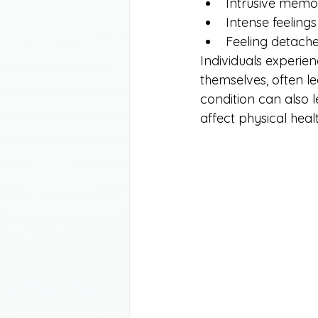
Intrusive memo
Intense feelings
Feeling detach
Individuals experien
themselves, often l
condition can also 
affect physical heal