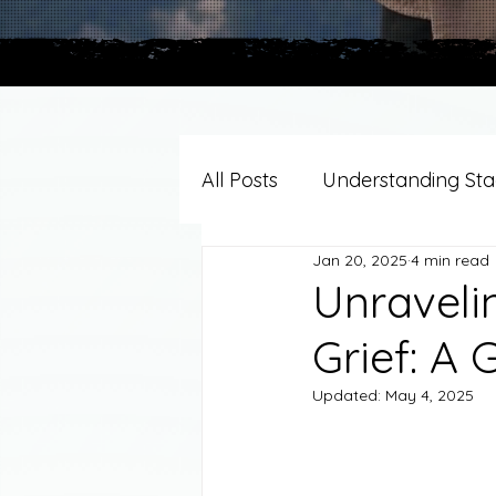
All Posts
Understanding Stag
Jan 20, 2025
4 min read
Grief Support By Faith Trad
Unraveli
Grief: A 
Resources/Helpful Tools
Updated:
May 4, 2025