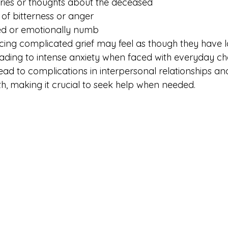
ries or thoughts about the deceased
 of bitterness or anger
ed or emotionally numb
cing complicated grief may feel as though they have lo
eading to intense anxiety when faced with everyday cha
lead to complications in interpersonal relationships a
th, making it crucial to seek help when needed.