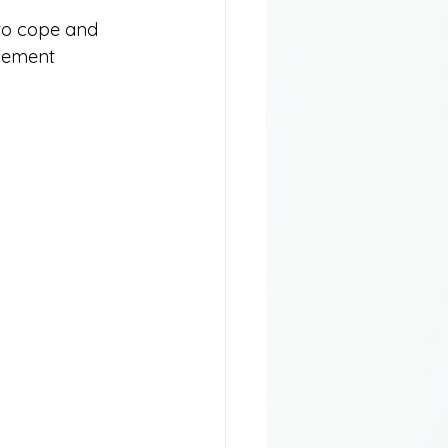
y to cope and 
avement 