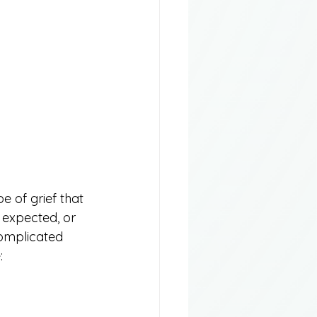
e of grief that 
expected, or 
complicated 
: