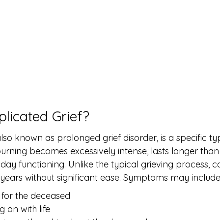
licated Grief?
lso known as prolonged grief disorder, is a specific typ
ning becomes excessively intense, lasts longer than 
yday functioning. Unlike the typical grieving process, 
r years without significant ease. Symptoms may include
 for the deceased
g on with life