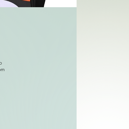
o
rom
ge
it
es
s