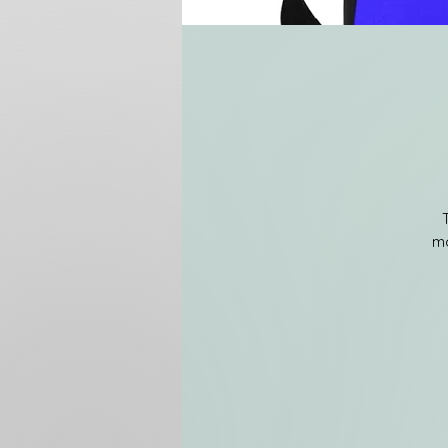
mo
m
e
a