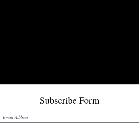
Subscribe Form