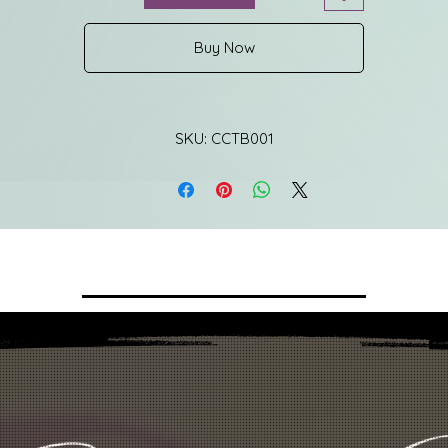
Buy Now
SKU: CCTB001