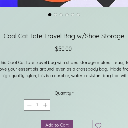
Cool Cat Tote Travel Bag w/Shoe Storage
Price
$50.00
This Cool Cat tote travel bag with shoes storage makes it easy t
ve your essentials around, even as a crossbody bag. Made f
high-quality nylon, this is a durable, water-resistant bag that will
ake a valuable companion everywhere you go. There is one lar
main compartment, as well as back zipper pockets, that offers
Quantity
*
nough space to carry whatever you need. The handy storage un
t the bottom of the bag lets you safely carry anything from sho
to lunch. This bag was built with convenience in mind. The strap i
adjustable, allowing you to carry this bag however you see fit.
Add to Cart