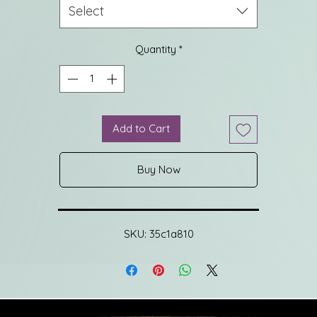
shoulder short sleeves create an upright temperament, making i
Select
more elegant and generous.
Quantity
*
e hem is finished with fine finishing technology, which is simple 
neat and not easy to curl. The body is flat with vertical grooves,
which is comfortable and slim.
Add to Cart
Fabric
German Yangtze 48S machine washable wool, skin-friendly and
Buy Now
comfortable, no worries about washing and care.
German imported Yangtze ultra-fine double-ply high-quality woo
yarn, delicate, comfortable, dry, and shiny, machine washable
process, delicate and skin-friendly, no worries about daily wear.
SKU: 35c1a810
ltra-fine imported wool yarn, exclusive machine washable proces
high quality comfortable, and easy to care for.