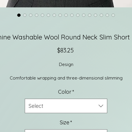
ine Washable Wool Round Neck Slim Short 
Price
$83.25
Design
Comfortable wrapping and three-dimensional slimming
The high-density woven slim version is comfortable and fits well.
Color
*
t fits well without being tight and makes you look slimmer and mo
comfortable and elegant.
Select
he refreshing square round collar is elegant and graceful, and t
Size
*
narrow ribbed edging enriches the layers. The fitted straight-