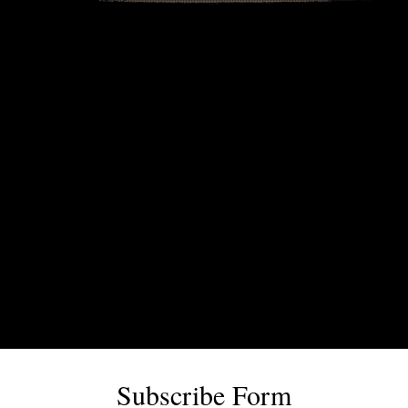
Subscribe Form