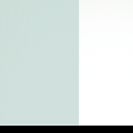
t
and
l
s,