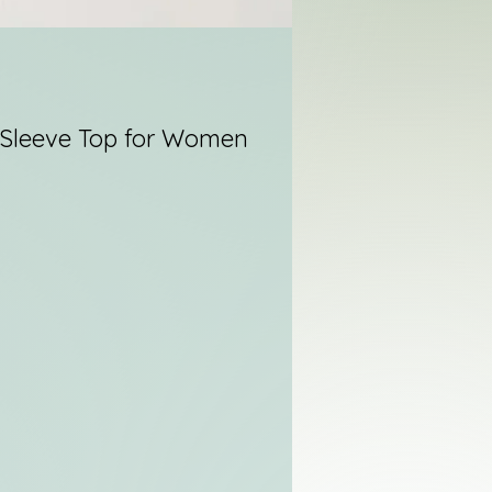
Sleeve Top for Women
re
he