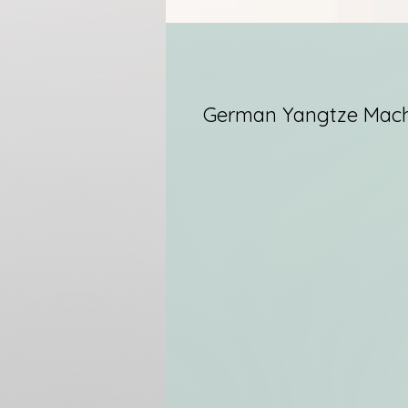
German Yangtze Mach
I
T