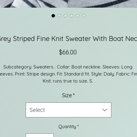
rey Striped Fine Knit Sweater With Boat Ne
Price
$66.00
Subcategory: Sweaters . Collar: Boat neckline. Sleeves: Long 
eeves. Print: Stripe design. Fit: Standard fit. Style: Daily. Fabric: Fin
Knit. runs true to size. S. 
36% Polyamide 30% Polyamide 25% Acrylic 6% Wool
Size
*
Select
Quantity
*