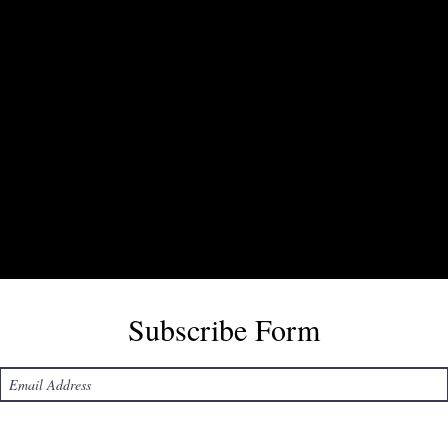
Subscribe Form