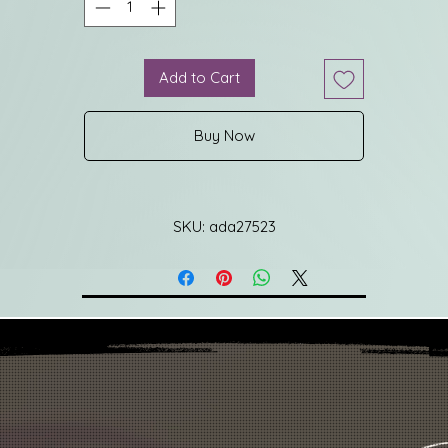
Add to Cart
Buy Now
SKU: ada27523