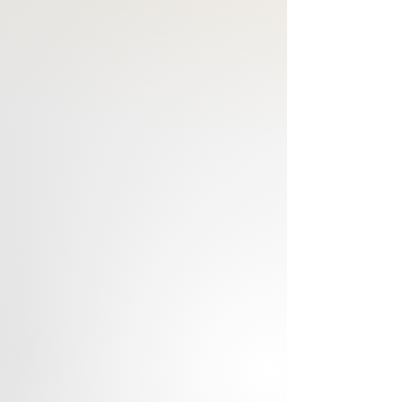
born.
Notes: Saffron, Black Currant,
Blackberry, Anise, Patchouli, Amber
Our Luxury Roll On Perfume Oils are
-Long-lasting
-Alcohol-free
-Made with pure Safflower Oil
-Handmade
-Skin Safe
Comes with a METAL Roll on
Applicator.
Directions:
For optimum fragrance, apply
perfume oil directly onto your wrist,
neck, and under each ear. (Pulse