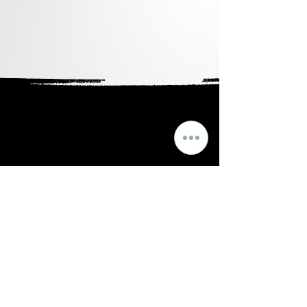
Points).
Ingredients:
organic carthamus tinctorious
(safflower) oil, tocopherol (vitamin
e), limonene, fragrance (parfum)
FOR EXTERNAL USE ONLY
LEGAL NOTE: ***Use of branded
named is for comparison purposes
only and in no way is Dojo Candles
affiliated with them or any of their
subsidiaries.****