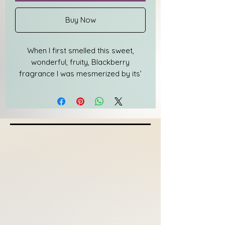
Buy Now
When I first smelled this sweet,
wonderful, fruity, Blackberry
fragrance I was mesmerized by its’
beauty. A concoction of notes
blended beautifully to highlight each
one individually. I knew immediately I
would be adding it to my line but
after weeks I still couldn’t think of a
name. I went through over ten
names, locations of course, but none
of those names truly illustrated the
beauty of the fragrance because I’ve
never been anywhere with that smell.
In frustration I closed my eyes,
smelled the candle, and said, “It’s just
MARVELOUS.”...... and the name was