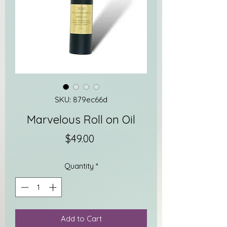
SKU: 879ec66d
Marvelous Roll on Oil
Price
$49.00
Quantity
*
Add to Cart