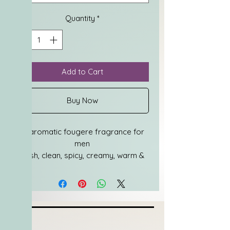
Quantity
*
Add to Cart
Buy Now
An aromatic fougere fragrance for 
men
Fresh, clean, spicy, creamy, warm & 
inviting
Top notes are bergamot & pepper
Middle notes are lavender, soil 
tincture, watery tones, metallic 
accord & coal
Base notes are patchouli & 