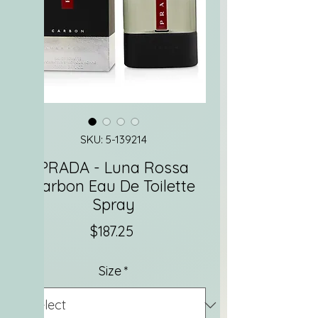
SKU: 5-139214
PRADA - Luna Rossa
Carbon Eau De Toilette
Spray
Price
$187.25
Size
*