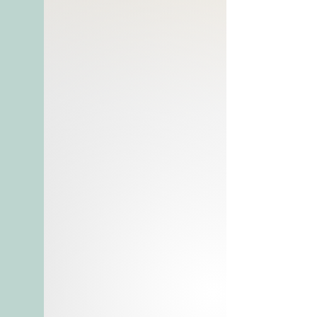
ambroxan
Launched in 2017
Recommended for spring or 
summer wear

8435137759781