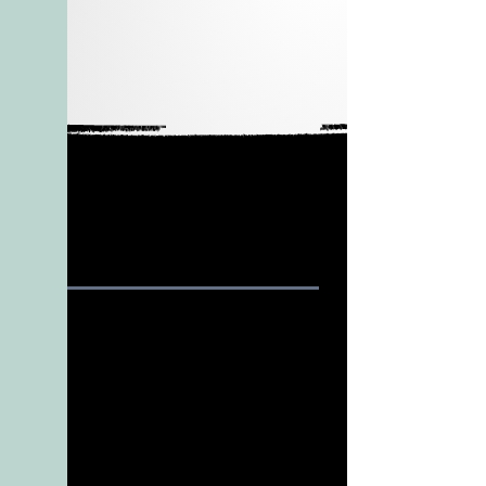
HOME
SUPPORT
Our
Features
Services
Pricing
About Us
FAQ