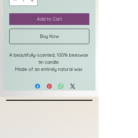
Add to Cart
Buy Now
A beautifully-scented, 100% beeswax 
tin candle 
Made of an entirely natural wax 
made by bees
Warms any space with a unique, 
pleasant scent 
Features wooden wicks to ensure a 
completely clean burn every time
Burns for approximately 25 hours
Designed in an eco-friendly 
packaging with no plastics
Free from paraffin & chemicals