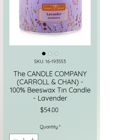
SKU: 16-193553
The CANDLE COMPANY
(CARROLL & CHAN) -
100% Beeswax Tin Candle
- Lavender
Price
$54.00
Quantity
*