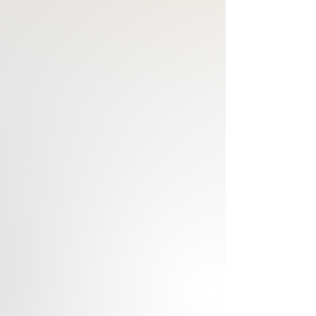
Hand-poured in Hong Kong
Available in a wide array of scents 
for selection
Caution: Burn on a heat resistant 
surface. Do not drop foreign matter 
or wick-trimmings into candle. Burn in 
an open area away from drafts. 
Keep candle burning within sight. 
Keep out of reach of children & pets