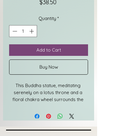
Price
$38.50
Quantity
*
Add to Cart
Buy Now
This Buddha statue, meditating 
serenely on a lotus throne and a 
floral chakra wheel surrounds the 
master's head like a halo is attractive 
& suitable for any place. This small 
statue of Buddha seated in a 
Meditation Pose is a beautiful 
presence and can be used for your 