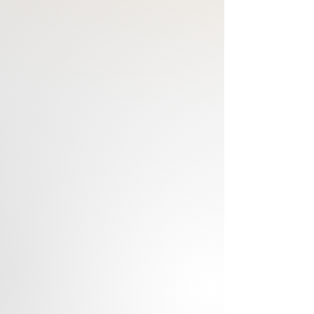
house, room, workplace. The artist 
captures his peaceful features and 
posture in a Resin sculpture.