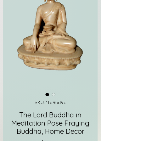
SKU: 1fa95d9c
The Lord Buddha in
Meditation Pose Praying
Buddha, Home Decor