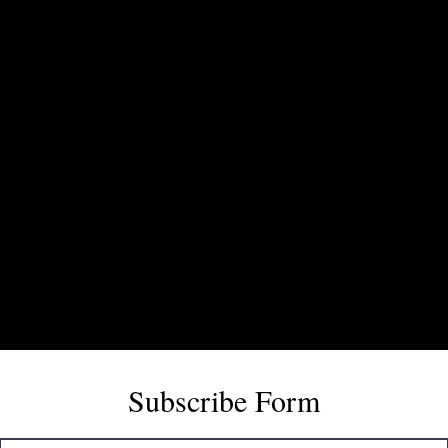
Subscribe Form