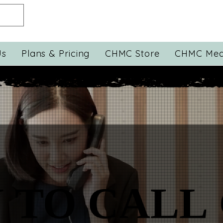
Us
Plans & Pricing
CHMC Store
CHMC Med
 TO CALL
 TO CALL