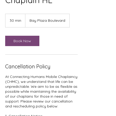
Chaplain HL
30 min
3
Bay Plaza Boulevard
0
m
i
n
Book Now
Cancellation Policy
At Connecting Humans Mobile Chaplaincy
(CHMC), we understand that life can be
unpredictable. We aim to be as flexible as
possible while maintaining the availability
of our chaplains for those in need of
support. Please review our cancellation
and rescheduling policy below: