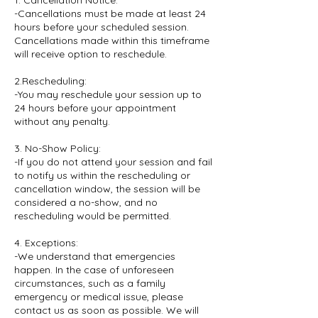
1. Cancellation Notice:
-Cancellations must be made at least 24
hours before your scheduled session.
Cancellations made within this timeframe
will receive option to reschedule.
2.Rescheduling:
-You may reschedule your session up to
24 hours before your appointment
without any penalty.
3. No-Show Policy:
-If you do not attend your session and fail
to notify us within the rescheduling or
cancellation window, the session will be
considered a no-show, and no
rescheduling would be permitted.
4. Exceptions:
-We understand that emergencies
happen. In the case of unforeseen
circumstances, such as a family
emergency or medical issue, please
contact us as soon as possible. We will