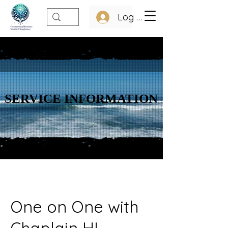
Log In
SERVICE INFORMATION
SERVICE INFORMATION
One on One with