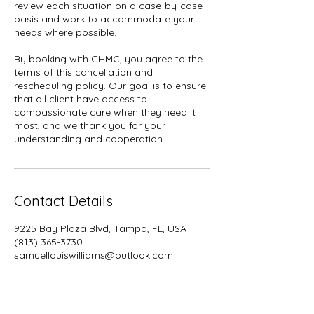
review each situation on a case-by-case
basis and work to accommodate your
needs where possible.
By booking with CHMC, you agree to the
terms of this cancellation and
rescheduling policy. Our goal is to ensure
that all client have access to
compassionate care when they need it
most, and we thank you for your
understanding and cooperation.
Contact Details
9225 Bay Plaza Blvd, Tampa, FL, USA
(813) 365-3730
samuellouiswilliams@outlook.com