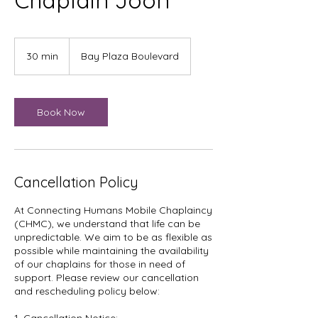
Chaplain Joon
30 min
3
Bay Plaza Boulevard
0
m
i
n
Book Now
Cancellation Policy
At Connecting Humans Mobile Chaplaincy
(CHMC), we understand that life can be
unpredictable. We aim to be as flexible as
possible while maintaining the availability
of our chaplains for those in need of
support. Please review our cancellation
and rescheduling policy below: