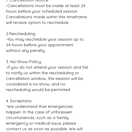
1. Cancellation Notice:
-Cancellations must be made at least 24
hours before your scheduled session.
Cancellations made within this timeframe
will receive option to reschedule.
2.Rescheduling:
-You may reschedule your session up to
24 hours before your appointment
without any penalty.
3. No-Show Policy:
-If you do not attend your session and fail
to notify us within the rescheduling or
cancellation window, the session will be
considered a no-show, and no
rescheduling would be permitted.
4. Exceptions:
-We understand that emergencies
happen. In the case of unforeseen
circumstances, such as a family
emergency or medical issue, please
contact us as soon as possible. We will