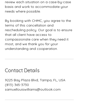
review each situation on a case-by-case
basis and work to accommodate your
needs where possible.
By booking with CHMC, you agree to the
terms of this cancellation and
rescheduling policy. Our goal is to ensure
that all client have access to
compassionate care when they need it
most, and we thank you for your
understanding and cooperation.
Contact Details
9225 Bay Plaza Blvd, Tampa, FL, USA
(813) 365-3730
samuellouiswilliams@outlook.com