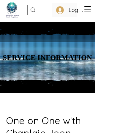
Log In
SERVICE INFORMATION
SERVICE INFORMATION
One on One with