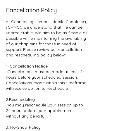
Cancellation Policy
At Connecting Humans Mobile Chaplaincy
(CHMC), we understand that life can be
unpredictable. We aim to be as flexible as
possible while maintaining the availability
of our chaplains for those in need of
support. Please review our cancellation
and rescheduling policy below:
1. Cancellation Notice:
-Cancellations must be made at least 24
hours before your scheduled session.
Cancellations made within this timeframe
will receive option to reschedule.
2.Rescheduling:
-You may reschedule your session up to
24 hours before your appointment
without any penalty.
3. No-Show Policy: