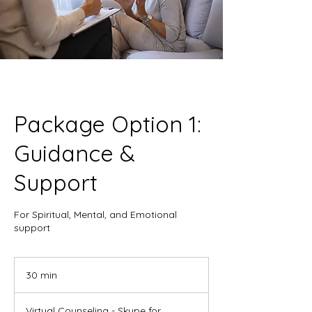
Package Option 1:
Guidance &
Support
For Spiritual, Mental, and Emotional
support
30 min
3
0
m
Virtual Counseling - Skype for