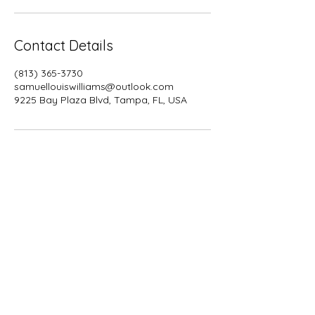
Contact Details
(813) 365-3730
samuellouiswilliams@outlook.com
9225 Bay Plaza Blvd, Tampa, FL, USA