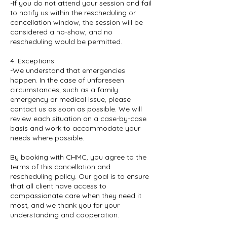
-If you do not attend your session and fail
to notify us within the rescheduling or
cancellation window, the session will be
considered a no-show, and no
rescheduling would be permitted.
4. Exceptions:
-We understand that emergencies
happen. In the case of unforeseen
circumstances, such as a family
emergency or medical issue, please
contact us as soon as possible. We will
review each situation on a case-by-case
basis and work to accommodate your
needs where possible.
By booking with CHMC, you agree to the
terms of this cancellation and
rescheduling policy. Our goal is to ensure
that all client have access to
compassionate care when they need it
most, and we thank you for your
understanding and cooperation.