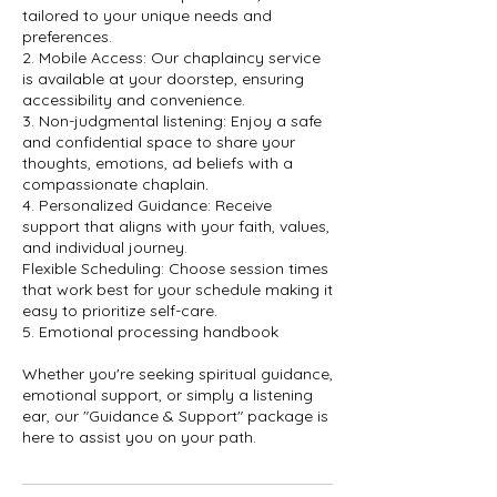
tailored to your unique needs and
preferences.
2. Mobile Access: Our chaplaincy service
is available at your doorstep, ensuring
accessibility and convenience.
3. Non-judgmental listening: Enjoy a safe
and confidential space to share your
thoughts, emotions, ad beliefs with a
compassionate chaplain.
4. Personalized Guidance: Receive
support that aligns with your faith, values,
and individual journey.
Flexible Scheduling: Choose session times
that work best for your schedule making it
easy to prioritize self-care.
5. Emotional processing handbook
Whether you're seeking spiritual guidance,
emotional support, or simply a listening
ear, our "Guidance & Support" package is
here to assist you on your path.