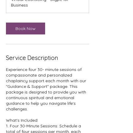
i
Business
n
Book Now
Service Description
Experience four 30- minute sessions of
compassionate and personalized
chaplaincy support each month with our
"Guidance & Support" package. This
package is designed to provide you with
continuous spiritual and emotional
guidance to help you navigate life's
challenges.
What's Included:
1. Four 30-Minute Sessions: Schedule a
total of four sessions per month, each