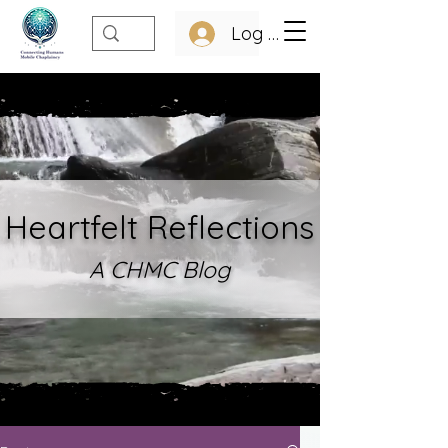
Log In
Heartfelt Refle
ctions
A CHMC Blo
g