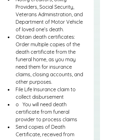
Providers, Social Security, 
Veterans Administration, and 
Department of Motor Vehicle 
of loved one’s death.
Obtain death certificates: 
Order multiple copies of the 
death certificate from the 
funeral home, as you may 
need them for insurance 
claims, closing accounts, and 
other purposes.
File Life Insurance claim to 
collect disbursement
o   You will need death 
certificate from funeral 
provider to process claims
Send copies of Death 
Certificate, received from 