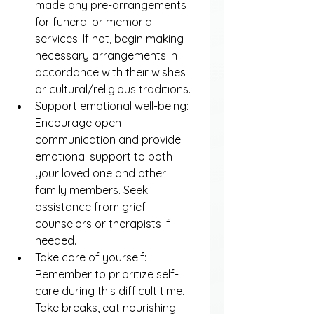
made any pre-arrangements 
for funeral or memorial 
services. If not, begin making 
necessary arrangements in 
accordance with their wishes 
or cultural/religious traditions.
Support emotional well-being: 
Encourage open 
communication and provide 
emotional support to both 
your loved one and other 
family members. Seek 
assistance from grief 
counselors or therapists if 
needed.
Take care of yourself: 
Remember to prioritize self-
care during this difficult time. 
Take breaks, eat nourishing 