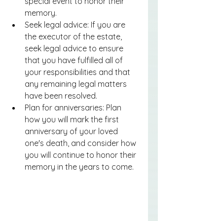
special event to honor their 
memory.
Seek legal advice: If you are 
the executor of the estate, 
seek legal advice to ensure 
that you have fulfilled all of 
your responsibilities and that 
any remaining legal matters 
have been resolved.
Plan for anniversaries: Plan 
how you will mark the first 
anniversary of your loved 
one's death, and consider how 
you will continue to honor their 
memory in the years to come.