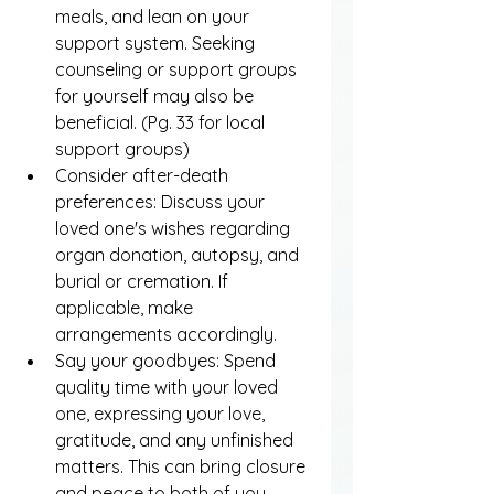
meals, and lean on your 
support system. Seeking 
counseling or support groups 
for yourself may also be 
beneficial. (Pg. 33 for local 
support groups)
Consider after-death 
preferences: Discuss your 
loved one's wishes regarding 
organ donation, autopsy, and 
burial or cremation. If 
applicable, make 
arrangements accordingly.
Say your goodbyes: Spend 
quality time with your loved 
one, expressing your love, 
gratitude, and any unfinished 
matters. This can bring closure 
and peace to both of you.