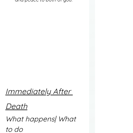
Immediately After 
Death
What happens| What 
to do