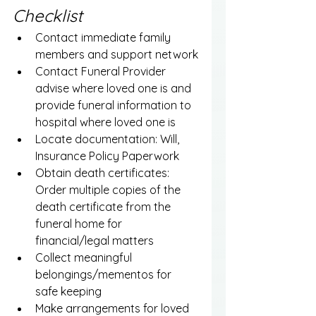
Checklist
Contact immediate family 
members and support network
Contact Funeral Provider 
advise where loved one is and 
provide funeral information to 
hospital where loved one is
Locate documentation: Will, 
Insurance Policy Paperwork
Obtain death certificates: 
Order multiple copies of the 
death certificate from the 
funeral home for 
financial/legal matters
Collect meaningful 
belongings/mementos for 
safe keeping
Make arrangements for loved 