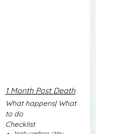
1 Month Post Death
What happens| What 
to do
Checklist
Notify creditors, Utility 