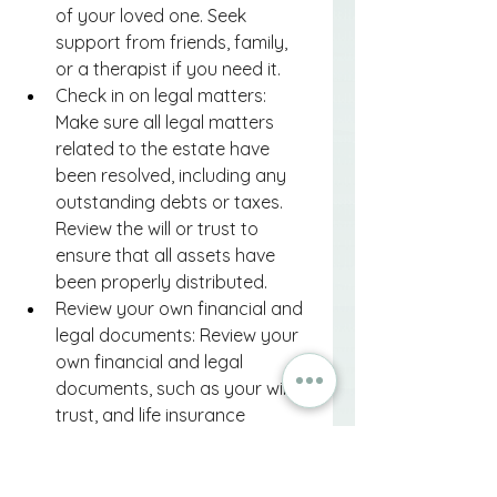
of your loved one. Seek 
support from friends, family, 
or a therapist if you need it.
Check in on legal matters: 
Make sure all legal matters 
related to the estate have 
been resolved, including any 
outstanding debts or taxes. 
Review the will or trust to 
ensure that all assets have 
been properly distributed.
Review your own financial and 
legal documents: Review your 
own financial and legal 
documents, such as your will, 
trust, and life insurance 
policies, to ensure that they 
are up to date and reflect any 
changes in your life.