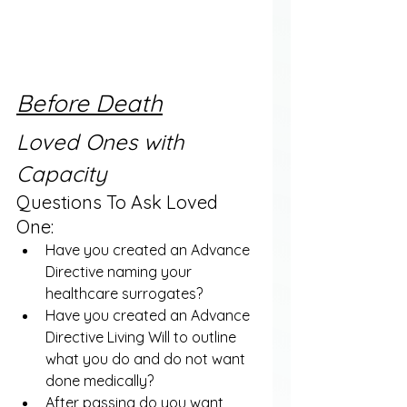
Before Death
Loved Ones with 
Capacity
Questions To Ask Loved 
One:
Have you created an Advance 
Directive naming your 
healthcare surrogates?
Have you created an Advance 
Directive Living Will to outline 
what you do and do not want 
done medically?
After passing do you want 