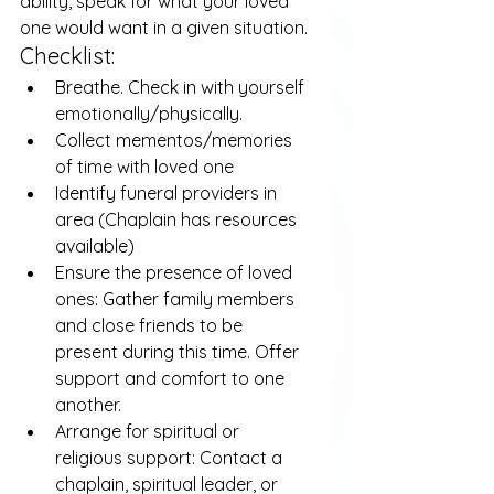
ability, speak for what your loved 
one would want in a given situation.
Checklist:
Breathe. Check in with yourself 
emotionally/physically.
Collect mementos/memories 
of time with loved one
Identify funeral providers in 
area (Chaplain has resources 
available)
Ensure the presence of loved 
ones: Gather family members 
and close friends to be 
present during this time. Offer 
support and comfort to one 
another.
Arrange for spiritual or 
religious support: Contact a 
chaplain, spiritual leader, or 