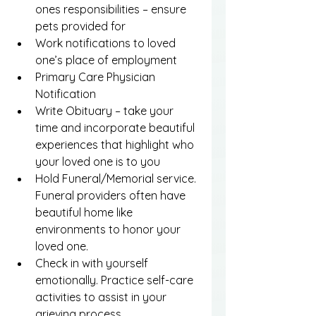
ones responsibilities – ensure 
pets provided for
Work notifications to loved 
one’s place of employment
Primary Care Physician 
Notification
Write Obituary – take your 
time and incorporate beautiful 
experiences that highlight who 
your loved one is to you
Hold Funeral/Memorial service. 
Funeral providers often have 
beautiful home like 
environments to honor your 
loved one.
Check in with yourself 
emotionally. Practice self-care 
activities to assist in your 
grieving process.