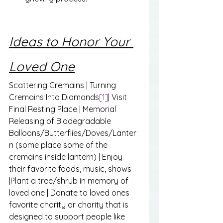
Ideas to Honor Your 
Loved One
Scattering Cremains | Turning 
Cremains Into Diamonds
[1]
| Visit 
Final Resting Place | Memorial 
Releasing of Biodegradable 
Balloons/Butterflies/Doves/Lanter
n (some place some of the 
cremains inside lantern) | Enjoy 
their favorite foods, music, shows 
|Plant a tree/shrub in memory of 
loved one | Donate to loved ones 
favorite charity or charity that is 
designed to support people like 