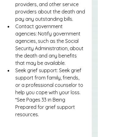
providers, and other service 
providers about the death and 
pay any outstanding bills.
Contact government 
agencies: Notify government 
agencies, such as the Social 
Security Administration, about 
the death and any benefits 
that may be available.
Seek grief support: Seek grief 
support from family, friends, 
or a professional counselor to 
help you cope with your loss. 
*See Pages 33 in Being 
Prepared for grief support 
resources.