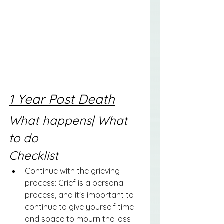
1 Year Post Death
What happens| What 
to do
Checklist
Continue with the grieving 
process: Grief is a personal 
process, and it's important to 
continue to give yourself time 
and space to mourn the loss 