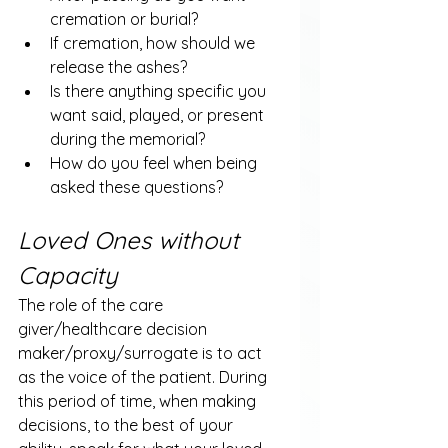
cremation or burial?
If cremation, how should we 
release the ashes?
Is there anything specific you 
want said, played, or present 
during the memorial?
How do you feel when being 
asked these questions?
Loved Ones without 
Capacity
The role of the care 
giver/healthcare decision 
maker/proxy/surrogate is to act 
as the voice of the patient. During 
this period of time, when making 
decisions, to the best of your 