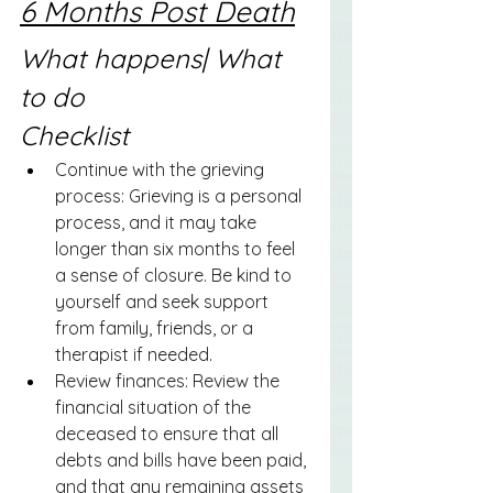
6 Months Post Death
What happens| What 
to do
Checklist
Continue with the grieving 
process: Grieving is a personal 
process, and it may take 
longer than six months to feel 
a sense of closure. Be kind to 
yourself and seek support 
from family, friends, or a 
therapist if needed. 
Review finances: Review the 
financial situation of the 
deceased to ensure that all 
debts and bills have been paid, 
and that any remaining assets 