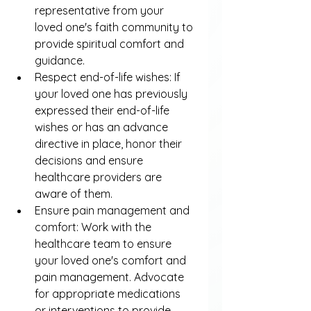
representative from your 
loved one's faith community to 
provide spiritual comfort and 
guidance.
Respect end-of-life wishes: If 
your loved one has previously 
expressed their end-of-life 
wishes or has an advance 
directive in place, honor their 
decisions and ensure 
healthcare providers are 
aware of them.
Ensure pain management and 
comfort: Work with the 
healthcare team to ensure 
your loved one's comfort and 
pain management. Advocate 
for appropriate medications 
or interventions to provide 