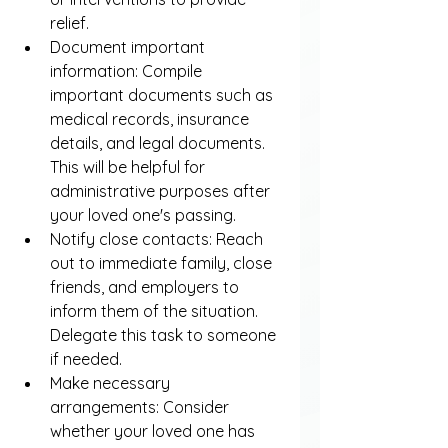
relief.
Document important 
information: Compile 
important documents such as 
medical records, insurance 
details, and legal documents. 
This will be helpful for 
administrative purposes after 
your loved one's passing.
Notify close contacts: Reach 
out to immediate family, close 
friends, and employers to 
inform them of the situation. 
Delegate this task to someone 
if needed.
Make necessary 
arrangements: Consider 
whether your loved one has 