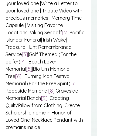
your loved one |Write a Letter to 
your loved one | Tribute Video with 
precious memories | Memory Time 
Capsule | Visiting Favorite 
Locations| Viking Sendoff
[2]
|Pacific 
Islander Funeral| Irish Wake| 
Treasure Hunt Remembrance 
Service
[3]
|Golf Themed (For the 
golfer)
[4]
 |Beach Lover 
Memorial
[5]
|Bio Urn Memorial 
Tree
[6]
 | Burning Man Festival 
Memorial (For the Free Spirit)
[7]
| 
Roadside Memorial
[8]
|Graveside 
Memorial Bench
[9]
| Creating 
Quilt/Pillow from Clothing |Create 
Scholarship name in Honor of 
Loved One| Necklace Pendant with 
cremains inside