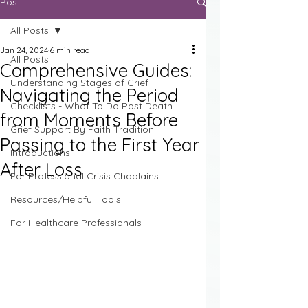
Post
All Posts
Jan 24, 2024
6 min read
All Posts
Comprehensive Guides:
Understanding Stages of Grief
Navigating the Period
Checklists - What To Do Post Death
from Moments Before
Grief Support By Faith Tradition
Passing to the First Year
Introductions
After Loss
For Professional Crisis Chaplains
Resources/Helpful Tools
For Healthcare Professionals