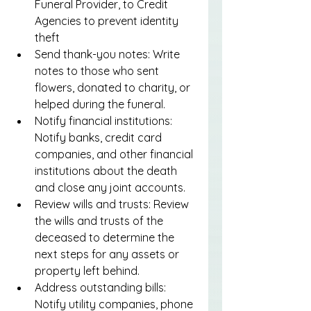
Funeral Provider, to Credit 
Agencies to prevent identity 
theft
Send thank-you notes: Write 
notes to those who sent 
flowers, donated to charity, or 
helped during the funeral.
Notify financial institutions: 
Notify banks, credit card 
companies, and other financial 
institutions about the death 
and close any joint accounts.
Review wills and trusts: Review 
the wills and trusts of the 
deceased to determine the 
next steps for any assets or 
property left behind.
Address outstanding bills: 
Notify utility companies, phone 