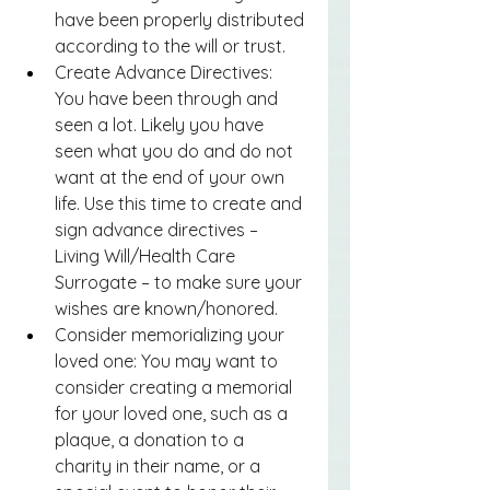
have been properly distributed 
according to the will or trust.
Create Advance Directives: 
You have been through and 
seen a lot. Likely you have 
seen what you do and do not 
want at the end of your own 
life. Use this time to create and 
sign advance directives – 
Living Will/Health Care 
Surrogate – to make sure your 
wishes are known/honored.
Consider memorializing your 
loved one: You may want to 
consider creating a memorial 
for your loved one, such as a 
plaque, a donation to a 
charity in their name, or a 