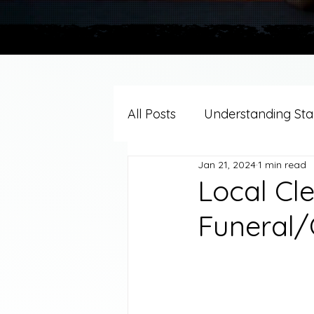
All Posts
Understanding Stag
Jan 21, 2024
1 min read
Grief Support By Faith Trad
Local Cl
Funeral/
Resources/Helpful Tools