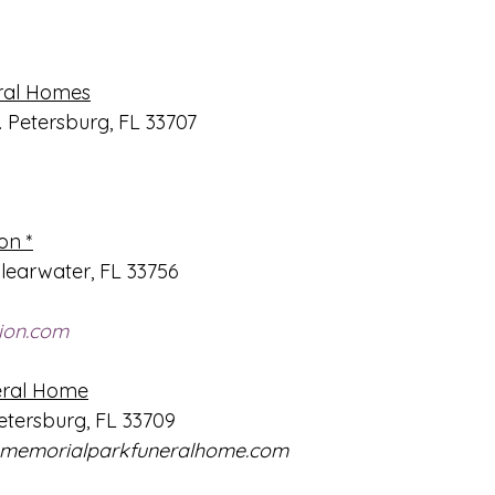
ral Homes
. Petersburg, FL 33707
on *
learwater, FL 33756
ion.com
eral Home
Petersburg, FL 33709
memorialparkfuneralhome.com