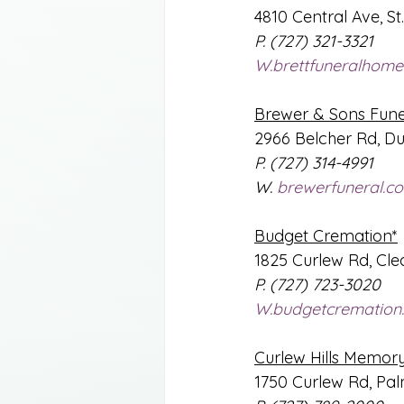
4810 Central Ave, St
P. (727) 321-3321 
W.brettfuneralhome
Brewer & Sons Fun
2966 Belcher Rd, Du
P. (727) 314-4991
W. 
brewerfuneral.c
Budget Cremation*
1825 Curlew Rd, Cle
P. (727) 723-3020
W.budgetcremation
Curlew Hills Memor
1750 Curlew Rd, Pa