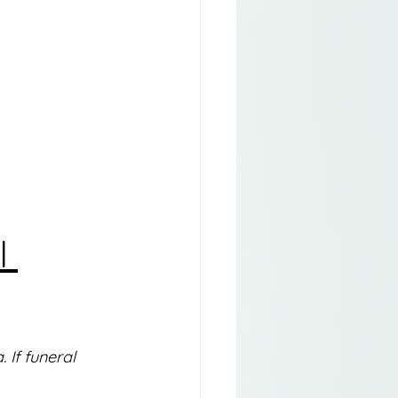
l 
If funeral 