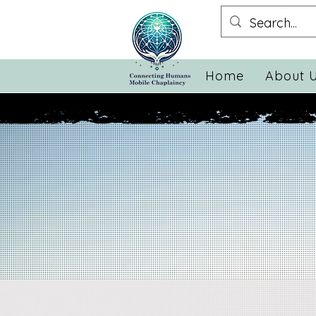
Home
About 