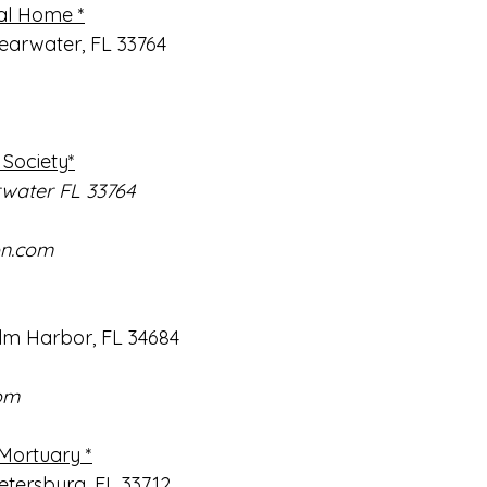
al Home *
learwater, FL 33764
Society*
rwater FL 33764
on.com
m Harbor, FL 34684
om
Mortuary *
etersburg, FL 33712