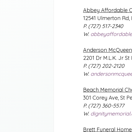
Abbey Affordable 
12541 Ulmerton Rd, 
P. (727) 517-2340
W. 
abbeyaffordabl
Anderson McQueen 
2201 Dr M.L.K. Jr St
P. (727) 202-2120
W. 
andersonmcque
Beach Memorial Ch
301 Corey Ave, St P
P. (727) 360-5577
W. 
dignitymemorial
Brett Funeral Home