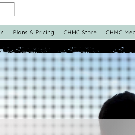
Us
Plans & Pricing
CHMC Store
CHMC Med