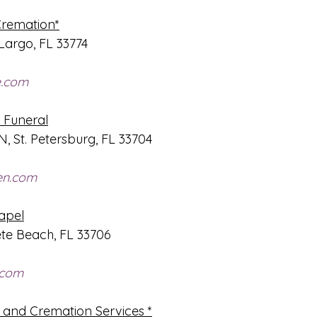
Cremation*
Largo, FL 33774
e.com
Funeral
 N, St. Petersburg, FL 33704
en.com
apel
ete Beach, FL 33706
.com
 and Cremation Services *