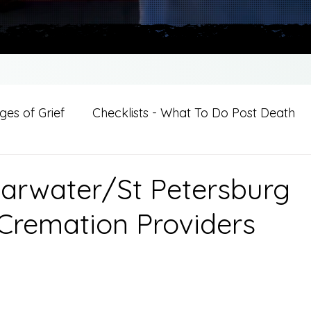
es of Grief
Checklists - What To Do Post Death
ition
Introductions
For Professional Crisis Cha
earwater/St Petersburg
Cremation Providers
For Healthcare Professionals