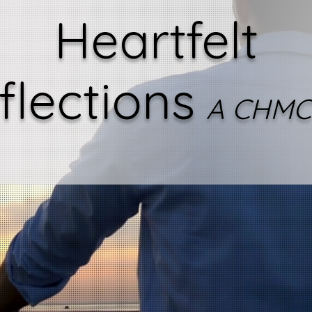
Heartfelt
flections
A CHMC