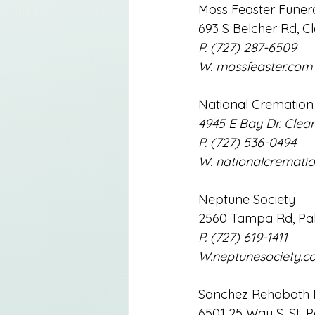
Moss Feaster Funer
693 S Belcher Rd, C
P. (727) 287-6509
W. 
mossfeaster.com
National Cremation 
4945 E Bay Dr. Clea
P. (727) 536-0494
W. 
nationalcremati
Neptune Society
2560 Tampa Rd, Pal
P. (727) 619-1411
W.neptunesociety.c
Sanchez Rehoboth 
6501 25 Way S, St. P