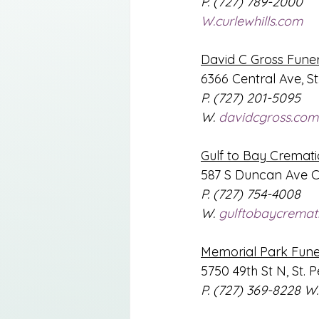
P. (727) 789-2000
W.curlewhills.com
David C Gross Fune
6366 Central Ave, St
P. (727) 201-5095
W. 
davidcgross.com
Gulf to Bay Cremati
587 S Duncan Ave C
P. (727) 754-4008
W. 
gulftobaycremat
Memorial Park Fun
5750 49th St N, St. 
P. (727) 369-8228 
W.