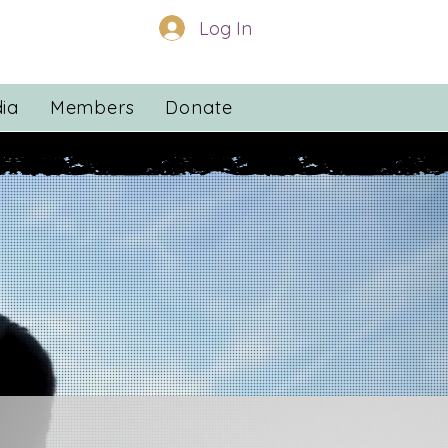
Log In
ia
Members
Donate