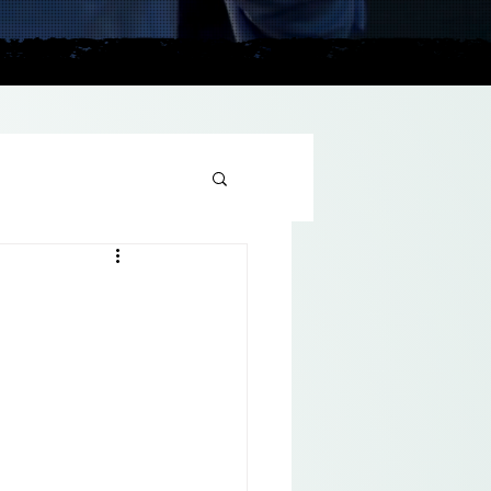
plains