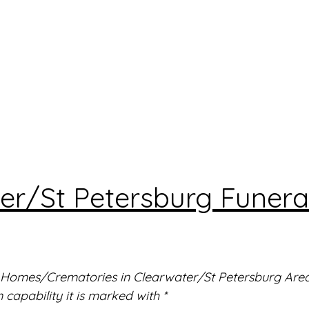
er/St Petersburg Funera
l Homes/Crematories in Clearwater/St Petersburg Area. 
capability it is marked with *