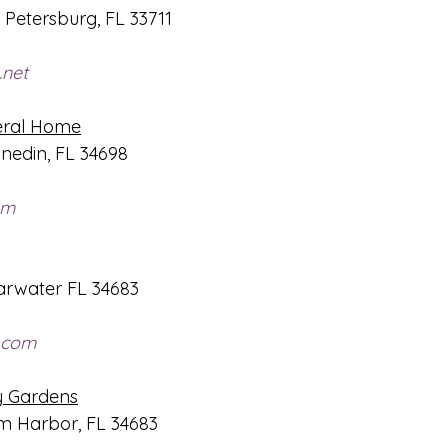
. Petersburg, FL 33711
.net
eral Home
nedin, FL 34698
om
arwater FL 34683
.com
y Gardens
lm Harbor, FL 34683