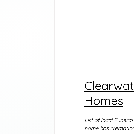
Clearwat
Homes
List of local Funera
home has cremation 