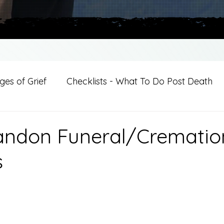
es of Grief
Checklists - What To Do Post Death
ition
Introductions
For Professional Crisis Cha
andon Funeral/Crematio
s
For Healthcare Professionals