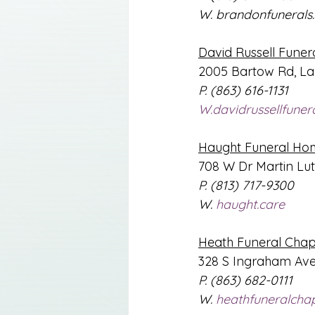
W. 
brandonfunerals
David Russell Fune
2005 Bartow Rd, La
P. (863) 616-1131
W.davidrussellfune
Haught Funeral Ho
708 W Dr Martin Luth
P. (813) 717-9300
W. 
haught.care
Heath Funeral Chap
328 S Ingraham Ave
P. (863) 682-0111
W. 
heathfuneralcha