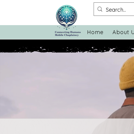
Home
About 