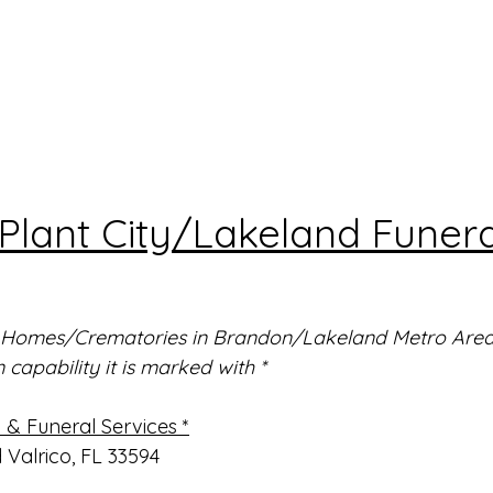
lant City/Lakeland Funera
al Homes/Crematories in Brandon/Lakeland Metro Area. 
capability it is marked with *
& Funeral Services *
d Valrico, FL 33594