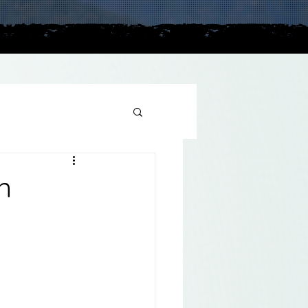
plains
n