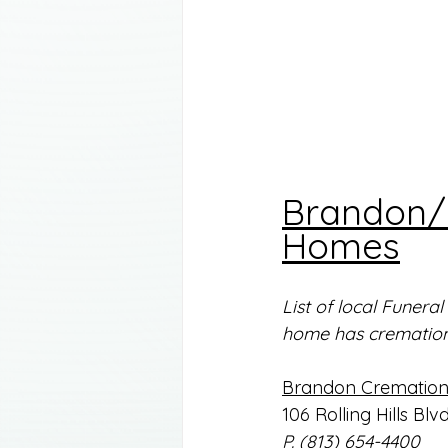
Brandon/P
Homes
List of local Funer
home has cremation 
Brandon Cremation 
106 Rolling Hills Blv
P. (813) 654-4400