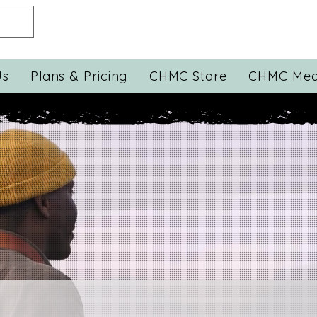
Us
Plans & Pricing
CHMC Store
CHMC Med