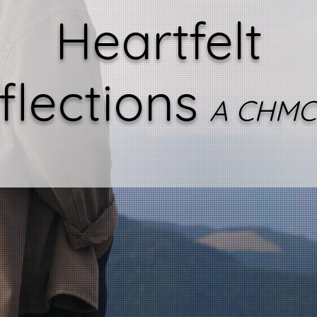
Heartfelt
flections
A CHMC