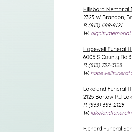
Hillsboro Memorial 
2323 W Brandon, Br
P. (813) 689-8121
W. 
dignitymemorial
Hopewell Funeral 
6005 S County Rd 39
P. (813) 737-3128
W. 
hopewellfuneral
Lakeland Funeral 
2125 Bartow Rd Lak
P. (863) 686-2125
W. 
lakelandfuneral
Richard Funeral Ser