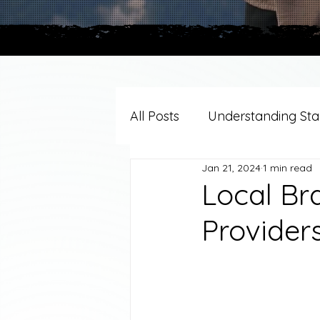
All Posts
Understanding Stag
Jan 21, 2024
1 min read
Grief Support By Faith Trad
Local Br
Provider
Resources/Helpful Tools