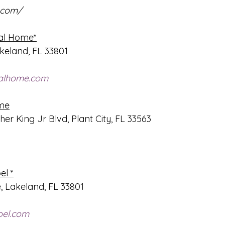
.com/
ral Home*
keland, FL 33801
ralhome.com
me
er King Jr Blvd, Plant City, FL 33563
el *
, Lakeland, FL 33801
pel.com