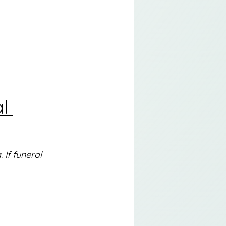
l 
If funeral 