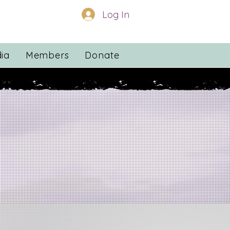
Log In
ia
Members
Donate