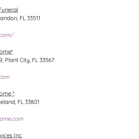
Funeral
andon, FL 33511
.com/
Home*
, Plant City, FL 33567
.com
Home *
eland, FL 33801
home.com
vices Inc