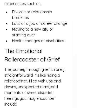
experiences such as:
Divorce or relationship 
breakups
Loss of a job or career change
Moving to a new city or 
starting over
Health changes or disabilities
The Emotional 
Rollercoaster of Grief
The journey through grief is rarely 
straightforward. It's like riding a 
rollercoaster, filled with ups and 
downs, unexpected turns, and 
moments of sheer disbelief. 
Feelings you may encounter 
include: