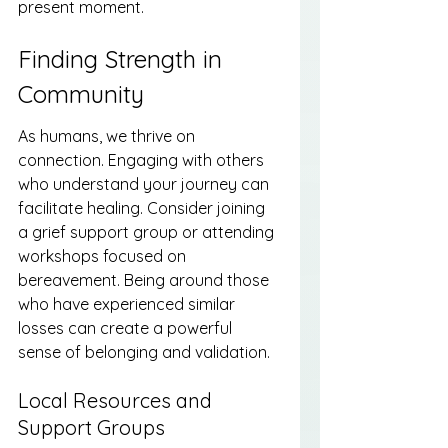
present moment.
Finding Strength in 
Community
As humans, we thrive on 
connection. Engaging with others 
who understand your journey can 
facilitate healing. Consider joining 
a grief support group or attending 
workshops focused on 
bereavement. Being around those 
who have experienced similar 
losses can create a powerful 
sense of belonging and validation.
Local Resources and 
Support Groups