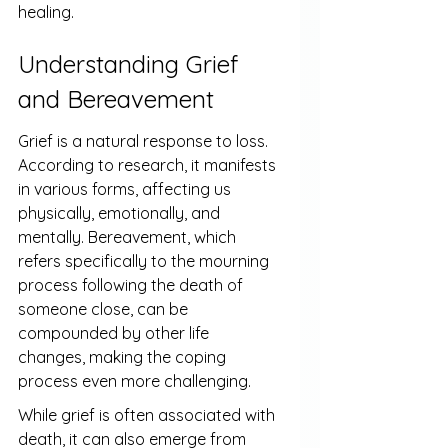
healing.
Understanding Grief 
and Bereavement
Grief is a natural response to loss. 
According to research, it manifests 
in various forms, affecting us 
physically, emotionally, and 
mentally. Bereavement, which 
refers specifically to the mourning 
process following the death of 
someone close, can be 
compounded by other life 
changes, making the coping 
process even more challenging.
While grief is often associated with 
death, it can also emerge from 