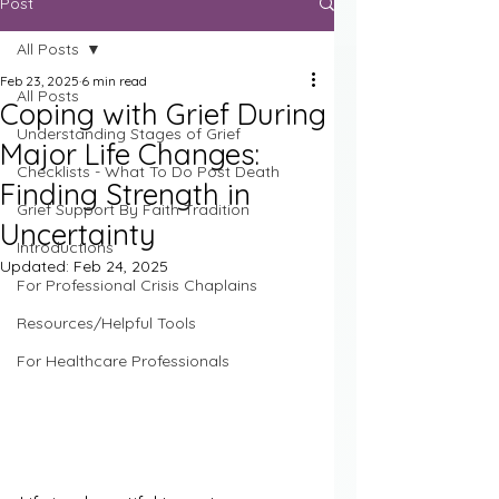
Post
All Posts
Feb 23, 2025
6 min read
All Posts
Coping with Grief During
Understanding Stages of Grief
Major Life Changes:
Checklists - What To Do Post Death
Finding Strength in
Grief Support By Faith Tradition
Uncertainty
Introductions
Updated:
Feb 24, 2025
For Professional Crisis Chaplains
Resources/Helpful Tools
For Healthcare Professionals