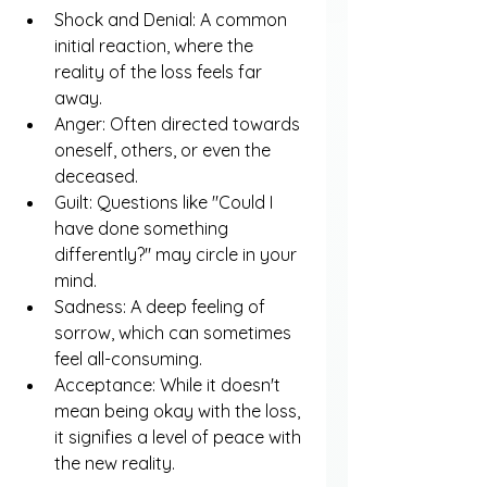
Shock and Denial: A common 
initial reaction, where the 
reality of the loss feels far 
away.
Anger: Often directed towards 
oneself, others, or even the 
deceased.
Guilt: Questions like "Could I 
have done something 
differently?" may circle in your 
mind.
Sadness: A deep feeling of 
sorrow, which can sometimes 
feel all-consuming.
Acceptance: While it doesn't 
mean being okay with the loss, 
it signifies a level of peace with 
the new reality.