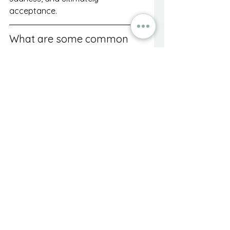
acceptance.
What are some common 
sources of grief besides 
death?
Common sources of grief can 
include divorce or relationship 
breakups, loss of a job, moving to 
a new city, and health changes or 
disabilities.
How can I cope with grief 
during major life changes?
Coping strategies include allowing 
yourself to grieve, seeking support 
from friends and family, 
considering professional help, 