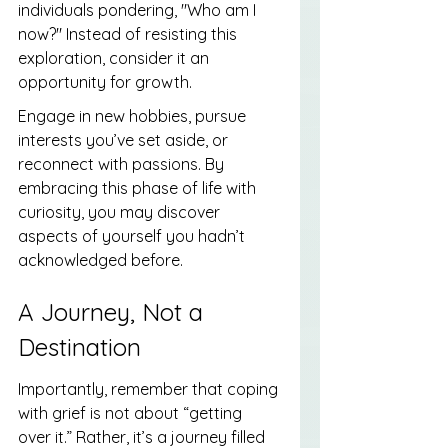
individuals pondering, "Who am I 
now?" Instead of resisting this 
exploration, consider it an 
opportunity for growth.
Engage in new hobbies, pursue 
interests you’ve set aside, or 
reconnect with passions. By 
embracing this phase of life with 
curiosity, you may discover 
aspects of yourself you hadn’t 
acknowledged before.
A Journey, Not a 
Destination
Importantly, remember that coping 
with grief is not about “getting 
over it.” Rather, it’s a journey filled 