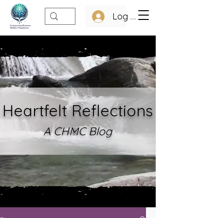
Log In
Heartfelt Refle
ctions
A CHMC Blo
g