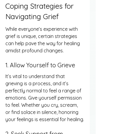
Coping Strategies for 
Navigating Grief
While everyone’s experience with 
grief is unique, certain strategies 
can help pave the way for healing 
amidst profound changes.
1. Allow Yourself to Grieve
It’s vital to understand that 
grieving is a process, and it’s 
perfectly normal to feel a range of 
emotions. Give yourself permission 
to feel. Whether you cry, scream, 
or find solace in silence, honoring 
your feelings is essential for healing.
2. Seek Support from 