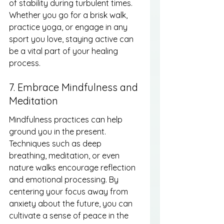
of stability during turbulent times. 
Whether you go for a brisk walk, 
practice yoga, or engage in any 
sport you love, staying active can 
be a vital part of your healing 
process.
7. Embrace Mindfulness and 
Meditation
Mindfulness practices can help 
ground you in the present. 
Techniques such as deep 
breathing, meditation, or even 
nature walks encourage reflection 
and emotional processing. By 
centering your focus away from 
anxiety about the future, you can 
cultivate a sense of peace in the 