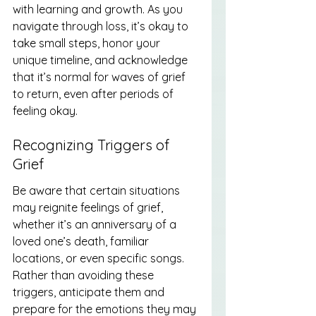
with learning and growth. As you 
navigate through loss, it’s okay to 
take small steps, honor your 
unique timeline, and acknowledge 
that it’s normal for waves of grief 
to return, even after periods of 
feeling okay.
Recognizing Triggers of 
Grief
Be aware that certain situations 
may reignite feelings of grief, 
whether it’s an anniversary of a 
loved one’s death, familiar 
locations, or even specific songs. 
Rather than avoiding these 
triggers, anticipate them and 
prepare for the emotions they may 