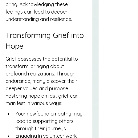
bring. Acknowledging these 
feelings can lead to deeper 
understanding and resilience.
Transforming Grief into 
Hope
Grief possesses the potential to 
transform, bringing about 
profound realizations. Through 
endurance, many discover their 
deeper values and purpose. 
Fostering hope amidst grief can 
manifest in various ways:
Your newfound empathy may 
lead to supporting others 
through their journeys.
Engaging in volunteer work 