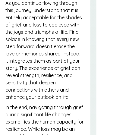
As you continue flowing through 
this journey, understand that it is 
entirely acceptable for the shades 
of grief and loss to coalesce with 
the joys and triumphs of life. Find 
solace in knowing that every new 
step forward doesn’t erase the 
love or memories shared. Instead, 
it integrates them as part of your 
story. The experience of grief can 
reveal strength, resilience, and 
sensitivity that deepen 
connections with others and 
enhance your outlook on life.
In the end, navigating through grief 
during significant life changes 
exemplifies the human capacity for 
resilience. While loss may be an 