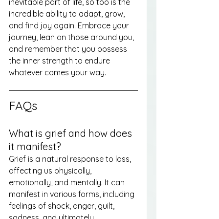
inevitable part of life, so too is the 
incredible ability to adapt, grow, 
and find joy again. Embrace your 
journey, lean on those around you, 
and remember that you possess 
the inner strength to endure 
whatever comes your way.
FAQs
What is grief and how does 
it manifest?
Grief is a natural response to loss, 
affecting us physically, 
emotionally, and mentally. It can 
manifest in various forms, including 
feelings of shock, anger, guilt, 
sadness, and ultimately 