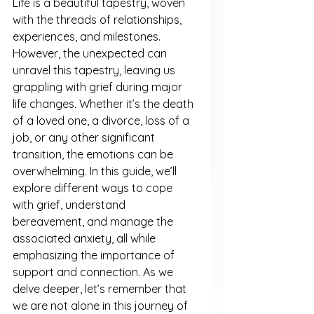
Life is a beautiful tapestry, woven 
with the threads of relationships, 
experiences, and milestones. 
However, the unexpected can 
unravel this tapestry, leaving us 
grappling with grief during major 
life changes. Whether it’s the death 
of a loved one, a divorce, loss of a 
job, or any other significant 
transition, the emotions can be 
overwhelming. In this guide, we’ll 
explore different ways to cope 
with grief, understand 
bereavement, and manage the 
associated anxiety, all while 
emphasizing the importance of 
support and connection. As we 
delve deeper, let’s remember that 
we are not alone in this journey of 