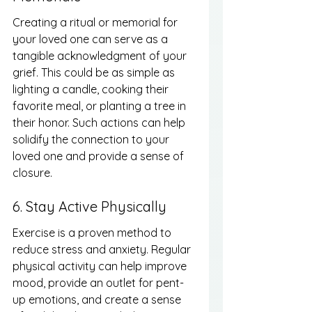
Creating a ritual or memorial for 
your loved one can serve as a 
tangible acknowledgment of your 
grief. This could be as simple as 
lighting a candle, cooking their 
favorite meal, or planting a tree in 
their honor. Such actions can help 
solidify the connection to your 
loved one and provide a sense of 
closure.
6. Stay Active Physically
Exercise is a proven method to 
reduce stress and anxiety. Regular 
physical activity can help improve 
mood, provide an outlet for pent-
up emotions, and create a sense 