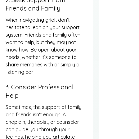
Friends and Family
When navigating grief, don’t 
hesitate to lean on your support 
system. Friends and family often 
want to help, but they may not 
know how. Be open about your 
needs, whether it’s someone to 
share memories with or simply a 
listening ear.
3. Consider Professional 
Help
Sometimes, the support of family 
and friends isn't enough. A 
chaplain, therapist, or counselor 
can guide you through your 
feelings, helping you articulate 