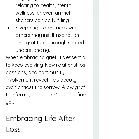
relating to health, mental 
wellness, or even animal 
shelters can be fulfilling.
Swapping experiences with 
others may instill inspiration 
and gratitude through shared 
understanding.
When embracing grief, it’s essential 
to keep evolving. New relationships, 
passions, and community 
involvement reveal life’s beauty 
even amidst the sorrow. Allow grief 
to inform you, but don’t let it define 
you.
Embracing Life After 
Loss