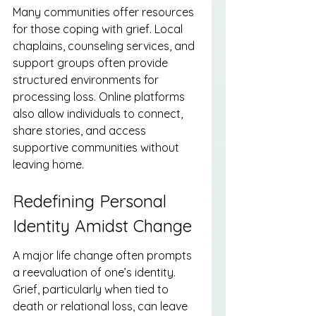
Many communities offer resources 
for those coping with grief. Local 
chaplains, counseling services, and 
support groups often provide 
structured environments for 
processing loss. Online platforms 
also allow individuals to connect, 
share stories, and access 
supportive communities without 
leaving home.
Redefining Personal 
Identity Amidst Change
A major life change often prompts 
a reevaluation of one’s identity. 
Grief, particularly when tied to 
death or relational loss, can leave 