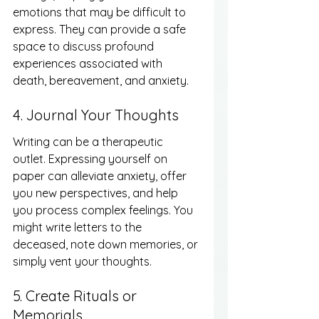
emotions that may be difficult to 
express. They can provide a safe 
space to discuss profound 
experiences associated with 
death, bereavement, and anxiety.
4. Journal Your Thoughts
Writing can be a therapeutic 
outlet. Expressing yourself on 
paper can alleviate anxiety, offer 
you new perspectives, and help 
you process complex feelings. You 
might write letters to the 
deceased, note down memories, or 
simply vent your thoughts.
5. Create Rituals or 
Memorials