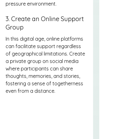
pressure environment.
3. Create an Online Support 
Group
In this digital age, online platforms 
can facilitate support regardless 
of geographical limitations. Create 
a private group on social media 
where participants can share 
thoughts, memories, and stories, 
fostering a sense of togetherness 
even from a distance.