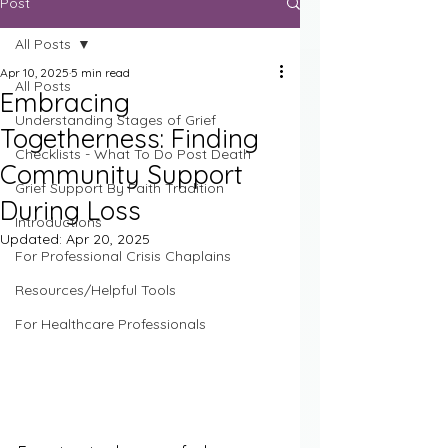
Post
All Posts
Apr 10, 2025
5 min read
All Posts
Embracing
Understanding Stages of Grief
Togetherness: Finding
Checklists - What To Do Post Death
Community Support
Grief Support By Faith Tradition
During Loss
Introductions
Updated:
Apr 20, 2025
For Professional Crisis Chaplains
Resources/Helpful Tools
For Healthcare Professionals