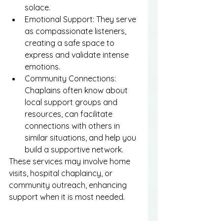
solace.
Emotional Support: They serve 
as compassionate listeners, 
creating a safe space to 
express and validate intense 
emotions.
Community Connections: 
Chaplains often know about 
local support groups and 
resources, can facilitate 
connections with others in 
similar situations, and help you 
build a supportive network.
These services may involve home 
visits, hospital chaplaincy, or 
community outreach, enhancing 
support when it is most needed.