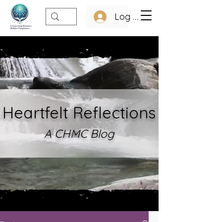
Log In
Heartfelt Refle
ctions
A CHMC Blo
g