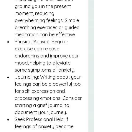
ground you in the present 
moment, reducing 
overwhelming feelings. Simple 
breathing exercises or guided 
meditation can be effective.
Physical Activity: Regular 
exercise can release 
endorphins and improve your 
mood, helping to alleviate 
some symptoms of anxiety.
Journaling: Writing about your 
feelings can be a powerful tool 
for self-expression and 
processing emotions. Consider 
starting a grief journal to 
document your journey.
Seek Professional Help: If 
feelings of anxiety become 