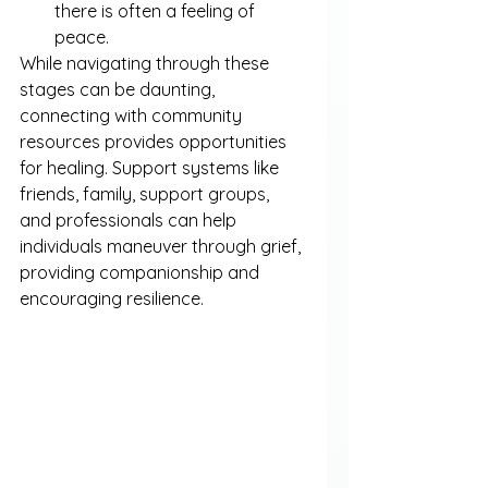
there is often a feeling of 
peace.
While navigating through these 
stages can be daunting, 
connecting with community 
resources provides opportunities 
for healing. Support systems like 
friends, family, support groups, 
and professionals can help 
individuals maneuver through grief, 
providing companionship and 
encouraging resilience.