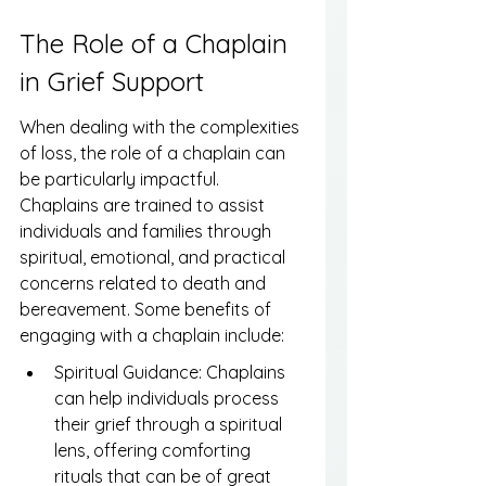
The Role of a Chaplain 
in Grief Support
When dealing with the complexities 
of loss, the role of a chaplain can 
be particularly impactful. 
Chaplains are trained to assist 
individuals and families through 
spiritual, emotional, and practical 
concerns related to death and 
bereavement. Some benefits of 
engaging with a chaplain include:
Spiritual Guidance: Chaplains 
can help individuals process 
their grief through a spiritual 
lens, offering comforting 
rituals that can be of great 