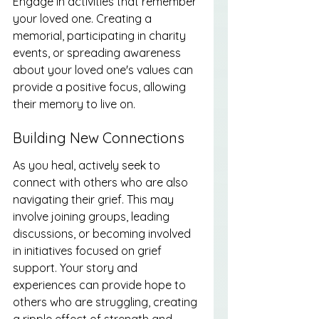
Engage in activities that remember 
your loved one. Creating a 
memorial, participating in charity 
events, or spreading awareness 
about your loved one's values can 
provide a positive focus, allowing 
their memory to live on.
Building New Connections
As you heal, actively seek to 
connect with others who are also 
navigating their grief. This may 
involve joining groups, leading 
discussions, or becoming involved 
in initiatives focused on grief 
support. Your story and 
experiences can provide hope to 
others who are struggling, creating 
a ripple effect of strength and 