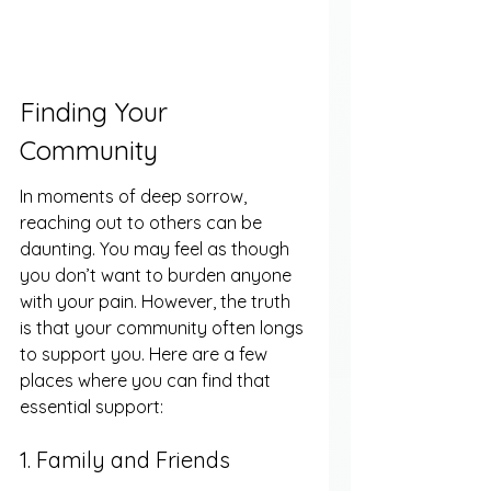
Finding Your 
Community
In moments of deep sorrow, 
reaching out to others can be 
daunting. You may feel as though 
you don’t want to burden anyone 
with your pain. However, the truth 
is that your community often longs 
to support you. Here are a few 
places where you can find that 
essential support:
1. Family and Friends