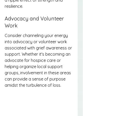
resilience.
Advocacy and Volunteer 
Work
Consider channeling your energy 
into advocacy or volunteer work 
associated with grief awareness or 
support. Whether it's becoming an 
advocate for hospice care or 
helping organize local support 
groups, involvement in these areas 
can provide a sense of purpose 
amidst the turbulence of loss.