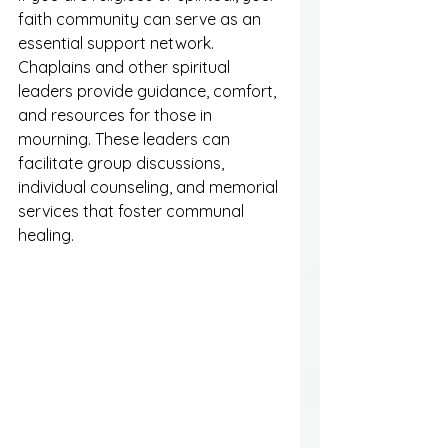
faith community can serve as an 
essential support network. 
Chaplains and other spiritual 
leaders provide guidance, comfort, 
and resources for those in 
mourning. These leaders can 
facilitate group discussions, 
individual counseling, and memorial 
services that foster communal 
healing.