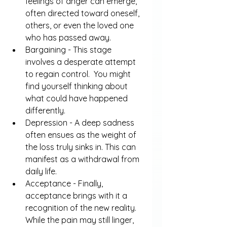
feelings of anger can emerge, 
often directed toward oneself, 
others, or even the loved one 
who has passed away.
Bargaining - This stage 
involves a desperate attempt 
to regain control.  You might 
find yourself thinking about 
what could have happened 
differently.
Depression - A deep sadness 
often ensues as the weight of 
the loss truly sinks in. This can 
manifest as a withdrawal from 
daily life.
Acceptance - Finally, 
acceptance brings with it a 
recognition of the new reality. 
While the pain may still linger, 