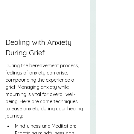
Dealing with Anxiety 
During Grief
During the bereavement process, 
feelings of anxiety can arise, 
compounding the experience of 
grief. Managing anxiety while 
mourning is vital for overall well-
being. Here are some techniques 
to ease anxiety during your healing 
journey:
Mindfulness and Meditation: 
Practicing mindfulness can 