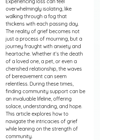
Experiencing loss can feel 
overwhelmingly isolating, like 
walking through a fog that 
thickens with each passing day. 
The reality of grief becomes not 
just a process of mourning, but a 
journey fraught with anxiety and 
heartache. Whether it’s the death 
of a loved one, a pet, or even a 
cherished relationship, the waves 
of bereavement can seem 
relentless. During these times, 
finding community support can be 
an invaluable lifeline, offering 
solace, understanding, and hope. 
This article explores how to 
navigate the intricacies of grief 
while leaning on the strength of 
community.