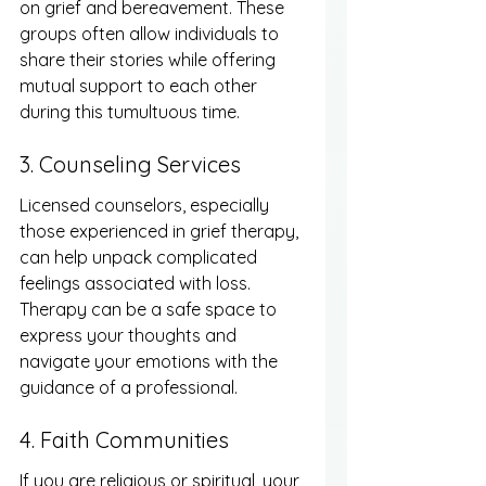
on grief and bereavement. These 
groups often allow individuals to 
share their stories while offering 
mutual support to each other 
during this tumultuous time.
3. Counseling Services
Licensed counselors, especially 
those experienced in grief therapy, 
can help unpack complicated 
feelings associated with loss. 
Therapy can be a safe space to 
express your thoughts and 
navigate your emotions with the 
guidance of a professional.
4. Faith Communities
If you are religious or spiritual, your 