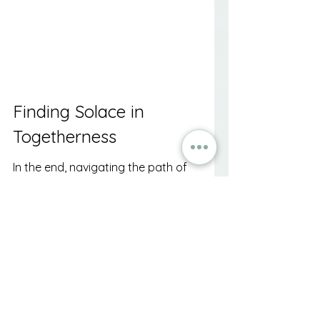
Finding Solace in 
Togetherness
In the end, navigating the path of 
loss is rarely a solitary journey. 
Finding community support during 
times of grief, death, and 
bereavement can bring moments 
of solace, understanding, and 
connection. While the process of 
healing takes time, surrounding 
yourself with a compassionate 