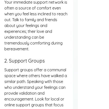
Your immediate support network is 
often a source of comfort even 
when you feel less inclined to reach 
out. Talk to family and friends 
about your feelings and 
experiences; their love and 
understanding can be 
tremendously comforting during 
bereavement.
2. Support Groups
Support groups offer a communal 
space where others have walked a 
similar path. Speaking with those 
who understand your feelings can 
provide validation and 
encouragement. Look for local or 
online support groups that focus 