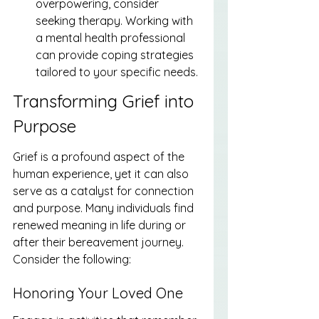
overpowering, consider 
seeking therapy. Working with 
a mental health professional 
can provide coping strategies 
tailored to your specific needs.
Transforming Grief into 
Purpose
Grief is a profound aspect of the 
human experience, yet it can also 
serve as a catalyst for connection 
and purpose. Many individuals find 
renewed meaning in life during or 
after their bereavement journey. 
Consider the following:
Honoring Your Loved One