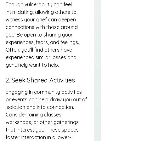
Though vulnerability can feel 
intimidating, allowing others to 
witness your grief can deepen 
connections with those around 
you. Be open to sharing your 
experiences, fears, and feelings. 
Often, you’ll find others have 
experienced similar losses and 
genuinely want to help.
2. Seek Shared Activities
Engaging in community activities 
or events can help draw you out of 
isolation and into connection. 
Consider joining classes, 
workshops, or other gatherings 
that interest you. These spaces 
foster interaction in a lower-