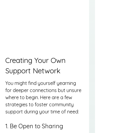
Creating Your Own 
Support Network
You might find yourself yearning 
for deeper connections but unsure 
where to begin. Here are a few 
strategies to foster community 
support during your time of need:
1. Be Open to Sharing