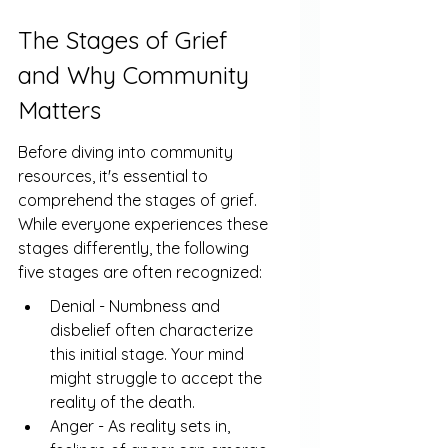
The Stages of Grief 
and Why Community 
Matters
Before diving into community 
resources, it's essential to 
comprehend the stages of grief. 
While everyone experiences these 
stages differently, the following 
five stages are often recognized:
Denial - Numbness and 
disbelief often characterize 
this initial stage. Your mind 
might struggle to accept the 
reality of the death.
Anger - As reality sets in, 