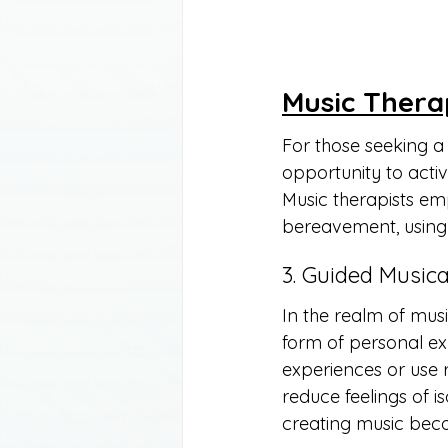
Music Thera
For those seeking a
opportunity to acti
Music therapists em
bereavement, using 
3. Guided Musica
In the realm of musi
form of personal ex
experiences or use r
reduce feelings of i
creating music beco