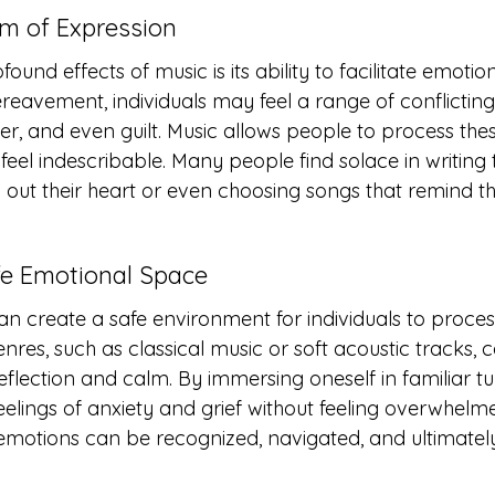
rm of Expression
und effects of music is its ability to facilitate emotio
eavement, individuals may feel a range of conflictin
r, and even guilt. Music allows people to process thes
eel indescribable. Many people find solace in writing t
 out their heart or even choosing songs that remind th
afe Emotional Space
an create a safe environment for individuals to process
nres, such as classical music or soft acoustic tracks, c
lection and calm. By immersing oneself in familiar tun
eelings of anxiety and grief without feeling overwhelm
motions can be recognized, navigated, and ultimately