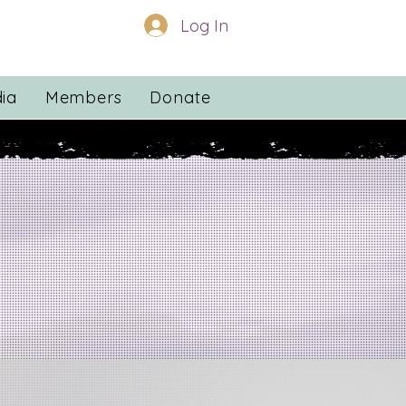
Log In
ia
Members
Donate