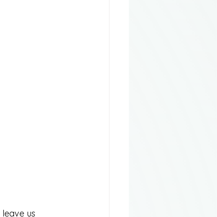
 leave us 