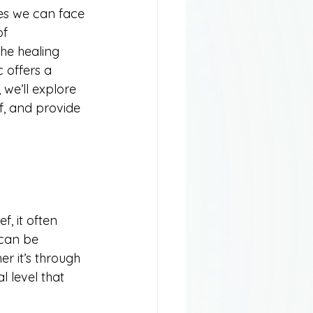
es we can face 
of 
the healing 
 offers a 
we’ll explore 
f, and provide 
, it often 
 can be 
r it’s through 
 level that 