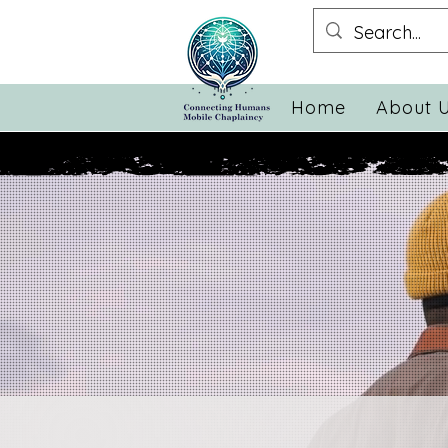
Home
About 