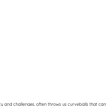
eauty and challenges, often throws us curveballs that can