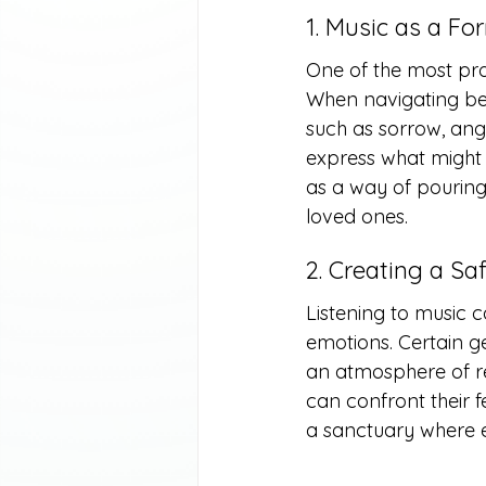
1. Music as a Fo
One of the most profo
When navigating ber
such as sorrow, ange
express what might f
as a way of pouring
loved ones.
2. Creating a S
Listening to music c
emotions. Certain ge
an atmosphere of ref
can confront their f
a sanctuary where e