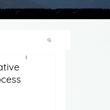
plains
ative
ocess