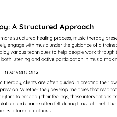
py: A Structured Approach
 more structured healing process, music therapy pres
vely engage with music under the guidance of a trained
ploy various techniques to help people work through th
both listening and active participation in music-makin
l Interventions
c therapy, clients are often guided in creating their o
pression. Whether they develop melodies that resonate
hythm to embody their feelings, these interventions can
solation and shame often felt during times of grief. The 
mes a form of catharsis.