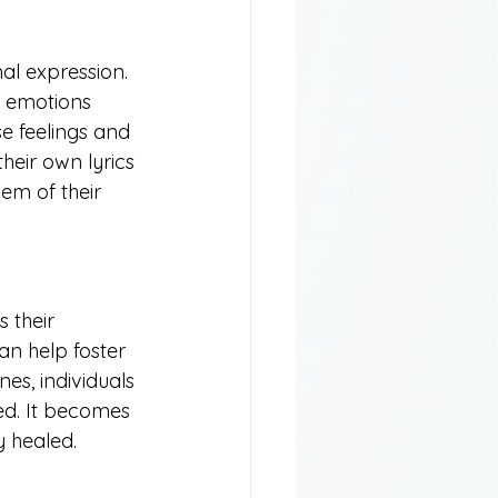
nal expression. 
g emotions 
e feelings and 
heir own lyrics 
em of their 
 their 
an help foster 
es, individuals 
ed. It becomes 
 healed.