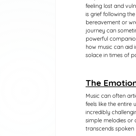
feeling lost and vu
is grief following t
bereavement or wrest
journey can sometim
powerful companion i
how music can aid i
solace in times of pa
The Emotion
Music can often arti
feels like the entir
incredibly challengi
simple melodies or 
transcends spoken 