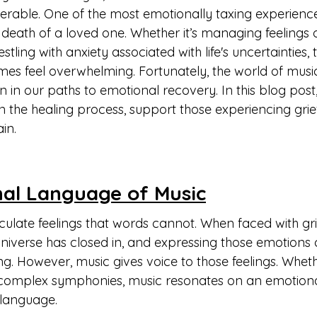
lnerable. One of the most emotionally taxing experienc
he death of a loved one. Whether it’s managing feelings 
ling with anxiety associated with life's uncertainties, 
es feel overwhelming. Fortunately, the world of music
n our paths to emotional recovery. In this blog post, 
n the healing process, support those experiencing grie
in.
al Language of Music
culate feelings that words cannot. When faced with grief
e universe has closed in, and expressing those emotions
ng. However, music gives voice to those feelings. Whethe
complex symphonies, music resonates on an emotional
language.