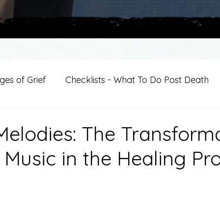
es of Grief
Checklists - What To Do Post Death
ition
Introductions
For Professional Crisis Cha
Melodies: The Transform
 Music in the Healing Pr
For Healthcare Professionals