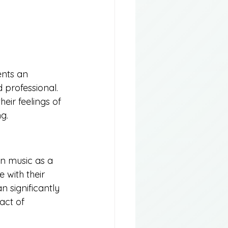
ents an 
 professional. 
eir feelings of 
g.
wn music as a 
 with their 
 significantly 
act of 