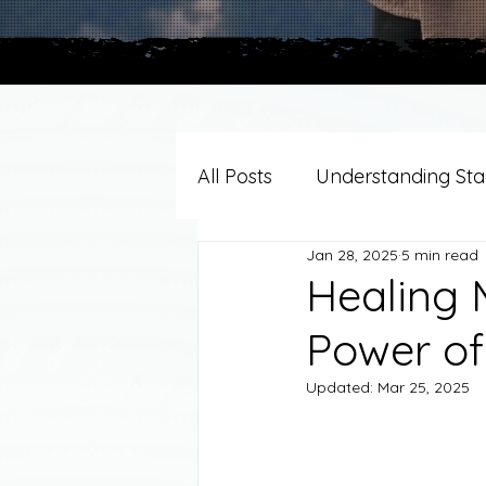
All Posts
Understanding Stag
Jan 28, 2025
5 min read
Grief Support By Faith Trad
Healing 
Power of
Resources/Helpful Tools
Updated:
Mar 25, 2025