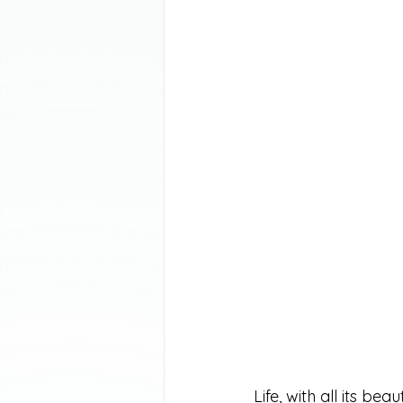
Life, with all its b