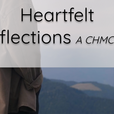
Heartfelt
flections
A CHMC