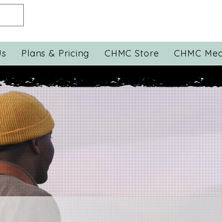
Us
Plans & Pricing
CHMC Store
CHMC Med