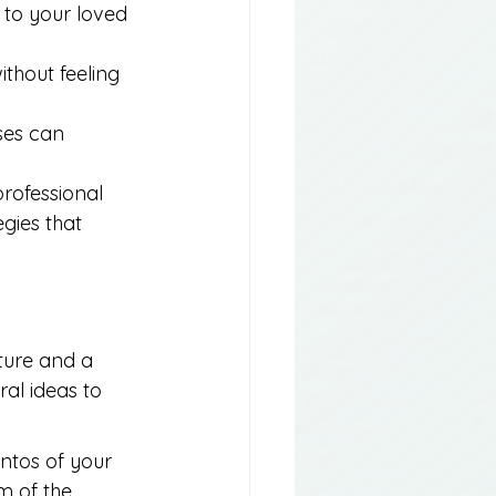
 to your loved 
ithout feeling 
ses can 
rofessional 
gies that 
cture and a 
al ideas to 
ntos of your 
m of the 