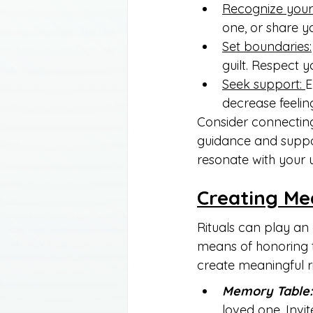
Recognize your 
one, or share y
Set boundaries:
guilt. Respect 
Seek support: 
E
decrease feeling
Consider connecting
guidance and suppor
resonate with your 
Creating Me
Rituals can play an 
means of honoring 
create meaningful ri
Memory Table:
loved one. Invi