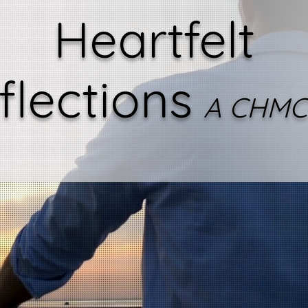
Heartfelt
flections
A CHMC