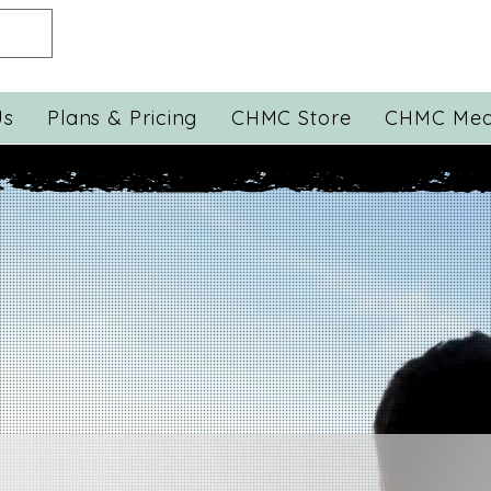
Us
Plans & Pricing
CHMC Store
CHMC Med