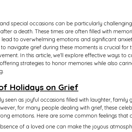
and special occasions can be particularly challenging 
 after a death. These times are often filled with memor
n lead to overwhelming emotions and significant anxiet
o navigate grief during these moments is crucial for 
ment. In this article, we’ll explore effective ways to c
 offering strategies to honor memories while also carin
g.
of Holidays on Grief
ly seen as joyful occasions filled with laughter, family 
However, for many people dealing with grief, these cele
strong emotions. Here are some common feelings that c
absence of a loved one can make the joyous atmosphe