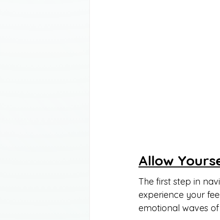
Allow Yourse
The first step in nav
experience your feel
emotional waves of 