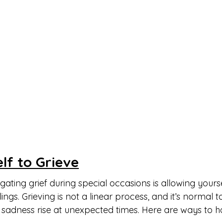
lf to Grieve
igating grief during special occasions is allowing yourse
ings. Grieving is not a linear process, and it’s normal t
sadness rise at unexpected times. Here are ways to ho