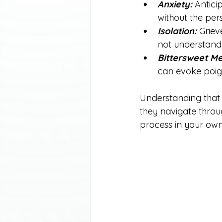
Anxiety:
 Antici
without the per
Isolation:
 Griev
not understand 
Bittersweet Me
can evoke poig
Understanding that 
they navigate throug
process in your ow