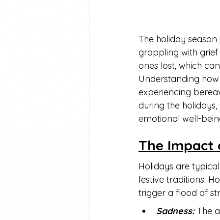
The holiday season 
grappling with grief
ones lost, which ca
Understanding how t
experiencing bereave
during the holidays,
emotional well-bein
The Impact 
Holidays are typical
festive traditions. 
trigger a flood of 
Sadness:
 The 