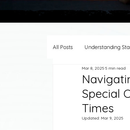
All Posts
Understanding Stag
Mar 8, 2025
5 min read
Grief Support By Faith Trad
Navigati
Special O
Resources/Helpful Tools
Times
Updated:
Mar 9, 2025