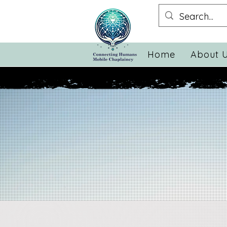
Home
About 