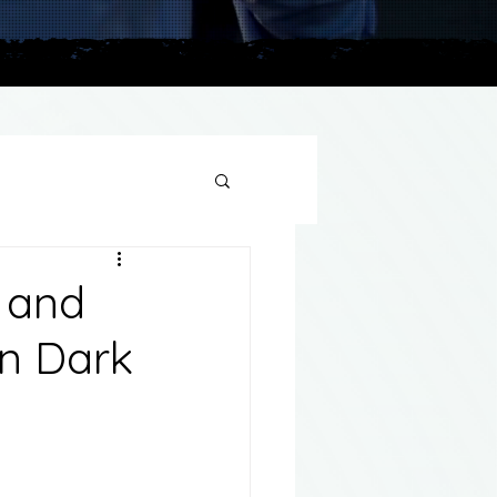
plains
s and
in Dark