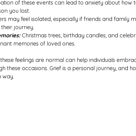
pation of these events can lead to anxiety about how 
son you lost.
ers may feel isolated, especially if friends and family
their journey.
mories: 
Christmas trees, birthday candles, and celebr
nant memories of loved ones.
these feelings are normal can help individuals embrace
h these occasions. Grief is a personal journey, and ho
n way.