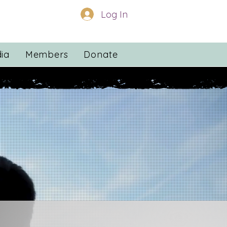
Log In
ia
Members
Donate