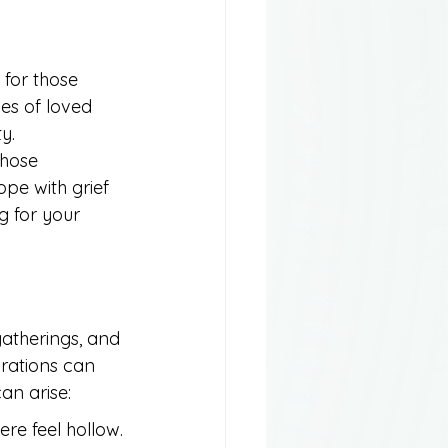
for those 
ies of loved 
y. 
those 
ope with grief 
g for your 
gatherings, and 
brations can 
an arise:
re feel hollow.