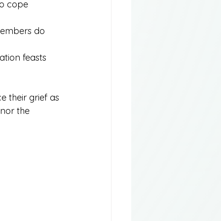
to cope 
 members do 
ation feasts 
 their grief as 
nor the 