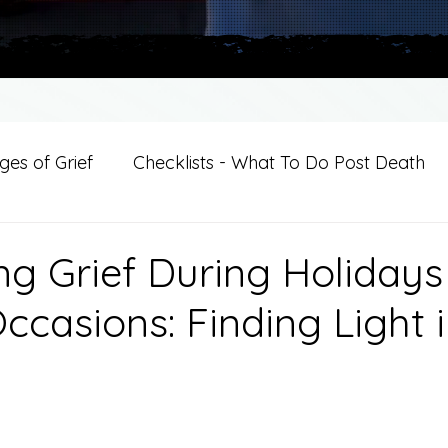
es of Grief
Checklists - What To Do Post Death
ition
Introductions
For Professional Crisis Cha
ng Grief During Holiday
ccasions: Finding Light 
For Healthcare Professionals