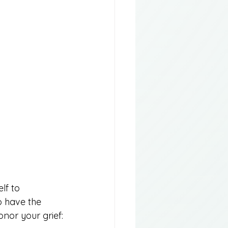
lf to 
o have the 
nor your grief: