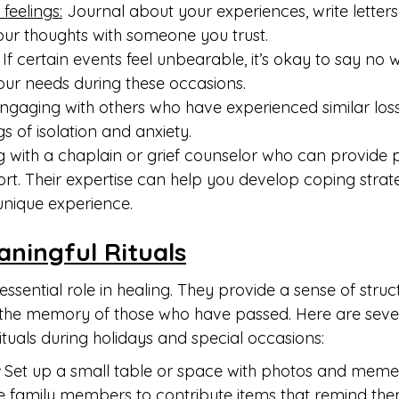
feelings:
 Journal about your experiences, write letters
our thoughts with someone you trust.
 If certain events feel unbearable, it’s okay to say no w
your needs during these occasions.
ngaging with others who have experienced similar los
s of isolation and anxiety.
 with a chaplain or grief counselor who can provide p
t. Their expertise can help you develop coping strate
unique experience.
aningful Rituals
essential role in healing. They provide a sense of stru
the memory of those who have passed. Here are sever
tuals during holidays and special occasions:
 
Set up a small table or space with photos and meme
te family members to contribute items that remind the