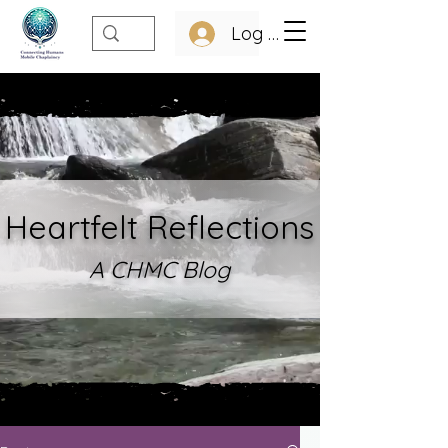
Log In
Heartfelt Refle
ctions
A CHMC Blo
g