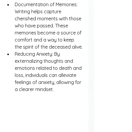
Documentation of Memories: 
Writing helps capture 
cherished moments with those 
who have passed. These 
memories become a source of 
comfort and a way to keep 
the spirit of the deceased alive.
Reducing Anxiety: By 
externalizing thoughts and 
emotions related to death and 
loss, individuals can alleviate 
feelings of anxiety, allowing for 
a clearer mindset.