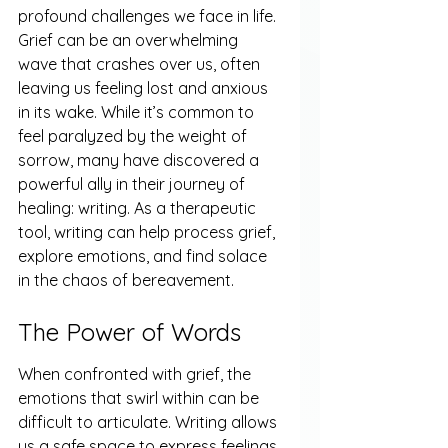
profound challenges we face in life. 
Grief can be an overwhelming 
wave that crashes over us, often 
leaving us feeling lost and anxious 
in its wake. While it’s common to 
feel paralyzed by the weight of 
sorrow, many have discovered a 
powerful ally in their journey of 
healing: writing. As a therapeutic 
tool, writing can help process grief, 
explore emotions, and find solace 
in the chaos of bereavement.
The Power of Words
When confronted with grief, the 
emotions that swirl within can be 
difficult to articulate. Writing allows 
us a safe space to express feelings 