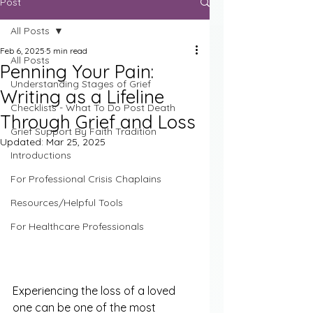
Post
All Posts
Feb 6, 2025
5 min read
All Posts
Penning Your Pain:
Understanding Stages of Grief
Writing as a Lifeline
Checklists - What To Do Post Death
Through Grief and Loss
Grief Support By Faith Tradition
Updated:
Mar 25, 2025
Introductions
For Professional Crisis Chaplains
Resources/Helpful Tools
For Healthcare Professionals
Experiencing the loss of a loved 
one can be one of the most 