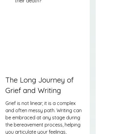
their death?
The Long Journey of 
Grief and Writing
Grief is not linear; it is a complex 
and often messy path. Writing can 
be embraced at any stage during 
the bereavement process, helping 
you articulate your feelings, 