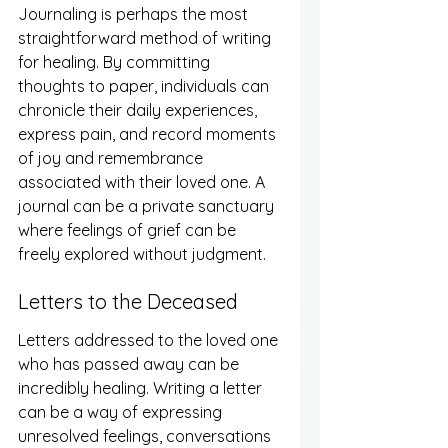
Journaling is perhaps the most 
straightforward method of writing 
for healing. By committing 
thoughts to paper, individuals can 
chronicle their daily experiences, 
express pain, and record moments 
of joy and remembrance 
associated with their loved one. A 
journal can be a private sanctuary 
where feelings of grief can be 
freely explored without judgment.
Letters to the Deceased
Letters addressed to the loved one 
who has passed away can be 
incredibly healing. Writing a letter 
can be a way of expressing 
unresolved feelings, conversations 