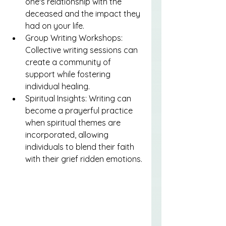
one's relationship with the 
deceased and the impact they 
had on your life.
Group Writing Workshops: 
Collective writing sessions can 
create a community of 
support while fostering 
individual healing.
Spiritual Insights: Writing can 
become a prayerful practice 
when spiritual themes are 
incorporated, allowing 
individuals to blend their faith 
with their grief ridden emotions.