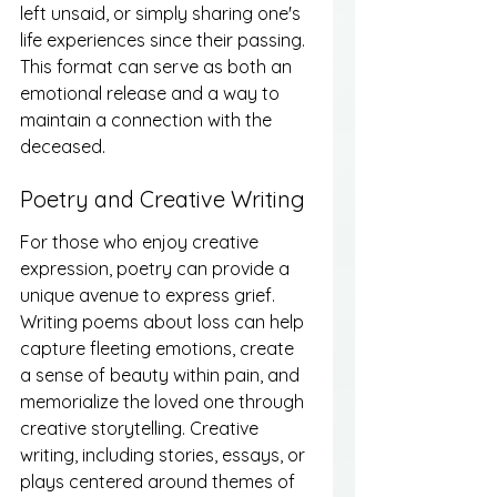
left unsaid, or simply sharing one's 
life experiences since their passing. 
This format can serve as both an 
emotional release and a way to 
maintain a connection with the 
deceased.
Poetry and Creative Writing
For those who enjoy creative 
expression, poetry can provide a 
unique avenue to express grief. 
Writing poems about loss can help 
capture fleeting emotions, create 
a sense of beauty within pain, and 
memorialize the loved one through 
creative storytelling. Creative 
writing, including stories, essays, or 
plays centered around themes of 