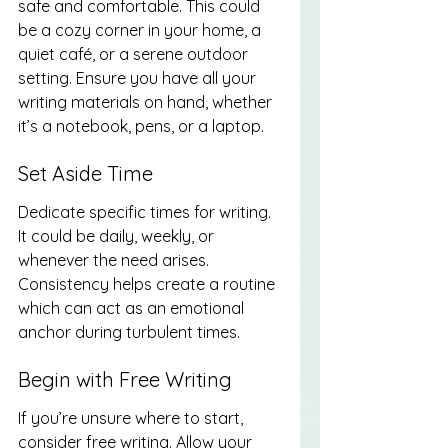
safe and comfortable. This could 
be a cozy corner in your home, a 
quiet café, or a serene outdoor 
setting. Ensure you have all your 
writing materials on hand, whether 
it’s a notebook, pens, or a laptop.
Set Aside Time
Dedicate specific times for writing. 
It could be daily, weekly, or 
whenever the need arises. 
Consistency helps create a routine 
which can act as an emotional 
anchor during turbulent times.
Begin with Free Writing
If you’re unsure where to start, 
consider free writing. Allow your 