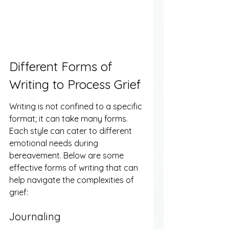
Different Forms of 
Writing to Process Grief
Writing is not confined to a specific 
format; it can take many forms. 
Each style can cater to different 
emotional needs during 
bereavement. Below are some 
effective forms of writing that can 
help navigate the complexities of 
grief:
Journaling