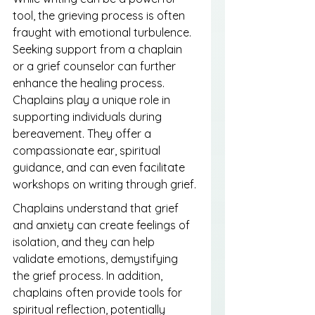
tool, the grieving process is often 
fraught with emotional turbulence. 
Seeking support from a chaplain 
or a grief counselor can further 
enhance the healing process. 
Chaplains play a unique role in 
supporting individuals during 
bereavement. They offer a 
compassionate ear, spiritual 
guidance, and can even facilitate 
workshops on writing through grief.
Chaplains understand that grief 
and anxiety can create feelings of 
isolation, and they can help 
validate emotions, demystifying 
the grief process. In addition, 
chaplains often provide tools for 
spiritual reflection, potentially 