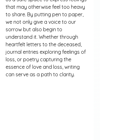
that may otherwise feel too heavy 
to share. By putting pen to paper, 
we not only give a voice to our 
sorrow but also begin to 
understand it. Whether through 
heartfelt letters to the deceased, 
journal entries exploring feelings of 
loss, or poetry capturing the 
essence of love and loss, writing 
can serve as a path to clarity.