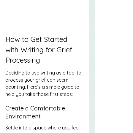
How to Get Started 
with Writing for Grief 
Processing
Deciding to use writing as a tool to 
process your grief can seem 
daunting. Here’s a simple guide to 
help you take those first steps:
Create a Comfortable 
Environment
Settle into a space where you feel 