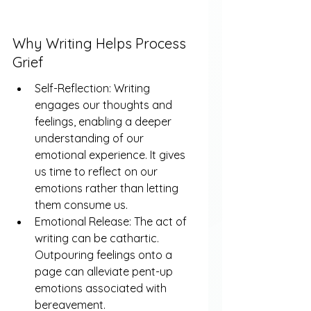
Why Writing Helps Process 
Grief
Self-Reflection: Writing 
engages our thoughts and 
feelings, enabling a deeper 
understanding of our 
emotional experience. It gives 
us time to reflect on our 
emotions rather than letting 
them consume us.
Emotional Release: The act of 
writing can be cathartic. 
Outpouring feelings onto a 
page can alleviate pent-up 
emotions associated with 
bereavement.