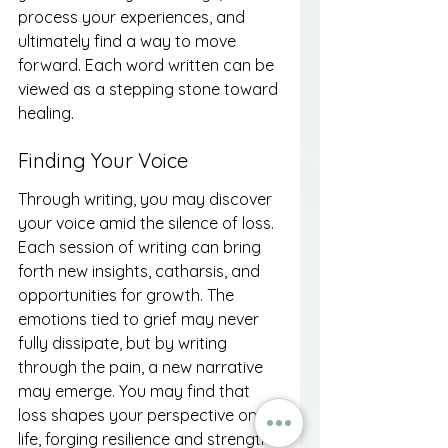
process your experiences, and 
ultimately find a way to move 
forward. Each word written can be 
viewed as a stepping stone toward 
healing.
Finding Your Voice
Through writing, you may discover 
your voice amid the silence of loss. 
Each session of writing can bring 
forth new insights, catharsis, and 
opportunities for growth. The 
emotions tied to grief may never 
fully dissipate, but by writing 
through the pain, a new narrative 
may emerge. You may find that 
loss shapes your perspective on 
life, forging resilience and strength 