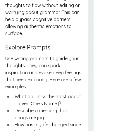
thoughts to flow without editing or 
worrying about grammar. This can 
help bypass cognitive barriers, 
allowing authentic emotions to 
surface.
Explore Prompts
Use writing prompts to guide your 
thoughts. They can spark 
inspiration and evoke deep feelings 
that need exploring. Here are a few 
examples:
What do I miss the most about 
[Loved One’s Name]?
Describe a memory that 
brings me joy.
How has my life changed since 