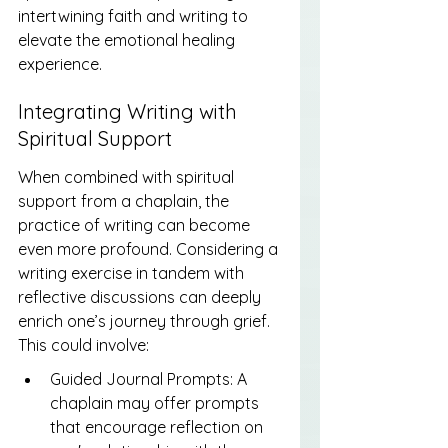
intertwining faith and writing to 
elevate the emotional healing 
experience.
Integrating Writing with 
Spiritual Support
When combined with spiritual 
support from a chaplain, the 
practice of writing can become 
even more profound. Considering a 
writing exercise in tandem with 
reflective discussions can deeply 
enrich one’s journey through grief. 
This could involve:
Guided Journal Prompts: A 
chaplain may offer prompts 
that encourage reflection on 