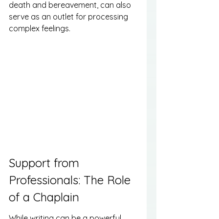
death and bereavement, can also 
serve as an outlet for processing 
complex feelings.
Support from 
Professionals: The Role 
of a Chaplain
While writing can be a powerful 