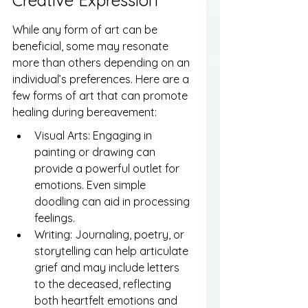
Creative Expression
While any form of art can be 
beneficial, some may resonate 
more than others depending on an 
individual’s preferences. Here are a 
few forms of art that can promote 
healing during bereavement:
Visual Arts: Engaging in 
painting or drawing can 
provide a powerful outlet for 
emotions. Even simple 
doodling can aid in processing 
feelings.
Writing: Journaling, poetry, or 
storytelling can help articulate 
grief and may include letters 
to the deceased, reflecting 
both heartfelt emotions and 