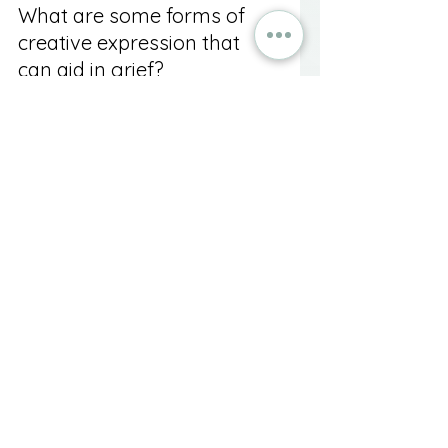
What are some forms of 
creative expression that 
can aid in grief?
Visual arts, writing, music, and 
dance or movement can all 
promote healing during 
bereavement.
What is art therapy and 
how does it differ from 
personal art practice?
Art therapy combines 
psychotherapy with creative 
expression, guided by a trained 
professional, to help individuals 
explore their grief in a structured 
setting.