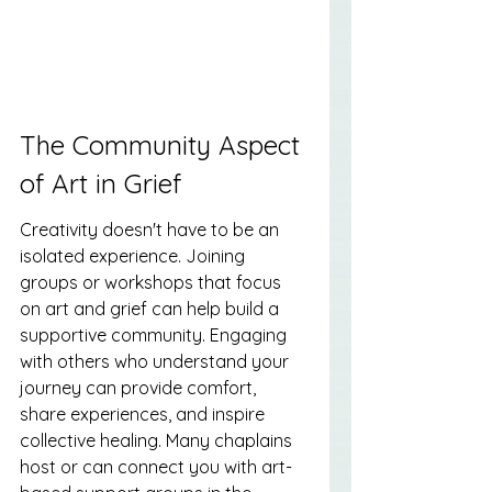
The Community Aspect 
of Art in Grief
Creativity doesn't have to be an 
isolated experience. Joining 
groups or workshops that focus 
on art and grief can help build a 
supportive community. Engaging 
with others who understand your 
journey can provide comfort, 
share experiences, and inspire 
collective healing. Many chaplains 
host or can connect you with art-