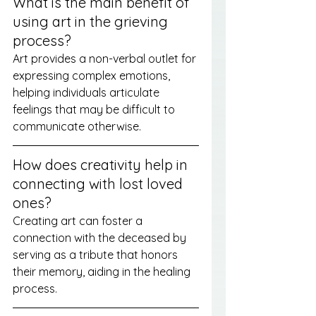
What is the main benefit of 
using art in the grieving 
process?
Art provides a non-verbal outlet for 
expressing complex emotions, 
helping individuals articulate 
feelings that may be difficult to 
communicate otherwise.
How does creativity help in 
connecting with lost loved 
ones?
Creating art can foster a 
connection with the deceased by 
serving as a tribute that honors 
their memory, aiding in the healing 
process.