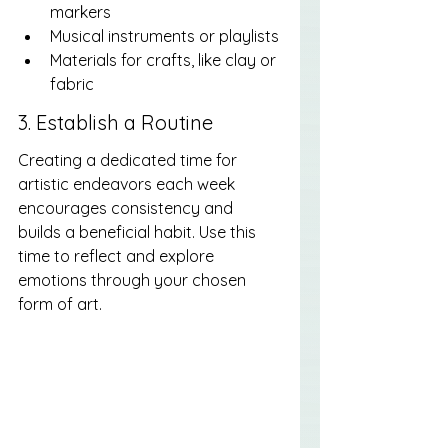
markers
Musical instruments or playlists
Materials for crafts, like clay or 
fabric
3. Establish a Routine
Creating a dedicated time for 
artistic endeavors each week 
encourages consistency and 
builds a beneficial habit. Use this 
time to reflect and explore 
emotions through your chosen 
form of art.