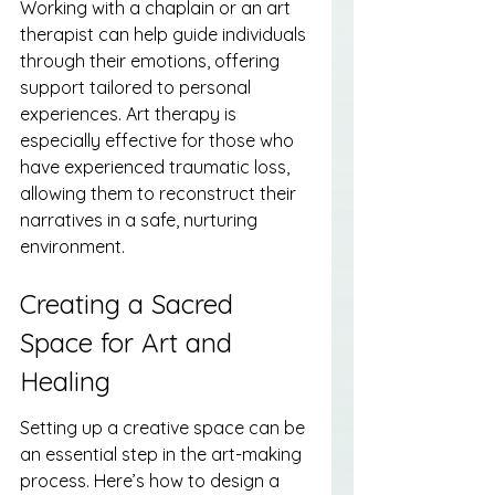
Working with a chaplain or an art 
therapist can help guide individuals 
through their emotions, offering 
support tailored to personal 
experiences. Art therapy is 
especially effective for those who 
have experienced traumatic loss, 
allowing them to reconstruct their 
narratives in a safe, nurturing 
environment.
Creating a Sacred 
Space for Art and 
Healing
Setting up a creative space can be 
an essential step in the art-making 
process. Here’s how to design a 