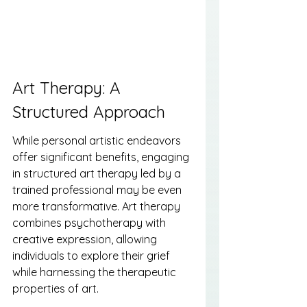
Art Therapy: A 
Structured Approach
While personal artistic endeavors 
offer significant benefits, engaging 
in structured art therapy led by a 
trained professional may be even 
more transformative. Art therapy 
combines psychotherapy with 
creative expression, allowing 
individuals to explore their grief 
while harnessing the therapeutic 
properties of art.