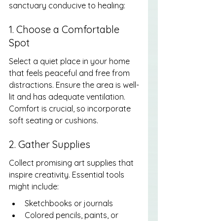
sanctuary conducive to healing:
1. Choose a Comfortable 
Spot
Select a quiet place in your home 
that feels peaceful and free from 
distractions. Ensure the area is well-
lit and has adequate ventilation. 
Comfort is crucial, so incorporate 
soft seating or cushions.
2. Gather Supplies
Collect promising art supplies that 
inspire creativity. Essential tools 
might include:
Sketchbooks or journals
Colored pencils, paints, or 