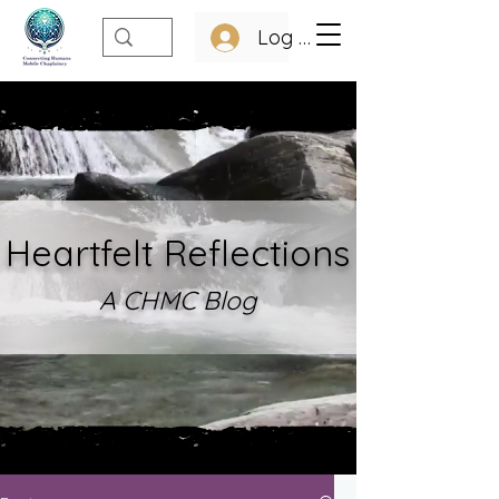
Log In
Heartfelt Refle
ctions
A CHMC Blo
g