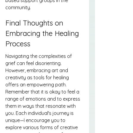
based support groups in the 
community.
Final Thoughts on 
Embracing the Healing 
Process
Navigating the complexities of 
grief can feel disorienting. 
However, embracing art and 
creativity as tools for healing 
offers an empowering path. 
Remember that it is okay to feel a 
range of emotions and to express 
them in ways that resonate with 
you. Each individual's journey is 
unique—I encourage you to 
explore various forms of creative 