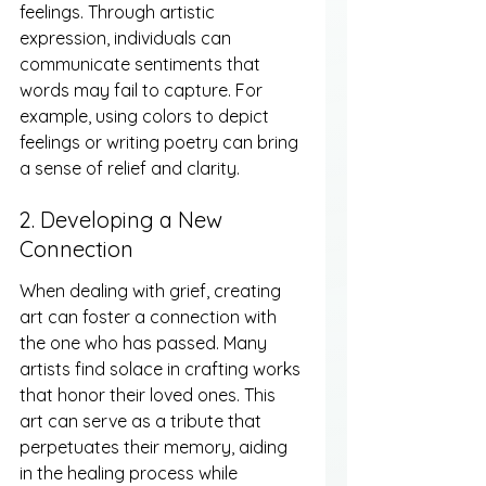
feelings. Through artistic 
expression, individuals can 
communicate sentiments that 
words may fail to capture. For 
example, using colors to depict 
feelings or writing poetry can bring 
a sense of relief and clarity.
2. Developing a New 
Connection
When dealing with grief, creating 
art can foster a connection with 
the one who has passed. Many 
artists find solace in crafting works 
that honor their loved ones. This 
art can serve as a tribute that 
perpetuates their memory, aiding 
in the healing process while 