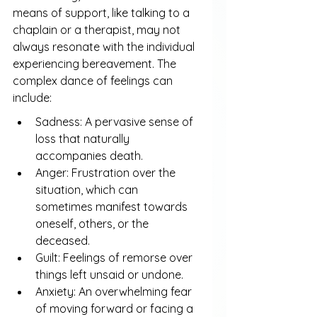
means of support, like talking to a 
chaplain or a therapist, may not 
always resonate with the individual 
experiencing bereavement. The 
complex dance of feelings can 
include:
Sadness: A pervasive sense of 
loss that naturally 
accompanies death.
Anger: Frustration over the 
situation, which can 
sometimes manifest towards 
oneself, others, or the 
deceased.
Guilt: Feelings of remorse over 
things left unsaid or undone.
Anxiety: An overwhelming fear 
of moving forward or facing a 