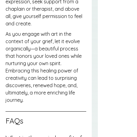
expression, seek support from a 
chaplain or therapist, and above 
all, give yourself permission to feel 
and create.
As you engage with art in the 
context of your grief, let it evolve 
organically—a beautiful process 
that honors your loved ones while 
nurturing your own spirit. 
Embracing this healing power of 
creativity can lead to surprising 
discoveries, renewed hope, and, 
ultimately, a more enriching life 
journey.
FAQs