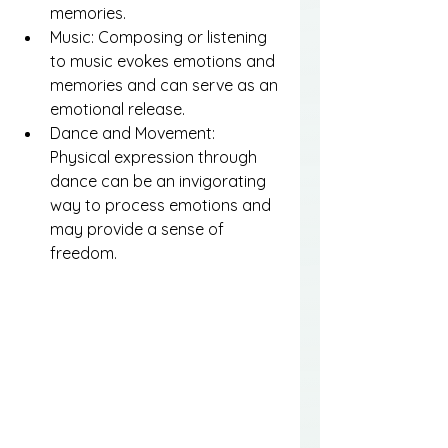
memories.
Music: Composing or listening 
to music evokes emotions and 
memories and can serve as an 
emotional release.
Dance and Movement: 
Physical expression through 
dance can be an invigorating 
way to process emotions and 
may provide a sense of 
freedom.