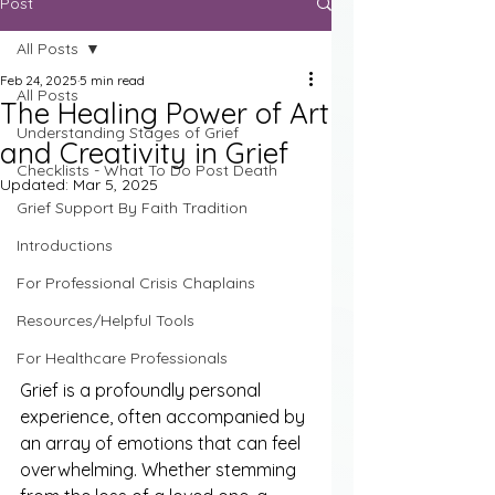
Post
All Posts
Feb 24, 2025
5 min read
All Posts
The Healing Power of Art
Understanding Stages of Grief
and Creativity in Grief
Checklists - What To Do Post Death
Updated:
Mar 5, 2025
Grief Support By Faith Tradition
Introductions
For Professional Crisis Chaplains
Resources/Helpful Tools
For Healthcare Professionals
Grief is a profoundly personal 
experience, often accompanied by 
an array of emotions that can feel 
overwhelming. Whether stemming 