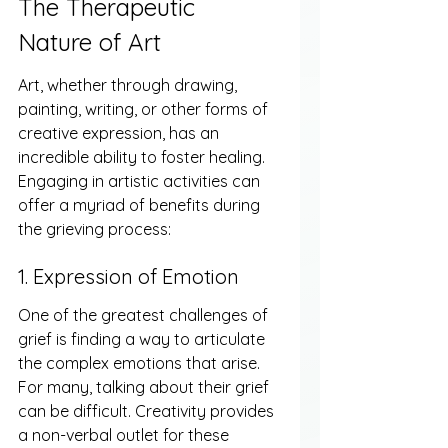
The Therapeutic 
Nature of Art
Art, whether through drawing, 
painting, writing, or other forms of 
creative expression, has an 
incredible ability to foster healing. 
Engaging in artistic activities can 
offer a myriad of benefits during 
the grieving process:
1. Expression of Emotion
One of the greatest challenges of 
grief is finding a way to articulate 
the complex emotions that arise. 
For many, talking about their grief 
can be difficult. Creativity provides 
a non-verbal outlet for these 