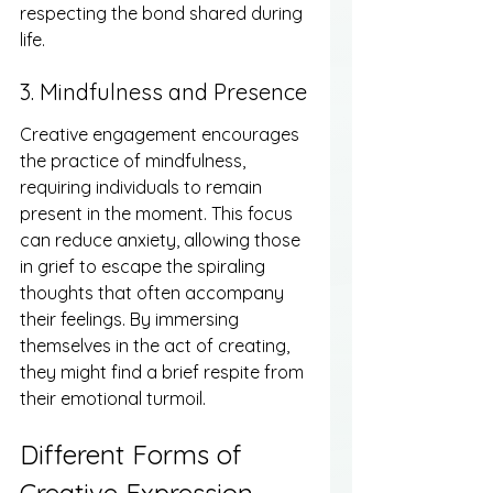
respecting the bond shared during 
life.
3. Mindfulness and Presence
Creative engagement encourages 
the practice of mindfulness, 
requiring individuals to remain 
present in the moment. This focus 
can reduce anxiety, allowing those 
in grief to escape the spiraling 
thoughts that often accompany 
their feelings. By immersing 
themselves in the act of creating, 
they might find a brief respite from 
their emotional turmoil.
Different Forms of 