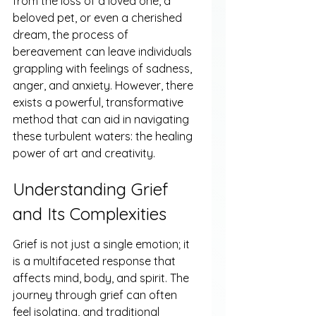
from the loss of a loved one, a 
beloved pet, or even a cherished 
dream, the process of 
bereavement can leave individuals 
grappling with feelings of sadness, 
anger, and anxiety. However, there 
exists a powerful, transformative 
method that can aid in navigating 
these turbulent waters: the healing 
power of art and creativity.
Understanding Grief 
and Its Complexities
Grief is not just a single emotion; it 
is a multifaceted response that 
affects mind, body, and spirit. The 
journey through grief can often 
feel isolating, and traditional 