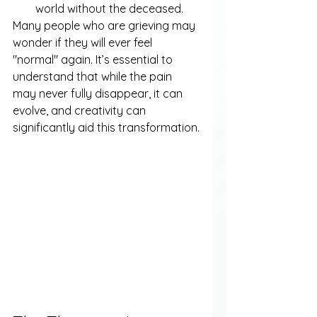
world without the deceased.
Many people who are grieving may 
wonder if they will ever feel 
"normal" again. It’s essential to 
understand that while the pain 
may never fully disappear, it can 
evolve, and creativity can 
significantly aid this transformation.